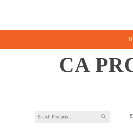
H
CA PR
Search
S
for: