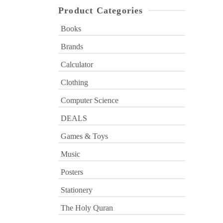
Product Categories
Books
Brands
Calculator
Clothing
Computer Science
DEALS
Games & Toys
Music
Posters
Stationery
The Holy Quran