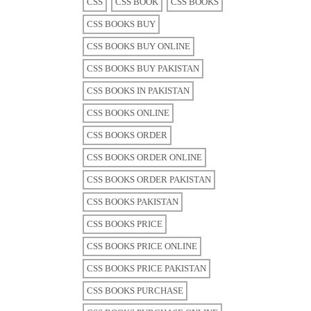
CSS
CSS BOOK
CSS BOOKS
CSS BOOKS BUY
CSS BOOKS BUY ONLINE
CSS BOOKS BUY PAKISTAN
CSS BOOKS IN PAKISTAN
CSS BOOKS ONLINE
CSS BOOKS ORDER
CSS BOOKS ORDER ONLINE
CSS BOOKS ORDER PAKISTAN
CSS BOOKS PAKISTAN
CSS BOOKS PRICE
CSS BOOKS PRICE ONLINE
CSS BOOKS PRICE PAKISTAN
CSS BOOKS PURCHASE