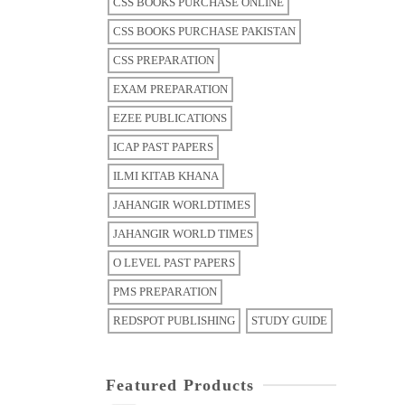
CSS BOOKS PURCHASE ONLINE
CSS BOOKS PURCHASE PAKISTAN
CSS PREPARATION
EXAM PREPARATION
EZEE PUBLICATIONS
ICAP PAST PAPERS
ILMI KITAB KHANA
JAHANGIR WORLDTIMES
JAHANGIR WORLD TIMES
O LEVEL PAST PAPERS
PMS PREPARATION
REDSPOT PUBLISHING
STUDY GUIDE
Featured Products