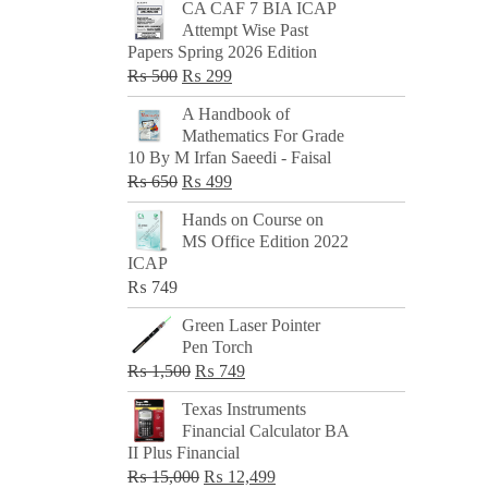
CA CAF 7 BIA ICAP
Attempt Wise Past
Papers Spring 2026 Edition
Original
Current
₨
500
₨
299
price
price
A Handbook of
was:
is:
Mathematics For Grade
₨ 500.
₨ 299.
10 By M Irfan Saeedi - Faisal
Original
Current
₨
650
₨
499
price
price
Hands on Course on
was:
is:
MS Office Edition 2022
₨ 650.
₨ 499.
ICAP
₨
749
Green Laser Pointer
Pen Torch
Original
Current
₨
1,500
₨
749
price
price
Texas Instruments
was:
is:
Financial Calculator BA
₨ 1,500.
₨ 749.
II Plus Financial
Original
Current
₨
15,000
₨
12,499