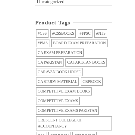
Uncategorized
Product Tags
#CSS
#CSSBOOKS
#FPSC
#NTS
#PMS
BOARD EXAM PREPARATION
CA EXAM PREPARATION
CA PAKISTAN
CA PAKISTAN BOOKS
CARAVAN BOOK HOUSE
CA STUDY MATERIAL
CBPBOOK
COMPETITIVE EXAM BOOKS
COMPETITIVE EXAMS
COMPETITIVE EXAMS PAKISTAN
CRESCENT COLLEGE OF
ACCOUNTANCY