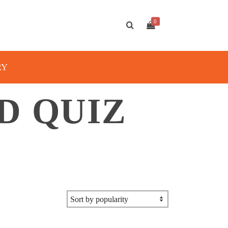
0
RY
D QUIZ