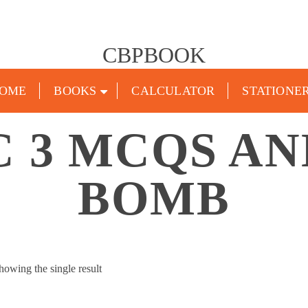
CBPBOOK
OME
BOOKS
CALCULATOR
STATIONE
C 3 MCQS AN
BOMB
howing the single result