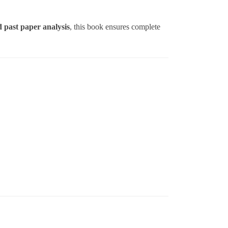
d past paper analysis
, this book ensures complete