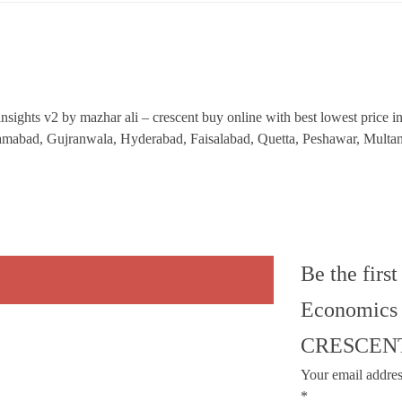
ights v2 by mazhar ali – crescent buy online with best lowest price in P
Islamabad, Gujranwala, Hyderabad, Faisalabad, Quetta, Peshawar, Mult
Be the firs
Economics 
CRESCEN
Your email addres
*