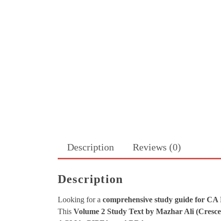
Description
Reviews (0)
Description
Looking for a
comprehensive study guide for CA
This
Volume 2 Study Text by Mazhar Ali (Cresce