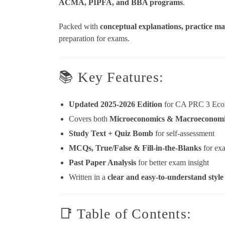
ACMA, PIPFA, and BBA programs
.
Packed with
conceptual explanations, practice mat
preparation for exams.
📚 Key Features:
Updated 2025-2026 Edition
for CA PRC 3 Eco
Covers both
Microeconomics & Macroeconomi
Study Text + Quiz Bomb
for self-assessment
MCQs, True/False & Fill-in-the-Blanks
for ex
Past Paper Analysis
for better exam insight
Written in a
clear and easy-to-understand style
📑 Table of Contents: