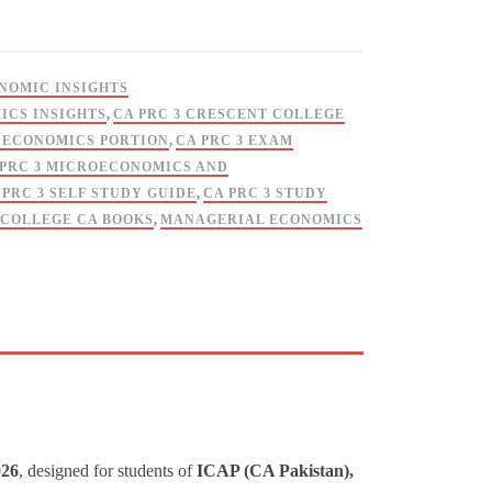
ONOMIC INSIGHTS
ICS INSIGHTS
,
CA PRC 3 CRESCENT COLLEGE
3 ECONOMICS PORTION
,
CA PRC 3 EXAM
 PRC 3 MICROECONOMICS AND
 PRC 3 SELF STUDY GUIDE
,
CA PRC 3 STUDY
COLLEGE CA BOOKS
,
MANAGERIAL ECONOMICS
026
, designed for students of
ICAP (CA Pakistan),