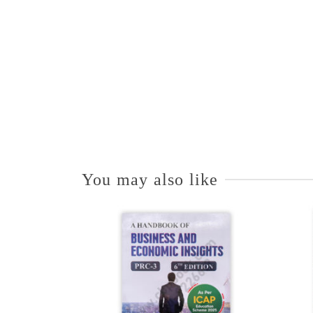
You may also like