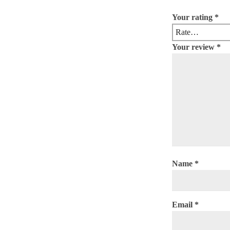
Your rating
*
Your review
*
Name
*
Email
*