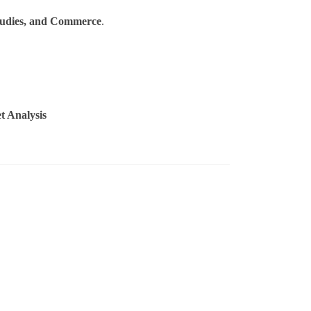
tudies, and Commerce
.
t Analysis