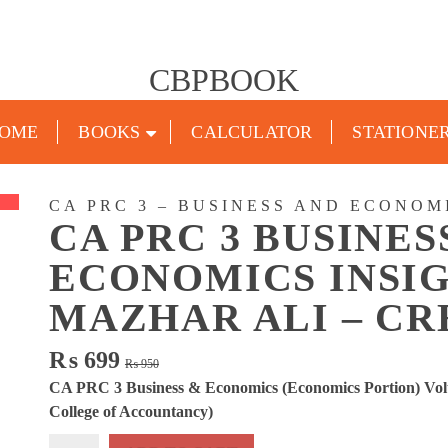
CBPBOOK
OME
BOOKS
CALCULATOR
STATIONE
CA PRC 3 – BUSINESS AND ECONOM
CA PRC 3 BUSINES
ECONOMICS INSIG
MAZHAR ALI – C
Original
Current
₨
699
₨
950
price
price
CA PRC 3 Business & Economics (Economics Portion) Vol
was:
is:
College of Accountancy)
₨ 950.
₨ 699.
CA