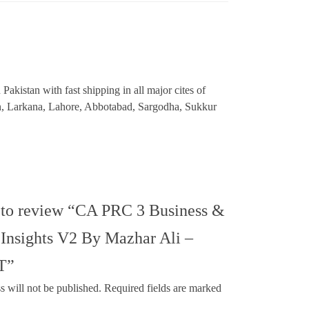
akistan with fast shipping in all major cites of
an, Larkana, Lahore, Abbotabad, Sargodha, Sukkur
t to review “CA PRC 3 Business &
Insights V2 By Mazhar Ali –
T”
s will not be published.
Required fields are marked