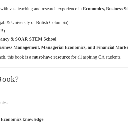
with vast teaching and research experience in
Economics, Business S
jab & University of British Columbia)
MB)
tancy
&
SOAR STEM School
siness Management, Managerial Economics, and Financial Marke
ch, this book is a
must-have resource
for all aspiring CA students.
Book?
mics
l Economics knowledge