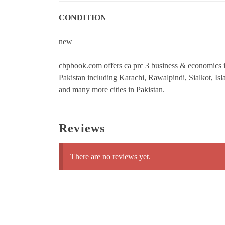
CONDITION
new
cbpbook.com offers ca prc 3 business & economics ins
Pakistan including Karachi, Rawalpindi, Sialkot, 
and many more cities in Pakistan.
Reviews
There are no reviews yet.