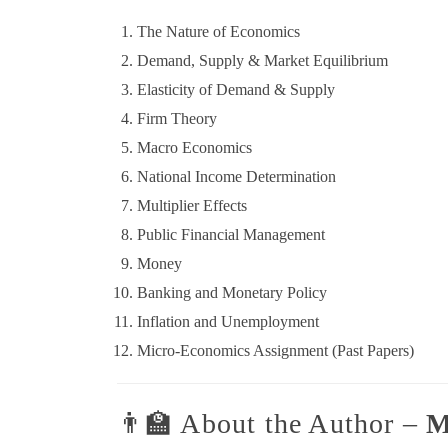
The Nature of Economics
Demand, Supply & Market Equilibrium
Elasticity of Demand & Supply
Firm Theory
Macro Economics
National Income Determination
Multiplier Effects
Public Financial Management
Money
Banking and Monetary Policy
Inflation and Unemployment
Micro-Economics Assignment (Past Papers)
👨‍🏫 About the Author –
M