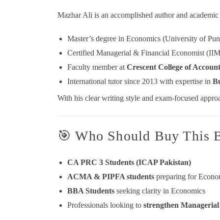
Mazhar Ali is an accomplished author and academic 
Master’s degree in Economics (University of Pun
Certified Managerial & Financial Economist (II
Faculty member at
Crescent College of Accoun
International tutor since 2013 with expertise in
Bu
With his clear writing style and exam-focused approa
🎯 Who Should Buy This 
CA PRC 3 Students (ICAP Pakistan)
ACMA & PIPFA students
preparing for Econo
BBA Students
seeking clarity in Economics
Professionals looking to
strengthen Manageria