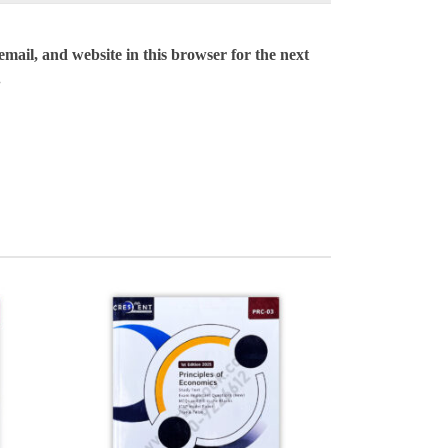
mail, and website in this browser for the next
.