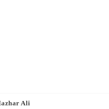
azhar Ali