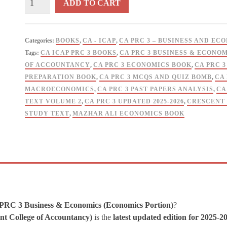
ADD TO CART
PRC
3
Business
Categories:
BOOKS
,
CA - ICAP
,
CA PRC 3 – BUSINESS AND EC
&
Tags:
CA ICAP PRC 3 BOOKS
,
CA PRC 3 BUSINESS & ECONOM
Economics
OF ACCOUNTANCY
,
CA PRC 3 ECONOMICS BOOK
,
CA PRC 
Insights
PREPARATION BOOK
,
CA PRC 3 MCQS AND QUIZ BOMB
,
CA
V2
MACROECONOMICS
,
CA PRC 3 PAST PAPERS ANALYSIS
,
CA
By
TEXT VOLUME 2
,
CA PRC 3 UPDATED 2025-2026
,
CRESCENT 
Mazhar
STUDY TEXT
,
MAZHAR ALI ECONOMICS BOOK
Ali
-
CRESCENT
quantity
 PRC 3 Business & Economics (Economics Portion)
?
nt College of Accountancy)
is the
latest updated edition for 2025-2