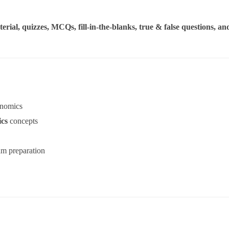
erial, quizzes, MCQs, fill-in-the-blanks, true & false questions, an
nomics
cs
concepts
am preparation