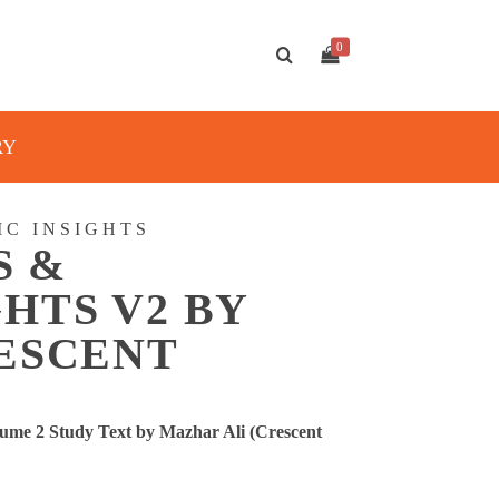
0
RY
IC INSIGHTS
S &
HTS V2 BY
RESCENT
ume 2 Study Text by Mazhar Ali (Crescent