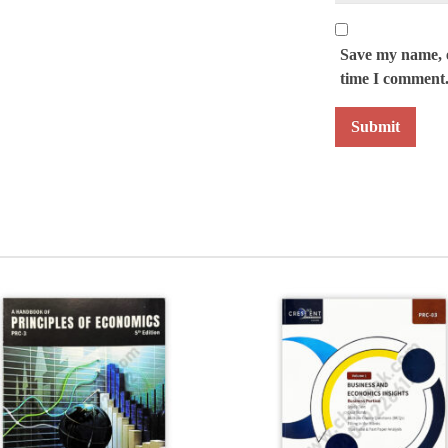
Save my name, e
time I comment