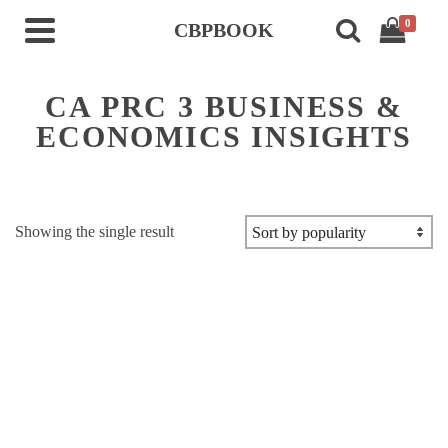
0
CBPBOOK
CA PRC 3 BUSINESS &
ECONOMICS INSIGHTS
Showing the single result