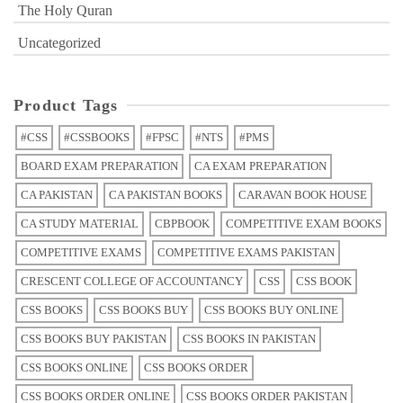
The Holy Quran
Uncategorized
Product Tags
#CSS
#CSSBOOKS
#FPSC
#NTS
#PMS
BOARD EXAM PREPARATION
CA EXAM PREPARATION
CA PAKISTAN
CA PAKISTAN BOOKS
CARAVAN BOOK HOUSE
CA STUDY MATERIAL
CBPBOOK
COMPETITIVE EXAM BOOKS
COMPETITIVE EXAMS
COMPETITIVE EXAMS PAKISTAN
CRESCENT COLLEGE OF ACCOUNTANCY
CSS
CSS BOOK
CSS BOOKS
CSS BOOKS BUY
CSS BOOKS BUY ONLINE
CSS BOOKS BUY PAKISTAN
CSS BOOKS IN PAKISTAN
CSS BOOKS ONLINE
CSS BOOKS ORDER
CSS BOOKS ORDER ONLINE
CSS BOOKS ORDER PAKISTAN