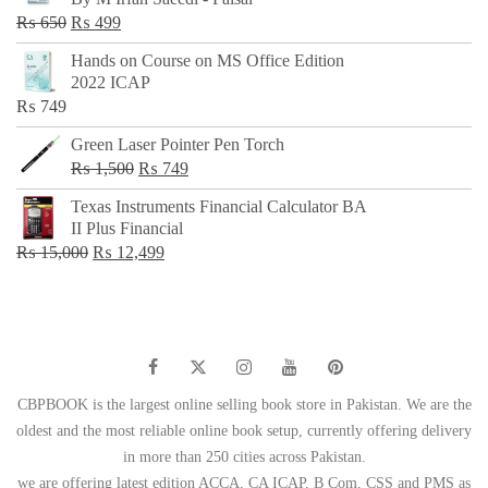
₨ 500.
₨ 299.
Original
Current
₨
650
₨
499
price
price
Hands on Course on MS Office Edition
was:
is:
2022 ICAP
₨ 650.
₨ 499.
₨
749
Green Laser Pointer Pen Torch
Original
Current
₨
1,500
₨
749
price
price
Texas Instruments Financial Calculator BA
was:
is:
II Plus Financial
₨ 1,500.
₨ 749.
Original
Current
₨
15,000
₨
12,499
price
price
was:
is:
₨ 15,000.
₨ 12,499.
CBPBOOK is the largest online selling book store in Pakistan. We are the
oldest and the most reliable online book setup, currently offering delivery
in more than 250 cities across Pakistan.
we are offering latest edition ACCA, CA ICAP, B Com, CSS and PMS as