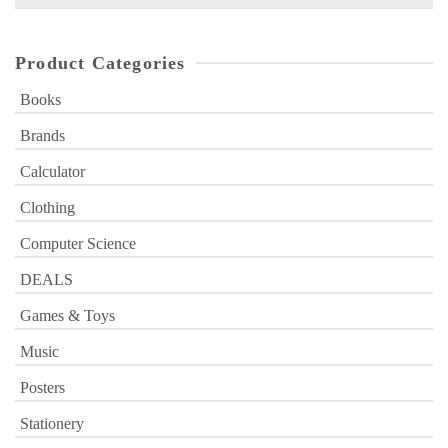
for:
Product Categories
Books
Brands
Calculator
Clothing
Computer Science
DEALS
Games & Toys
Music
Posters
Stationery