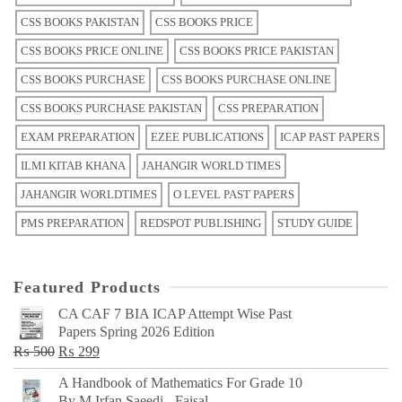
CSS BOOKS PAKISTAN
CSS BOOKS PRICE
CSS BOOKS PRICE ONLINE
CSS BOOKS PRICE PAKISTAN
CSS BOOKS PURCHASE
CSS BOOKS PURCHASE ONLINE
CSS BOOKS PURCHASE PAKISTAN
CSS PREPARATION
EXAM PREPARATION
EZEE PUBLICATIONS
ICAP PAST PAPERS
ILMI KITAB KHANA
JAHANGIR WORLD TIMES
JAHANGIR WORLDTIMES
O LEVEL PAST PAPERS
PMS PREPARATION
REDSPOT PUBLISHING
STUDY GUIDE
Featured Products
CA CAF 7 BIA ICAP Attempt Wise Past
Papers Spring 2026 Edition
Original
Current
₨
500
₨
299
price
price
A Handbook of Mathematics For Grade 10
was:
is:
By M Irfan Saeedi - Faisal