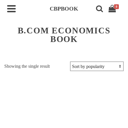
0
CBPBOOK
B.COM ECONOMICS
BOOK
Showing the single result