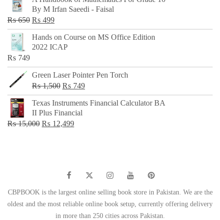
was:
is:
By M Irfan Saeedi - Faisal
₨ 500.
₨ 299.
Original
Current
₨
650
₨
499
price
price
Hands on Course on MS Office Edition
was:
is:
2022 ICAP
₨ 650.
₨ 499.
₨
749
Green Laser Pointer Pen Torch
Original
Current
₨
1,500
₨
749
price
price
Texas Instruments Financial Calculator BA
was:
is:
II Plus Financial
₨ 1,500.
₨ 749.
Original
Current
₨
15,000
₨
12,499
price
price
was:
is:
₨ 15,000.
₨ 12,499.
CBPBOOK is the largest online selling book store in Pakistan. We are the
oldest and the most reliable online book setup, currently offering delivery
in more than 250 cities across Pakistan.