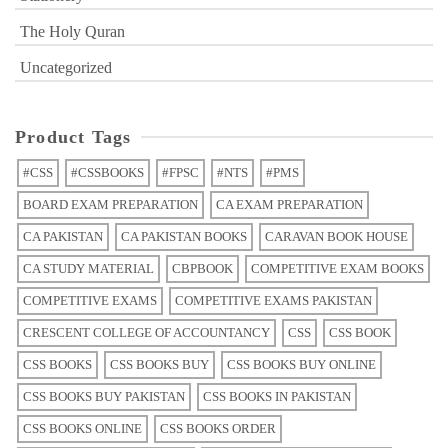
The Holy Quran
Uncategorized
Product Tags
#CSS
#CSSBOOKS
#FPSC
#NTS
#PMS
BOARD EXAM PREPARATION
CA EXAM PREPARATION
CA PAKISTAN
CA PAKISTAN BOOKS
CARAVAN BOOK HOUSE
CA STUDY MATERIAL
CBPBOOK
COMPETITIVE EXAM BOOKS
COMPETITIVE EXAMS
COMPETITIVE EXAMS PAKISTAN
CRESCENT COLLEGE OF ACCOUNTANCY
CSS
CSS BOOK
CSS BOOKS
CSS BOOKS BUY
CSS BOOKS BUY ONLINE
CSS BOOKS BUY PAKISTAN
CSS BOOKS IN PAKISTAN
CSS BOOKS ONLINE
CSS BOOKS ORDER