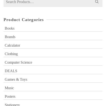
for:
Product Categories
Books
Brands
Calculator
Clothing
Computer Science
DEALS
Games & Toys
Music
Posters
Stationery