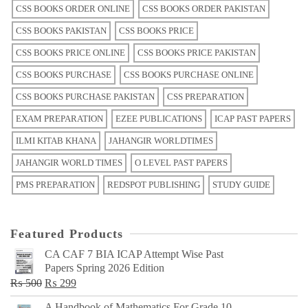
CSS BOOKS ORDER ONLINE
CSS BOOKS ORDER PAKISTAN
CSS BOOKS PAKISTAN
CSS BOOKS PRICE
CSS BOOKS PRICE ONLINE
CSS BOOKS PRICE PAKISTAN
CSS BOOKS PURCHASE
CSS BOOKS PURCHASE ONLINE
CSS BOOKS PURCHASE PAKISTAN
CSS PREPARATION
EXAM PREPARATION
EZEE PUBLICATIONS
ICAP PAST PAPERS
ILMI KITAB KHANA
JAHANGIR WORLDTIMES
JAHANGIR WORLD TIMES
O LEVEL PAST PAPERS
PMS PREPARATION
REDSPOT PUBLISHING
STUDY GUIDE
Featured Products
CA CAF 7 BIA ICAP Attempt Wise Past
Papers Spring 2026 Edition
Original
Current
₨
500
₨
299
price
price
A Handbook of Mathematics For Grade 10