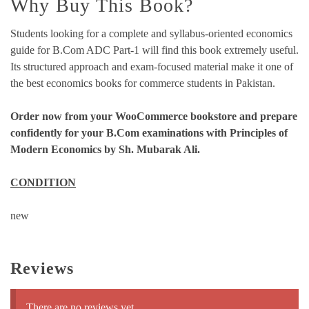
Why Buy This Book?
Students looking for a complete and syllabus-oriented economics
guide for B.Com ADC Part-1 will find this book extremely useful.
Its structured approach and exam-focused material make it one of
the best economics books for commerce students in Pakistan.
Order now from your WooCommerce bookstore and prepare
confidently for your B.Com examinations with Principles of
Modern Economics by Sh. Mubarak Ali.
CONDITION
new
Reviews
There are no reviews yet.