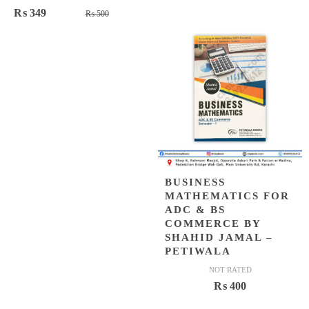
of 5
Original
Current
₨
349
₨
500
price
price
was:
is:
₨ 500.
₨ 349.
BUSINESS
MATHEMATICS FOR
ADC & BS
COMMERCE BY
SHAHID JAMAL –
PETIWALA
NOT RATED
₨
400