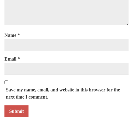
Name
*
Email
*
Save my name, email, and website in this browser for the
next time I comment.