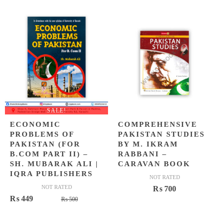
SALE!
ECONOMIC
COMPREHENSIVE
PROBLEMS OF
PAKISTAN STUDIES
PAKISTAN (FOR
BY M. IKRAM
B.COM PART II) –
RABBANI –
SH. MUBARAK ALI |
CARAVAN BOOK
IQRA PUBLISHERS
NOT RATED
NOT RATED
₨
700
Original
Current
₨
449
₨
500
price
price