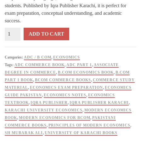
students. Published by Iqra Publisher Karachi, it is perfect for
exam preparation, conceptual understanding, and academic
success.
Principles
ADD TO CART
of
Modern
Economics
Categories:
ADC / B COM
,
ECONOMICS
for
Tags:
ADC COMMERCE BOOK
,
ADC PART 1
,
ASSOCIATE
B
DEGREE IN COMMERCE
,
B.COM ECONOMICS BOOK
,
B.COM
Com
PART 1 BOOK
,
BCOM COMMERCE BOOKS
,
COMMERCE STUDY
/
MATERIAL
,
ECONOMICS EXAM PREPARATION
,
ECONOMICS
ADC
GUIDE PAKISTAN
,
ECONOMICS NOTES
,
ECONOMICS
1
TEXTBOOK
,
IQRA PUBLISHER
,
IQRA PUBLISHER KARACHI
,
Sheikh
KARACHI UNIVERSITY ECONOMICS
,
MODERN ECONOMICS
Mubarak
BOOK
,
MODERN ECONOMICS FOR BCOM
,
PAKISTANI
Ali
COMMERCE BOOKS
,
PRINCIPLES OF MODERN ECONOMICS
,
-
SH MUBARAK ALI
,
UNIVERSITY OF KARACHI BOOKS
IQRA