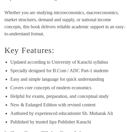
Whether you are studying microeconomics, macroeconomics,
market structures, demand and supply, or national income
concepts, this book delivers reliable academic support in an easy-
to-understand format.
Key Features:
Updated according to University of Karachi syllabus
Specially designed for B.Com / ADC Part-1 students
Easy and simple language for quick understanding
Covers core concepts of modern economics
Helpful for exams, preparation, and conceptual study
New & Enlarged Edition with revised content
Authored by experienced educationist Sh. Mubarak Ali
Published by trusted Iqra Publisher Karachi