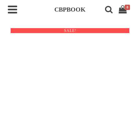
0
CBPBOOK
SALE!