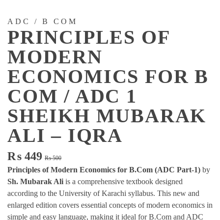
ADC / B COM
PRINCIPLES OF
MODERN
ECONOMICS FOR B
COM / ADC 1
SHEIKH MUBARAK
ALI – IQRA
Original
Current
₨
449
₨
500
price
price
Principles of Modern Economics for B.Com (ADC Part-1)
by
was:
is:
Sh. Mubarak Ali
is a comprehensive textbook designed
₨ 500.
₨ 449.
according to the University of Karachi syllabus. This new and
enlarged edition covers essential concepts of modern economics in
simple and easy language, making it ideal for B.Com and ADC