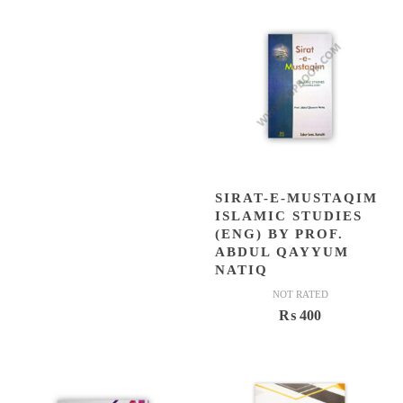
was:
is:
₨ 500.
₨ 449.
SIRAT-E-MUSTAQIM
ISLAMIC STUDIES
(ENG) BY PROF.
ABDUL QAYYUM
NATIQ
NOT RATED
₨
400