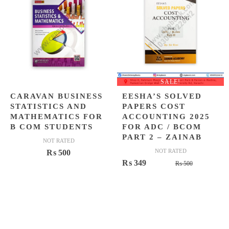
SALE!
CARAVAN BUSINESS
EESHA’S SOLVED
STATISTICS AND
PAPERS COST
MATHEMATICS FOR
ACCOUNTING 2025
B COM STUDENTS
FOR ADC / BCOM
PART 2 – ZAINAB
NOT RATED
NOT RATED
₨
500
Original
Current
₨
349
₨
500
price
price
was:
is:
₨ 500.
₨ 349.