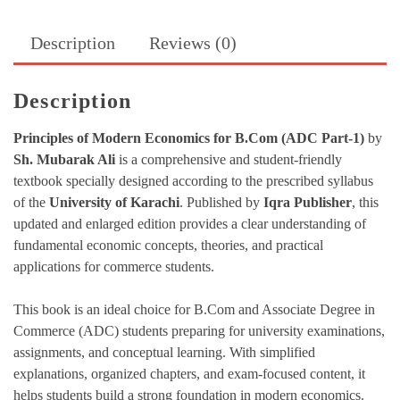
quantity
Description
Reviews (0)
Description
Principles of Modern Economics for B.Com (ADC Part-1)
by
Sh. Mubarak Ali
is a comprehensive and student-friendly
textbook specially designed according to the prescribed syllabus
of the
University of Karachi
. Published by
Iqra Publisher
, this
updated and enlarged edition provides a clear understanding of
fundamental economic concepts, theories, and practical
applications for commerce students.
This book is an ideal choice for B.Com and Associate Degree in
Commerce (ADC) students preparing for university examinations,
assignments, and conceptual learning. With simplified
explanations, organized chapters, and exam-focused content, it
helps students build a strong foundation in modern economics.