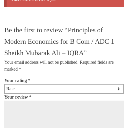
Be the first to review “Principles of
Modern Economics for B Com / ADC 1
Sheikh Mubarak Ali – IQRA”
Your email address will not be published.
Required fields are
marked
*
Your rating
*
Your review
*