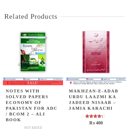
Related Products
SALE!
NOTES WITH
MAKHZAN-E-ADAB
SOLVED PAPERS
URDU LAAZMI KA
ECONOMY OF
JADEED NISAAB –
PAKISTAN FOR ADC
JAMIA KARACHI
/ BCOM 2 – ALI
BOOK
Rated
₨
400
4.00
out
NOT RATED