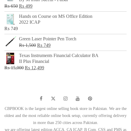
₨ 500.
₨ 299.
Original
Current
₨
650
₨
499
price
price
Hands on Course on MS Office Edition
was:
is:
2022 ICAP
₨ 650.
₨ 499.
₨
749
Green Laser Pointer Pen Torch
Original
Current
₨
1,500
₨
749
price
price
Texas Instruments Financial Calculator BA
was:
is:
II Plus Financial
₨ 1,500.
₨ 749.
Original
Current
₨
15,000
₨
12,499
price
price
was:
is:
₨ 15,000.
₨ 12,499.
CBPBOOK is the largest online selling book store in Pakistan. We are the
oldest and the most reliable online book setup, currently offering delivery
in more than 250 cities across Pakistan.
we are offering latest edition ACCA, CA ICAP, B Com, CSS and PMS as