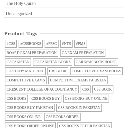
The Holy Quran
Uncategorized
Product Tags
#CSS
#CSSBOOKS
#FPSC
#NTS
#PMS
BOARD EXAM PREPARATION
CA EXAM PREPARATION
CA PAKISTAN
CA PAKISTAN BOOKS
CARAVAN BOOK HOUSE
CA STUDY MATERIAL
CBPBOOK
COMPETITIVE EXAM BOOKS
COMPETITIVE EXAMS
COMPETITIVE EXAMS PAKISTAN
CRESCENT COLLEGE OF ACCOUNTANCY
CSS
CSS BOOK
CSS BOOKS
CSS BOOKS BUY
CSS BOOKS BUY ONLINE
CSS BOOKS BUY PAKISTAN
CSS BOOKS IN PAKISTAN
CSS BOOKS ONLINE
CSS BOOKS ORDER
CSS BOOKS ORDER ONLINE
CSS BOOKS ORDER PAKISTAN