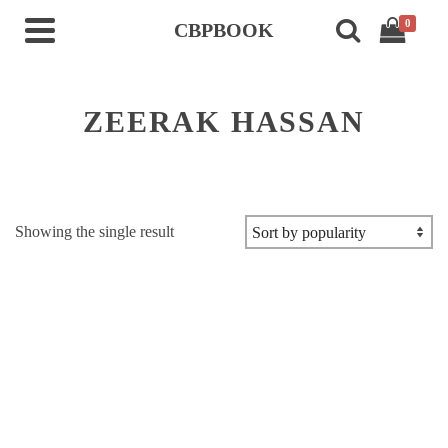
0
CBPBOOK
ZEERAK HASSAN
Showing the single result