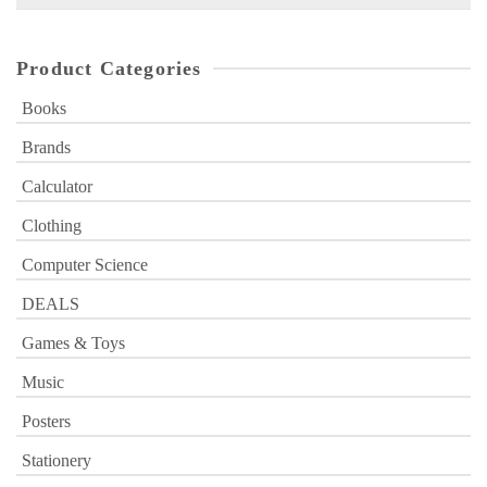
for:
Product Categories
Books
Brands
Calculator
Clothing
Computer Science
DEALS
Games & Toys
Music
Posters
Stationery