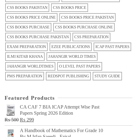
CSS BOOKS PAKISTAN
CSS BOOKS PRICE
CSS BOOKS PRICE ONLINE
CSS BOOKS PRICE PAKISTAN
CSS BOOKS PURCHASE
CSS BOOKS PURCHASE ONLINE
CSS BOOKS PURCHASE PAKISTAN
CSS PREPARATION
EXAM PREPARATION
EZEE PUBLICATIONS
ICAP PAST PAPERS
ILMI KITAB KHANA
JAHANGIR WORLD TIMES
JAHANGIR WORLDTIMES
O LEVEL PAST PAPERS
PMS PREPARATION
REDSPOT PUBLISHING
STUDY GUIDE
Featured Products
CA CAF 7 BIA ICAP Attempt Wise Past
Papers Spring 2026 Edition
Original
Current
₨
500
₨
299
price
price
A Handbook of Mathematics For Grade 10
was:
is:
By M Irfan Saeedi - Faisal