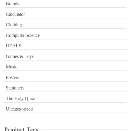
Brands
Calculator
Clothing
Computer Science
DEALS
Games & Toys
Music
Posters
Stationery
The Holy Quran
Uncategorized
Product Tags