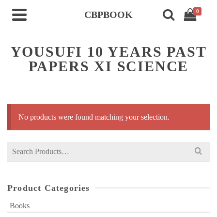
0
CBPBOOK
YOUSUFI 10 YEARS PAST
PAPERS XI SCIENCE
No products were found matching your selection.
Search
for:
Product Categories
Books