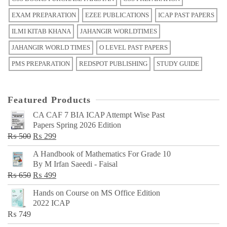
EXAM PREPARATION
EZEE PUBLICATIONS
ICAP PAST PAPERS
ILMI KITAB KHANA
JAHANGIR WORLDTIMES
JAHANGIR WORLD TIMES
O LEVEL PAST PAPERS
PMS PREPARATION
REDSPOT PUBLISHING
STUDY GUIDE
Featured Products
CA CAF 7 BIA ICAP Attempt Wise Past
Papers Spring 2026 Edition
Original
Current
₨
500
₨
299
price
price
A Handbook of Mathematics For Grade 10
was:
is:
By M Irfan Saeedi - Faisal
₨ 500.
₨ 299.
Original
Current
₨
650
₨
499
price
price
Hands on Course on MS Office Edition
was:
is:
2022 ICAP
₨ 650.
₨ 499.
₨
749