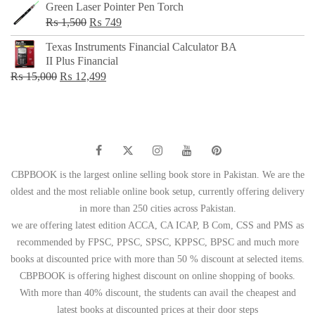
Green Laser Pointer Pen Torch
Original
Current
₨
1,500
₨
749
price
price
Texas Instruments Financial Calculator BA
was:
is:
II Plus Financial
₨ 1,500.
₨ 749.
Original
Current
₨
15,000
₨
12,499
price
price
was:
is:
₨ 15,000.
₨ 12,499.
CBPBOOK is the largest online selling book store in Pakistan. We are the
oldest and the most reliable online book setup, currently offering delivery
in more than 250 cities across Pakistan.
we are offering latest edition ACCA, CA ICAP, B Com, CSS and PMS as
recommended by FPSC, PPSC, SPSC, KPPSC, BPSC and much more
books at discounted price with more than 50 % discount at selected items.
CBPBOOK is offering highest discount on online shopping of books.
With more than 40% discount, the students can avail the cheapest and
latest books at discounted prices at their door steps