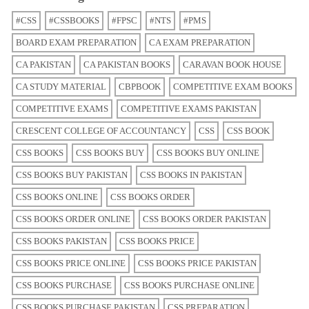
#CSS
#CSSBOOKS
#FPSC
#NTS
#PMS
BOARD EXAM PREPARATION
CA EXAM PREPARATION
CA PAKISTAN
CA PAKISTAN BOOKS
CARAVAN BOOK HOUSE
CA STUDY MATERIAL
CBPBOOK
COMPETITIVE EXAM BOOKS
COMPETITIVE EXAMS
COMPETITIVE EXAMS PAKISTAN
CRESCENT COLLEGE OF ACCOUNTANCY
CSS
CSS BOOK
CSS BOOKS
CSS BOOKS BUY
CSS BOOKS BUY ONLINE
CSS BOOKS BUY PAKISTAN
CSS BOOKS IN PAKISTAN
CSS BOOKS ONLINE
CSS BOOKS ORDER
CSS BOOKS ORDER ONLINE
CSS BOOKS ORDER PAKISTAN
CSS BOOKS PAKISTAN
CSS BOOKS PRICE
CSS BOOKS PRICE ONLINE
CSS BOOKS PRICE PAKISTAN
CSS BOOKS PURCHASE
CSS BOOKS PURCHASE ONLINE
CSS BOOKS PURCHASE PAKISTAN
CSS PREPARATION