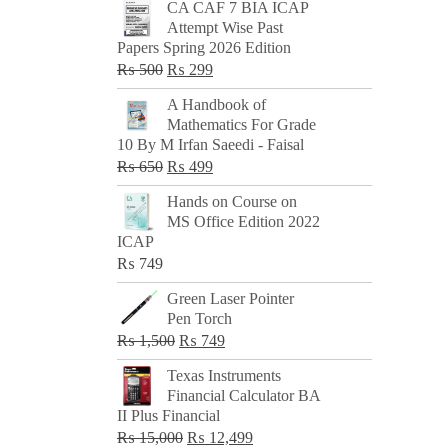
CA CAF 7 BIA ICAP
Attempt Wise Past
Papers Spring 2026 Edition
Original
Current
₨
500
₨
299
price
price
A Handbook of
was:
is:
Mathematics For Grade
₨ 500.
₨ 299.
10 By M Irfan Saeedi - Faisal
Original
Current
₨
650
₨
499
price
price
Hands on Course on
was:
is:
MS Office Edition 2022
₨ 650.
₨ 499.
ICAP
₨
749
Green Laser Pointer
Pen Torch
Original
Current
₨
1,500
₨
749
price
price
Texas Instruments
was:
is:
Financial Calculator BA
₨ 1,500.
₨ 749.
II Plus Financial
Original
Current
₨
15,000
₨
12,499