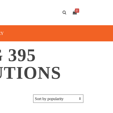
0
RY
 395
UTIONS