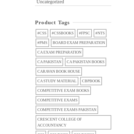
Uncategorized
Product Tags
#CSS
#CSSBOOKS
#FPSC
#NTS
#PMS
BOARD EXAM PREPARATION
CA EXAM PREPARATION
CA PAKISTAN
CA PAKISTAN BOOKS
CARAVAN BOOK HOUSE
CA STUDY MATERIAL
CBPBOOK
COMPETITIVE EXAM BOOKS
COMPETITIVE EXAMS
COMPETITIVE EXAMS PAKISTAN
CRESCENT COLLEGE OF
ACCOUNTANCY