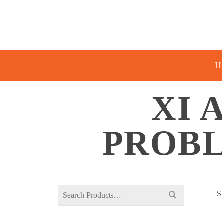
H
XI 
PROBL
Search
S
for: