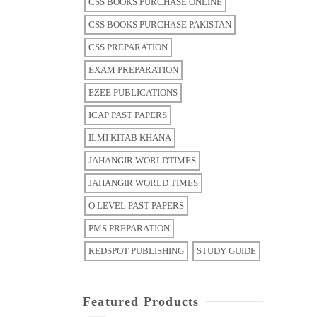
CSS BOOKS PURCHASE ONLINE
CSS BOOKS PURCHASE PAKISTAN
CSS PREPARATION
EXAM PREPARATION
EZEE PUBLICATIONS
ICAP PAST PAPERS
ILMI KITAB KHANA
JAHANGIR WORLDTIMES
JAHANGIR WORLD TIMES
O LEVEL PAST PAPERS
PMS PREPARATION
REDSPOT PUBLISHING
STUDY GUIDE
Featured Products