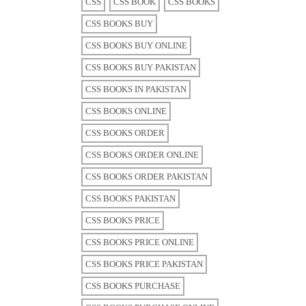
CSS
CSS BOOK
CSS BOOKS
CSS BOOKS BUY
CSS BOOKS BUY ONLINE
CSS BOOKS BUY PAKISTAN
CSS BOOKS IN PAKISTAN
CSS BOOKS ONLINE
CSS BOOKS ORDER
CSS BOOKS ORDER ONLINE
CSS BOOKS ORDER PAKISTAN
CSS BOOKS PAKISTAN
CSS BOOKS PRICE
CSS BOOKS PRICE ONLINE
CSS BOOKS PRICE PAKISTAN
CSS BOOKS PURCHASE