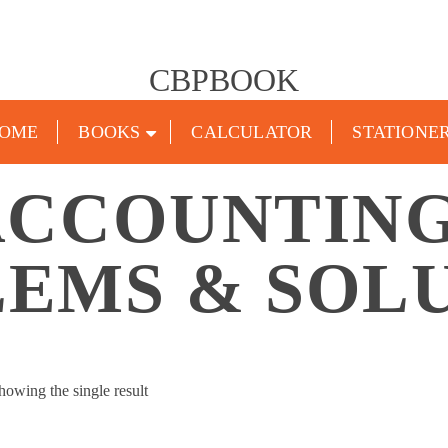
CBPBOOK
OME
BOOKS
CALCULATOR
STATIONE
ACCOUNTING
EMS & SOL
howing the single result