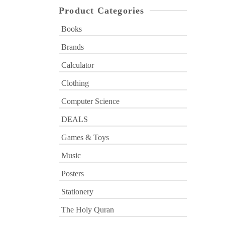
Product Categories
Books
Brands
Calculator
Clothing
Computer Science
DEALS
Games & Toys
Music
Posters
Stationery
The Holy Quran