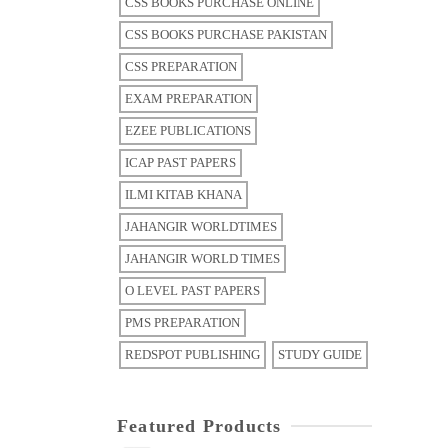
CSS BOOKS PURCHASE ONLINE
CSS BOOKS PURCHASE PAKISTAN
CSS PREPARATION
EXAM PREPARATION
EZEE PUBLICATIONS
ICAP PAST PAPERS
ILMI KITAB KHANA
JAHANGIR WORLDTIMES
JAHANGIR WORLD TIMES
O LEVEL PAST PAPERS
PMS PREPARATION
REDSPOT PUBLISHING
STUDY GUIDE
Featured Products