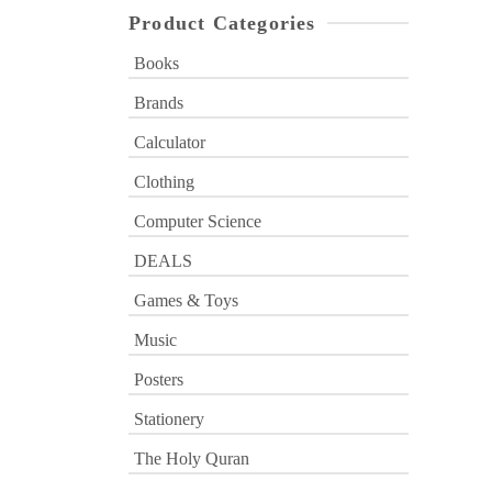
Product Categories
Books
Brands
Calculator
Clothing
Computer Science
DEALS
Games & Toys
Music
Posters
Stationery
The Holy Quran