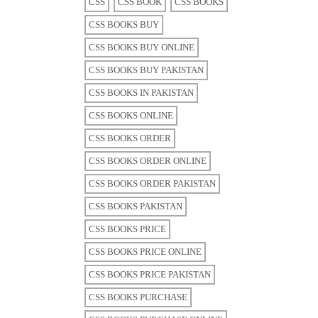
CSS
CSS BOOK
CSS BOOKS
CSS BOOKS BUY
CSS BOOKS BUY ONLINE
CSS BOOKS BUY PAKISTAN
CSS BOOKS IN PAKISTAN
CSS BOOKS ONLINE
CSS BOOKS ORDER
CSS BOOKS ORDER ONLINE
CSS BOOKS ORDER PAKISTAN
CSS BOOKS PAKISTAN
CSS BOOKS PRICE
CSS BOOKS PRICE ONLINE
CSS BOOKS PRICE PAKISTAN
CSS BOOKS PURCHASE