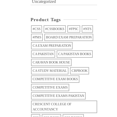
Uncategorized
Product Tags
#CSS
#CSSBOOKS
#FPSC
#NTS
#PMS
BOARD EXAM PREPARATION
CA EXAM PREPARATION
CA PAKISTAN
CA PAKISTAN BOOKS
CARAVAN BOOK HOUSE
CA STUDY MATERIAL
CBPBOOK
COMPETITIVE EXAM BOOKS
COMPETITIVE EXAMS
COMPETITIVE EXAMS PAKISTAN
CRESCENT COLLEGE OF
ACCOUNTANCY