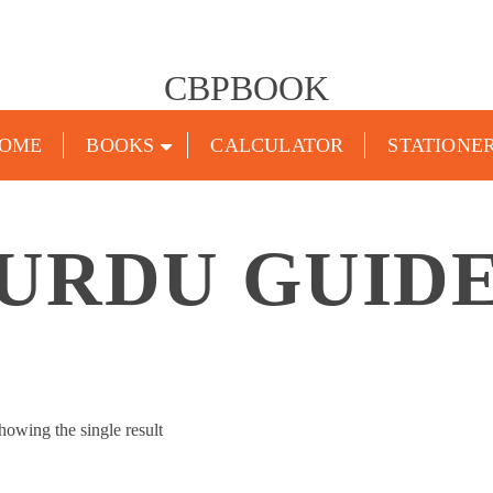
CBPBOOK
OME
BOOKS
CALCULATOR
STATIONE
URDU GUID
howing the single result