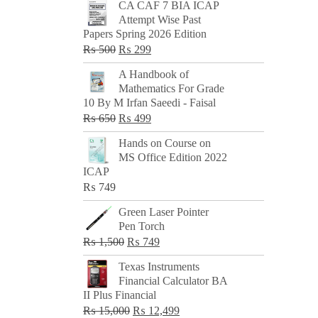
CA CAF 7 BIA ICAP
Attempt Wise Past
Papers Spring 2026 Edition
Original
Current
₨
500
₨
299
price
price
A Handbook of
was:
is:
Mathematics For Grade
₨ 500.
₨ 299.
10 By M Irfan Saeedi - Faisal
Original
Current
₨
650
₨
499
price
price
Hands on Course on
was:
is:
MS Office Edition 2022
₨ 650.
₨ 499.
ICAP
₨
749
Green Laser Pointer
Pen Torch
Original
Current
₨
1,500
₨
749
price
price
Texas Instruments
was:
is:
Financial Calculator BA
₨ 1,500.
₨ 749.
II Plus Financial
Original
Current
₨
15,000
₨
12,499