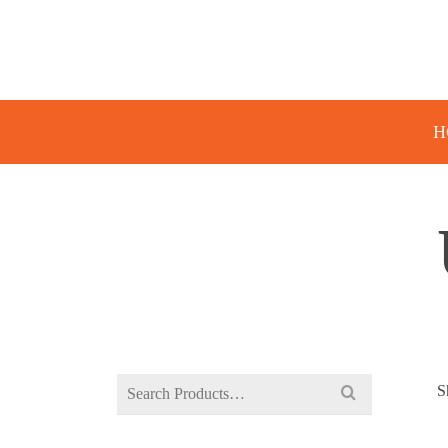
H
Search
S
for: