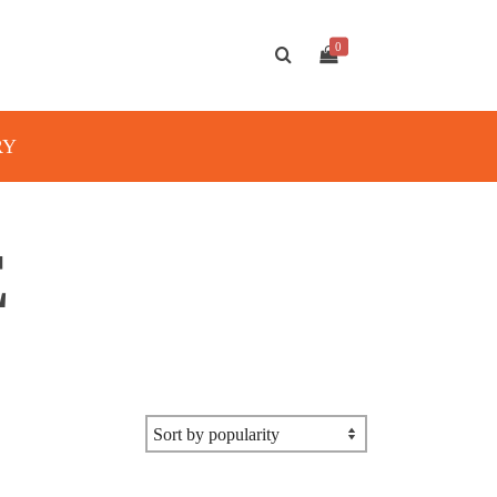
0
RY
E