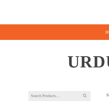
H
URD
Search
S
for: