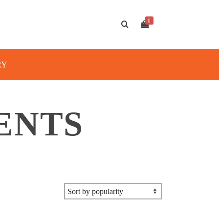
0
RY
ENTS