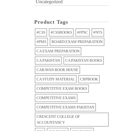
Uncategorized
Product Tags
#CSS
#CSSBOOKS
#FPSC
#NTS
#PMS
BOARD EXAM PREPARATION
CA EXAM PREPARATION
CA PAKISTAN
CA PAKISTAN BOOKS
CARAVAN BOOK HOUSE
CA STUDY MATERIAL
CBPBOOK
COMPETITIVE EXAM BOOKS
COMPETITIVE EXAMS
COMPETITIVE EXAMS PAKISTAN
CRESCENT COLLEGE OF
ACCOUNTANCY