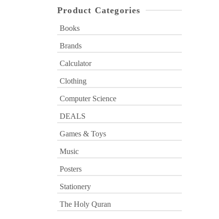
Product Categories
Books
Brands
Calculator
Clothing
Computer Science
DEALS
Games & Toys
Music
Posters
Stationery
The Holy Quran