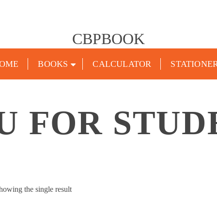
CBPBOOK
OME
BOOKS
CALCULATOR
STATIONE
U FOR STUD
howing the single result