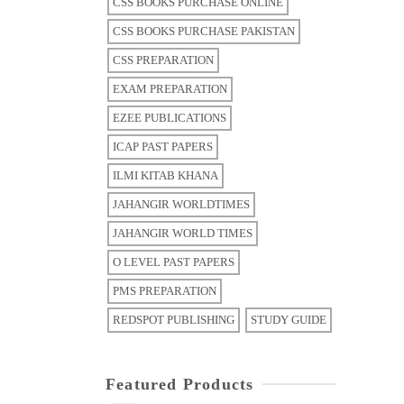
CSS BOOKS PURCHASE ONLINE
CSS BOOKS PURCHASE PAKISTAN
CSS PREPARATION
EXAM PREPARATION
EZEE PUBLICATIONS
ICAP PAST PAPERS
ILMI KITAB KHANA
JAHANGIR WORLDTIMES
JAHANGIR WORLD TIMES
O LEVEL PAST PAPERS
PMS PREPARATION
REDSPOT PUBLISHING
STUDY GUIDE
Featured Products