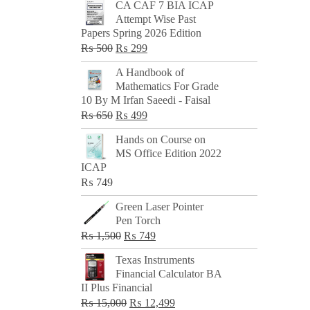
CA CAF 7 BIA ICAP
Attempt Wise Past
Papers Spring 2026 Edition
Original
Current
₨
500
₨
299
price
price
A Handbook of
was:
is:
Mathematics For Grade
₨ 500.
₨ 299.
10 By M Irfan Saeedi - Faisal
Original
Current
₨
650
₨
499
price
price
Hands on Course on
was:
is:
MS Office Edition 2022
₨ 650.
₨ 499.
ICAP
₨
749
Green Laser Pointer
Pen Torch
Original
Current
₨
1,500
₨
749
price
price
Texas Instruments
was:
is:
Financial Calculator BA
₨ 1,500.
₨ 749.
II Plus Financial
Original
Current
₨
15,000
₨
12,499