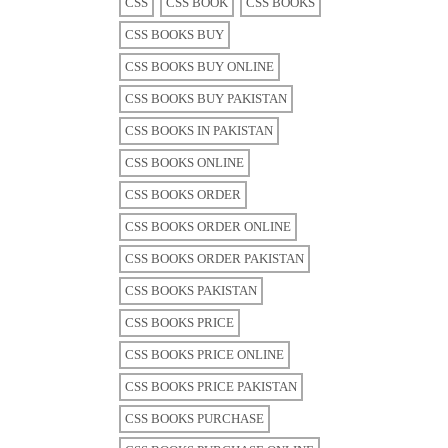
CSS
CSS BOOK
CSS BOOKS
CSS BOOKS BUY
CSS BOOKS BUY ONLINE
CSS BOOKS BUY PAKISTAN
CSS BOOKS IN PAKISTAN
CSS BOOKS ONLINE
CSS BOOKS ORDER
CSS BOOKS ORDER ONLINE
CSS BOOKS ORDER PAKISTAN
CSS BOOKS PAKISTAN
CSS BOOKS PRICE
CSS BOOKS PRICE ONLINE
CSS BOOKS PRICE PAKISTAN
CSS BOOKS PURCHASE