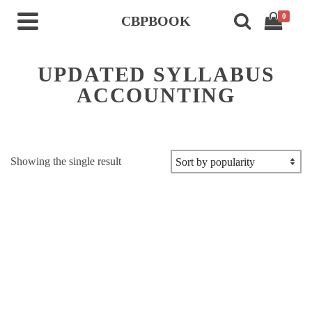
0
CBPBOOK
UPDATED SYLLABUS
ACCOUNTING
Showing the single result