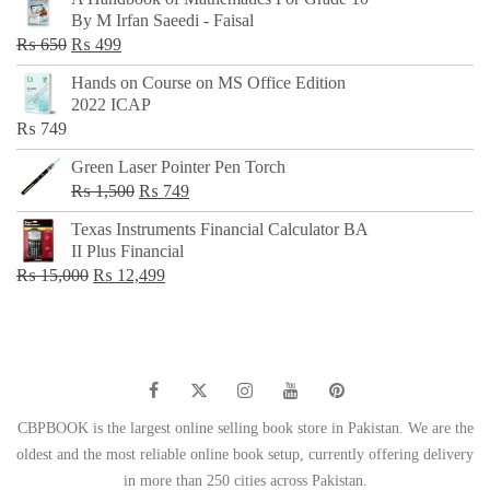
was:
is:
By M Irfan Saeedi - Faisal
₨ 500.
₨ 299.
Original
Current
₨
650
₨
499
price
price
Hands on Course on MS Office Edition
was:
is:
2022 ICAP
₨ 650.
₨ 499.
₨
749
Green Laser Pointer Pen Torch
Original
Current
₨
1,500
₨
749
price
price
Texas Instruments Financial Calculator BA
was:
is:
II Plus Financial
₨ 1,500.
₨ 749.
Original
Current
₨
15,000
₨
12,499
price
price
was:
is:
₨ 15,000.
₨ 12,499.
CBPBOOK is the largest online selling book store in Pakistan. We are the
oldest and the most reliable online book setup, currently offering delivery
in more than 250 cities across Pakistan.