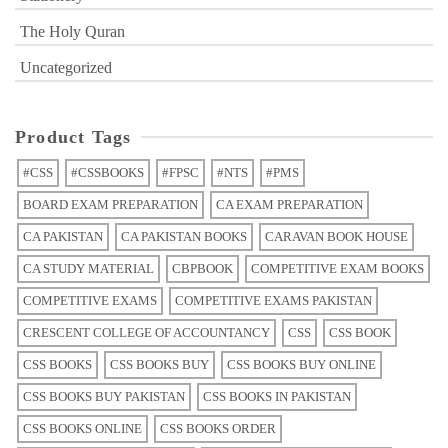
The Holy Quran
Uncategorized
Product Tags
#CSS
#CSSBOOKS
#FPSC
#NTS
#PMS
BOARD EXAM PREPARATION
CA EXAM PREPARATION
CA PAKISTAN
CA PAKISTAN BOOKS
CARAVAN BOOK HOUSE
CA STUDY MATERIAL
CBPBOOK
COMPETITIVE EXAM BOOKS
COMPETITIVE EXAMS
COMPETITIVE EXAMS PAKISTAN
CRESCENT COLLEGE OF ACCOUNTANCY
CSS
CSS BOOK
CSS BOOKS
CSS BOOKS BUY
CSS BOOKS BUY ONLINE
CSS BOOKS BUY PAKISTAN
CSS BOOKS IN PAKISTAN
CSS BOOKS ONLINE
CSS BOOKS ORDER