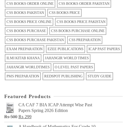
CSS BOOKS ORDER ONLINE
CSS BOOKS ORDER PAKISTAN
CSS BOOKS PAKISTAN
CSS BOOKS PRICE
CSS BOOKS PRICE ONLINE
CSS BOOKS PRICE PAKISTAN
CSS BOOKS PURCHASE
CSS BOOKS PURCHASE ONLINE
CSS BOOKS PURCHASE PAKISTAN
CSS PREPARATION
EXAM PREPARATION
EZEE PUBLICATIONS
ICAP PAST PAPERS
ILMI KITAB KHANA
JAHANGIR WORLD TIMES
JAHANGIR WORLDTIMES
O LEVEL PAST PAPERS
PMS PREPARATION
REDSPOT PUBLISHING
STUDY GUIDE
Featured Products
CA CAF 7 BIA ICAP Attempt Wise Past
Papers Spring 2026 Edition
Original
Current
₨
500
₨
299
price
price
A Handbook of Mathematics For Grade 10