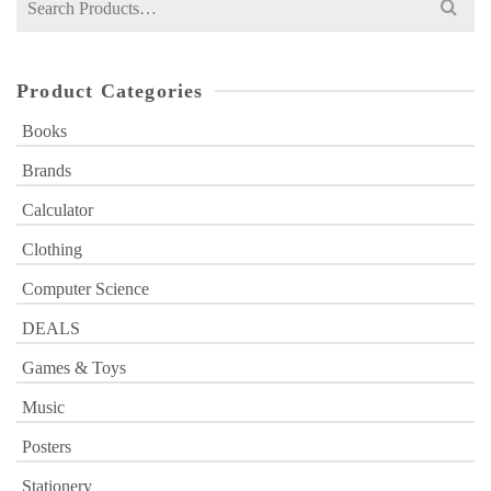
for:
Product Categories
Books
Brands
Calculator
Clothing
Computer Science
DEALS
Games & Toys
Music
Posters
Stationery