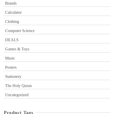
Brands
Calculator
Clothing
Computer Science
DEALS
Games & Toys
Music
Posters
Stationery
The Holy Quran
Uncategorized
Product Tags