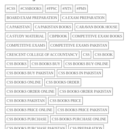
#CSS
#CSSBOOKS
#FPSC
#NTS
#PMS
BOARD EXAM PREPARATION
CA EXAM PREPARATION
CA PAKISTAN
CA PAKISTAN BOOKS
CARAVAN BOOK HOUSE
CA STUDY MATERIAL
CBPBOOK
COMPETITIVE EXAM BOOKS
COMPETITIVE EXAMS
COMPETITIVE EXAMS PAKISTAN
CRESCENT COLLEGE OF ACCOUNTANCY
CSS
CSS BOOK
CSS BOOKS
CSS BOOKS BUY
CSS BOOKS BUY ONLINE
CSS BOOKS BUY PAKISTAN
CSS BOOKS IN PAKISTAN
CSS BOOKS ONLINE
CSS BOOKS ORDER
CSS BOOKS ORDER ONLINE
CSS BOOKS ORDER PAKISTAN
CSS BOOKS PAKISTAN
CSS BOOKS PRICE
CSS BOOKS PRICE ONLINE
CSS BOOKS PRICE PAKISTAN
CSS BOOKS PURCHASE
CSS BOOKS PURCHASE ONLINE
CSS BOOKS PURCHASE PAKISTAN
CSS PREPARATION