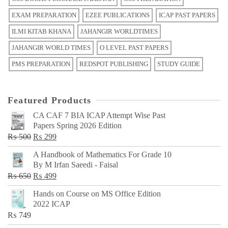
EXAM PREPARATION
EZEE PUBLICATIONS
ICAP PAST PAPERS
ILMI KITAB KHANA
JAHANGIR WORLDTIMES
JAHANGIR WORLD TIMES
O LEVEL PAST PAPERS
PMS PREPARATION
REDSPOT PUBLISHING
STUDY GUIDE
Featured Products
CA CAF 7 BIA ICAP Attempt Wise Past
Papers Spring 2026 Edition
Original
Current
₨
500
₨
299
price
price
A Handbook of Mathematics For Grade 10
was:
is:
By M Irfan Saeedi - Faisal
₨ 500.
₨ 299.
Original
Current
₨
650
₨
499
price
price
Hands on Course on MS Office Edition
was:
is:
2022 ICAP
₨ 650.
₨ 499.
₨
749