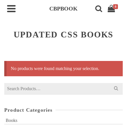
0
CBPBOOK
UPDATED CSS BOOKS
No products were found matching your selection.
Search
for:
Product Categories
Books