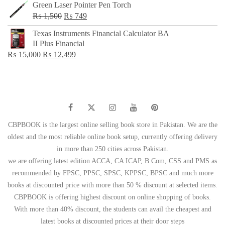
Green Laser Pointer Pen Torch
Original
Current
₨
1,500
₨
749
price
price
Texas Instruments Financial Calculator BA
was:
is:
II Plus Financial
₨ 1,500.
₨ 749.
Original
Current
₨
15,000
₨
12,499
price
price
was:
is:
₨ 15,000.
₨ 12,499.
CBPBOOK is the largest online selling book store in Pakistan. We are the
oldest and the most reliable online book setup, currently offering delivery
in more than 250 cities across Pakistan.
we are offering latest edition ACCA, CA ICAP, B Com, CSS and PMS as
recommended by FPSC, PPSC, SPSC, KPPSC, BPSC and much more
books at discounted price with more than 50 % discount at selected items.
CBPBOOK is offering highest discount on online shopping of books.
With more than 40% discount, the students can avail the cheapest and
latest books at discounted prices at their door steps