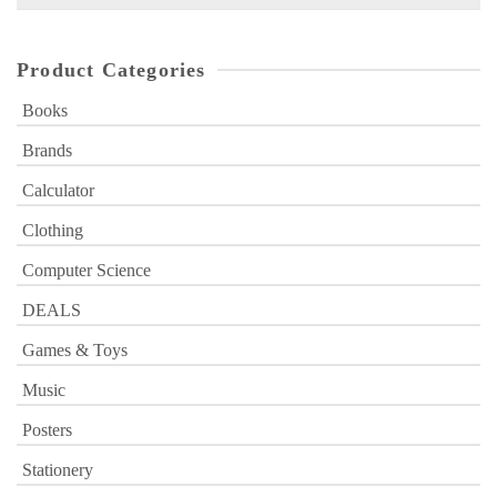
for:
Product Categories
Books
Brands
Calculator
Clothing
Computer Science
DEALS
Games & Toys
Music
Posters
Stationery