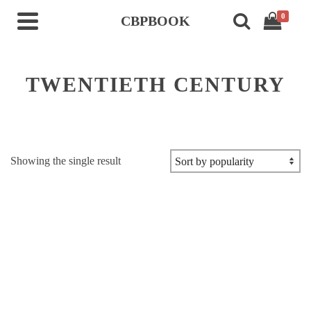
0
CBPBOOK
TWENTIETH CENTURY
Showing the single result