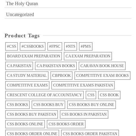
The Holy Quran
Uncategorized
Product Tags
#CSS
#CSSBOOKS
#FPSC
#NTS
#PMS
BOARD EXAM PREPARATION
CA EXAM PREPARATION
CA PAKISTAN
CA PAKISTAN BOOKS
CARAVAN BOOK HOUSE
CA STUDY MATERIAL
CBPBOOK
COMPETITIVE EXAM BOOKS
COMPETITIVE EXAMS
COMPETITIVE EXAMS PAKISTAN
CRESCENT COLLEGE OF ACCOUNTANCY
CSS
CSS BOOK
CSS BOOKS
CSS BOOKS BUY
CSS BOOKS BUY ONLINE
CSS BOOKS BUY PAKISTAN
CSS BOOKS IN PAKISTAN
CSS BOOKS ONLINE
CSS BOOKS ORDER
CSS BOOKS ORDER ONLINE
CSS BOOKS ORDER PAKISTAN