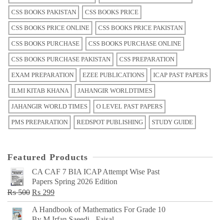
CSS BOOKS PAKISTAN
CSS BOOKS PRICE
CSS BOOKS PRICE ONLINE
CSS BOOKS PRICE PAKISTAN
CSS BOOKS PURCHASE
CSS BOOKS PURCHASE ONLINE
CSS BOOKS PURCHASE PAKISTAN
CSS PREPARATION
EXAM PREPARATION
EZEE PUBLICATIONS
ICAP PAST PAPERS
ILMI KITAB KHANA
JAHANGIR WORLDTIMES
JAHANGIR WORLD TIMES
O LEVEL PAST PAPERS
PMS PREPARATION
REDSPOT PUBLISHING
STUDY GUIDE
Featured Products
CA CAF 7 BIA ICAP Attempt Wise Past
Papers Spring 2026 Edition
Original
Current
₨
500
₨
299
price
price
A Handbook of Mathematics For Grade 10
was:
is:
By M Irfan Saeedi - Faisal