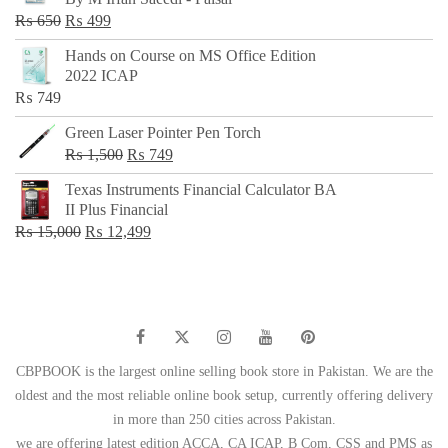
₨ 500.
₨ 299.
Original
Current
₨
650
₨
499
price
price
Hands on Course on MS Office Edition
was:
is:
2022 ICAP
₨ 650.
₨ 499.
₨
749
Green Laser Pointer Pen Torch
Original
Current
₨
1,500
₨
749
price
price
Texas Instruments Financial Calculator BA
was:
is:
II Plus Financial
₨ 1,500.
₨ 749.
Original
Current
₨
15,000
₨
12,499
price
price
was:
is:
₨ 15,000.
₨ 12,499.
CBPBOOK is the largest online selling book store in Pakistan. We are the
oldest and the most reliable online book setup, currently offering delivery
in more than 250 cities across Pakistan.
we are offering latest edition ACCA, CA ICAP, B Com, CSS and PMS as