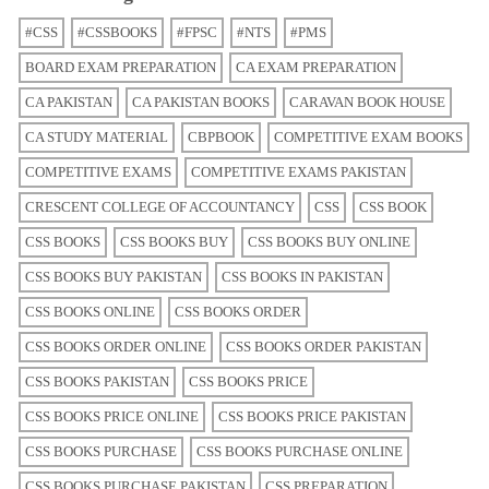
#CSS
#CSSBOOKS
#FPSC
#NTS
#PMS
BOARD EXAM PREPARATION
CA EXAM PREPARATION
CA PAKISTAN
CA PAKISTAN BOOKS
CARAVAN BOOK HOUSE
CA STUDY MATERIAL
CBPBOOK
COMPETITIVE EXAM BOOKS
COMPETITIVE EXAMS
COMPETITIVE EXAMS PAKISTAN
CRESCENT COLLEGE OF ACCOUNTANCY
CSS
CSS BOOK
CSS BOOKS
CSS BOOKS BUY
CSS BOOKS BUY ONLINE
CSS BOOKS BUY PAKISTAN
CSS BOOKS IN PAKISTAN
CSS BOOKS ONLINE
CSS BOOKS ORDER
CSS BOOKS ORDER ONLINE
CSS BOOKS ORDER PAKISTAN
CSS BOOKS PAKISTAN
CSS BOOKS PRICE
CSS BOOKS PRICE ONLINE
CSS BOOKS PRICE PAKISTAN
CSS BOOKS PURCHASE
CSS BOOKS PURCHASE ONLINE
CSS BOOKS PURCHASE PAKISTAN
CSS PREPARATION