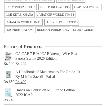
EXAM PREPARATION
EZEE PUBLICATIONS
ICAP PAST PAPERS
ILMI KITAB KHANA
JAHANGIR WORLD TIMES
JAHANGIR WORLDTIMES
O LEVEL PAST PAPERS
PMS PREPARATION
REDSPOT PUBLISHING
STUDY GUIDE
Featured Products
CA CAF 7 BIA ICAP Attempt Wise Past
Papers Spring 2026 Edition
Original
Current
₨
500
₨
299
price
price
A Handbook of Mathematics For Grade 10
was:
is:
By M Irfan Saeedi - Faisal
₨ 500.
₨ 299.
Original
Current
₨
650
₨
499
price
price
Hands on Course on MS Office Edition
was:
is:
2022 ICAP
₨ 650.
₨ 499.
₨
749