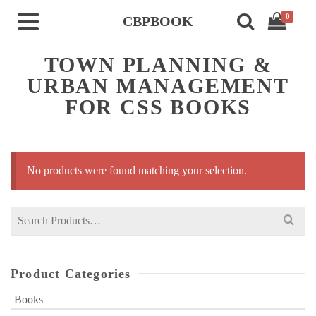
0
CBPBOOK
TOWN PLANNING &
URBAN MANAGEMENT
FOR CSS BOOKS
No products were found matching your selection.
Search
for:
Product Categories
Books