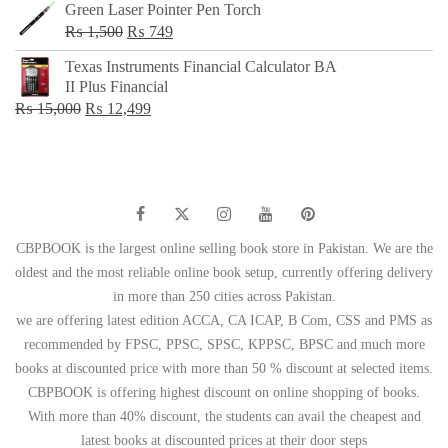
Green Laser Pointer Pen Torch
Original
Current
₨
1,500
₨
749
price
price
Texas Instruments Financial Calculator BA
was:
is:
II Plus Financial
₨ 1,500.
₨ 749.
Original
Current
₨
15,000
₨
12,499
price
price
was:
is:
₨ 15,000.
₨ 12,499.
CBPBOOK is the largest online selling book store in Pakistan. We are the
oldest and the most reliable online book setup, currently offering delivery
in more than 250 cities across Pakistan.
we are offering latest edition ACCA, CA ICAP, B Com, CSS and PMS as
recommended by FPSC, PPSC, SPSC, KPPSC, BPSC and much more
books at discounted price with more than 50 % discount at selected items.
CBPBOOK is offering highest discount on online shopping of books.
With more than 40% discount, the students can avail the cheapest and
latest books at discounted prices at their door steps