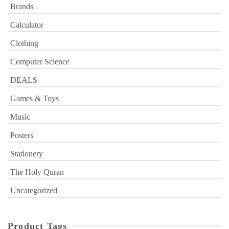
Brands
Calculator
Clothing
Computer Science
DEALS
Games & Toys
Music
Posters
Stationery
The Holy Quran
Uncategorized
Product Tags