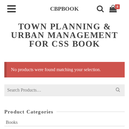
0
CBPBOOK
TOWN PLANNING &
URBAN MANAGEMENT
FOR CSS BOOK
No products were found matching your selection.
Search
for:
Product Categories
Books