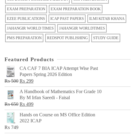
EXAM PREPARATION
EXAM PREPARATION BOOK
EZEE PUBLICATIONS
ICAP PAST PAPERS
ILMI KITAB KHANA
JAHANGIR WORLD TIMES
JAHANGIR WORLDTIMES
PMS PREPARATION
REDSPOT PUBLISHING
STUDY GUIDE
Featured Products
CA CAF 7 BIA ICAP Attempt Wise Past
Papers Spring 2026 Edition
Original
Current
₨
500
₨
299
price
price
A Handbook of Mathematics For Grade 10
was:
is:
By M Irfan Saeedi - Faisal
₨ 500.
₨ 299.
Original
Current
₨
650
₨
499
price
price
Hands on Course on MS Office Edition
was:
is:
2022 ICAP
₨ 650.
₨ 499.
₨
749