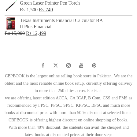
Green Laser Pointer Pen Torch
Original
Current
₨
1,500
₨
749
price
price
Texas Instruments Financial Calculator BA
was:
is:
II Plus Financial
₨ 1,500.
₨ 749.
Original
Current
₨
15,000
₨
12,499
price
price
was:
is:
₨ 15,000.
₨ 12,499.
CBPBOOK is the largest online selling book store in Pakistan. We are the
oldest and the most reliable online book setup, currently offering delivery
in more than 250 cities across Pakistan.
we are offering latest edition ACCA, CA ICAP, B Com, CSS and PMS as
recommended by FPSC, PPSC, SPSC, KPPSC, BPSC and much more
books at discounted price with more than 50 % discount at selected items.
CBPBOOK is offering highest discount on online shopping of books.
With more than 40% discount, the students can avail the cheapest and
latest books at discounted prices at their door steps