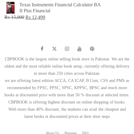
price
price
Texas Instruments Financial Calculator BA
was:
is:
II Plus Financial
₨ 1,500.
₨ 749.
Original
Current
₨
15,000
₨
12,499
price
price
was:
is:
₨ 15,000.
₨ 12,499.
CBPBOOK is the largest online selling book store in Pakistan. We are the
oldest and the most reliable online book setup, currently offering delivery
in more than 250 cities across Pakistan.
we are offering latest edition ACCA, CA ICAP, B Com, CSS and PMS as
recommended by FPSC, PPSC, SPSC, KPPSC, BPSC and much more
books at discounted price with more than 50 % discount at selected items.
CBPBOOK is offering highest discount on online shopping of books.
With more than 40% discount, the students can avail the cheapest and
latest books at discounted prices at their door steps
About Us
Shipping
FAQ