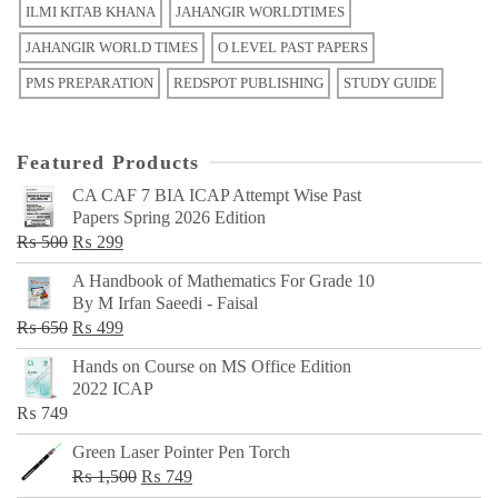
ILMI KITAB KHANA
JAHANGIR WORLDTIMES
JAHANGIR WORLD TIMES
O LEVEL PAST PAPERS
PMS PREPARATION
REDSPOT PUBLISHING
STUDY GUIDE
Featured Products
CA CAF 7 BIA ICAP Attempt Wise Past
Papers Spring 2026 Edition
Original
Current
₨
500
₨
299
price
price
A Handbook of Mathematics For Grade 10
was:
is:
By M Irfan Saeedi - Faisal
₨ 500.
₨ 299.
Original
Current
₨
650
₨
499
price
price
Hands on Course on MS Office Edition
was:
is:
2022 ICAP
₨ 650.
₨ 499.
₨
749
Green Laser Pointer Pen Torch
Original
Current
₨
1,500
₨
749