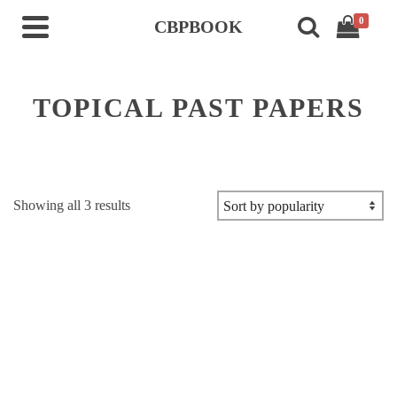
0
CBPBOOK
TOPICAL PAST PAPERS
Sorted
Showing all 3 results
by
popularity