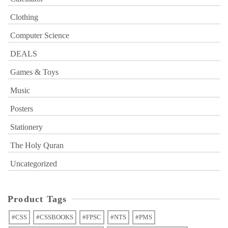
Clothing
Computer Science
DEALS
Games & Toys
Music
Posters
Stationery
The Holy Quran
Uncategorized
Product Tags
#CSS
#CSSBOOKS
#FPSC
#NTS
#PMS