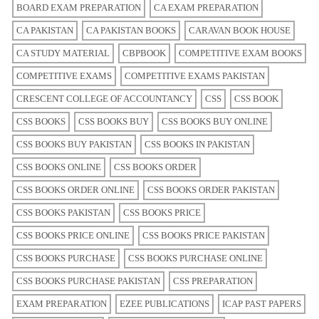
BOARD EXAM PREPARATION
CA EXAM PREPARATION
CA PAKISTAN
CA PAKISTAN BOOKS
CARAVAN BOOK HOUSE
CA STUDY MATERIAL
CBPBOOK
COMPETITIVE EXAM BOOKS
COMPETITIVE EXAMS
COMPETITIVE EXAMS PAKISTAN
CRESCENT COLLEGE OF ACCOUNTANCY
CSS
CSS BOOK
CSS BOOKS
CSS BOOKS BUY
CSS BOOKS BUY ONLINE
CSS BOOKS BUY PAKISTAN
CSS BOOKS IN PAKISTAN
CSS BOOKS ONLINE
CSS BOOKS ORDER
CSS BOOKS ORDER ONLINE
CSS BOOKS ORDER PAKISTAN
CSS BOOKS PAKISTAN
CSS BOOKS PRICE
CSS BOOKS PRICE ONLINE
CSS BOOKS PRICE PAKISTAN
CSS BOOKS PURCHASE
CSS BOOKS PURCHASE ONLINE
CSS BOOKS PURCHASE PAKISTAN
CSS PREPARATION
EXAM PREPARATION
EZEE PUBLICATIONS
ICAP PAST PAPERS