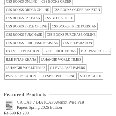
CSS BOOKS ONLINE
CSS BOOKS ORDER
CSS BOOKS ORDER ONLINE
CSS BOOKS ORDER PAKISTAN
CSS BOOKS PAKISTAN
CSS BOOKS PRICE
CSS BOOKS PRICE ONLINE
CSS BOOKS PRICE PAKISTAN
CSS BOOKS PURCHASE
CSS BOOKS PURCHASE ONLINE
CSS BOOKS PURCHASE PAKISTAN
CSS PREPARATION
EXAM PREPARATION
EZEE PUBLICATIONS
ICAP PAST PAPERS
ILMI KITAB KHANA
JAHANGIR WORLD TIMES
JAHANGIR WORLDTIMES
O LEVEL PAST PAPERS
PMS PREPARATION
REDSPOT PUBLISHING
STUDY GUIDE
Featured Products
CA CAF 7 BIA ICAP Attempt Wise Past
Papers Spring 2026 Edition
Original
Current
₨
500
₨
299