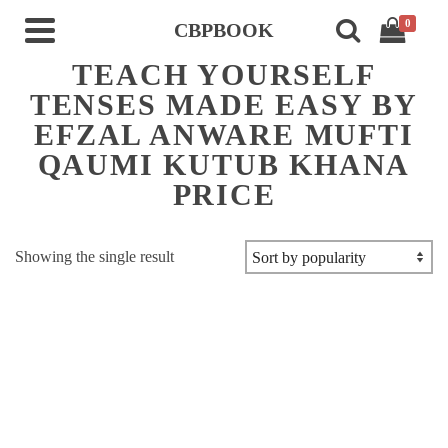
0
CBPBOOK
TEACH YOURSELF
TENSES MADE EASY BY
EFZAL ANWARE MUFTI
QAUMI KUTUB KHANA
PRICE
Showing the single result