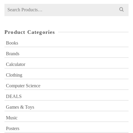
Search
for:
Product Categories
Books
Brands
Calculator
Clothing
Computer Science
DEALS
Games & Toys
Music
Posters