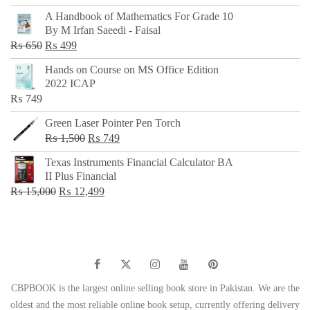
price
price
A Handbook of Mathematics For Grade 10
was:
is:
By M Irfan Saeedi - Faisal
₨ 500.
₨ 299.
Original
Current
₨
650
₨
499
price
price
Hands on Course on MS Office Edition
was:
is:
2022 ICAP
₨ 650.
₨ 499.
₨
749
Green Laser Pointer Pen Torch
Original
Current
₨
1,500
₨
749
price
price
Texas Instruments Financial Calculator BA
was:
is:
II Plus Financial
₨ 1,500.
₨ 749.
Original
Current
₨
15,000
₨
12,499
price
price
was:
is:
₨ 15,000.
₨ 12,499.
CBPBOOK is the largest online selling book store in Pakistan. We are the
oldest and the most reliable online book setup, currently offering delivery