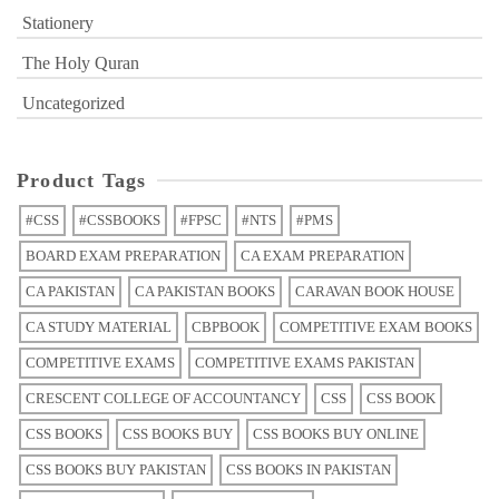
Stationery
The Holy Quran
Uncategorized
Product Tags
#CSS
#CSSBOOKS
#FPSC
#NTS
#PMS
BOARD EXAM PREPARATION
CA EXAM PREPARATION
CA PAKISTAN
CA PAKISTAN BOOKS
CARAVAN BOOK HOUSE
CA STUDY MATERIAL
CBPBOOK
COMPETITIVE EXAM BOOKS
COMPETITIVE EXAMS
COMPETITIVE EXAMS PAKISTAN
CRESCENT COLLEGE OF ACCOUNTANCY
CSS
CSS BOOK
CSS BOOKS
CSS BOOKS BUY
CSS BOOKS BUY ONLINE
CSS BOOKS BUY PAKISTAN
CSS BOOKS IN PAKISTAN