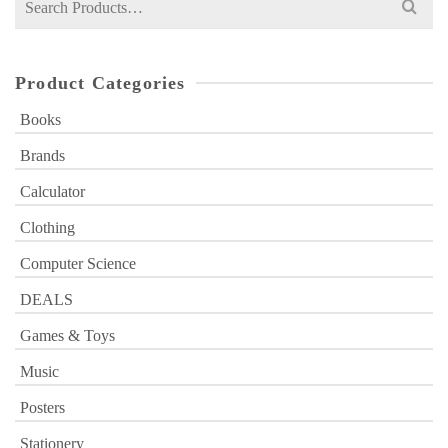
for:
Product Categories
Books
Brands
Calculator
Clothing
Computer Science
DEALS
Games & Toys
Music
Posters
Stationery