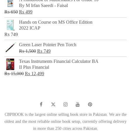
was:
is:
By M Irfan Saeedi - Faisal
₨ 500.
₨ 299.
Original
Current
₨
650
₨
499
price
price
Hands on Course on MS Office Edition
was:
is:
2022 ICAP
₨ 650.
₨ 499.
₨
749
Green Laser Pointer Pen Torch
Original
Current
₨
1,500
₨
749
price
price
Texas Instruments Financial Calculator BA
was:
is:
II Plus Financial
₨ 1,500.
₨ 749.
Original
Current
₨
15,000
₨
12,499
price
price
was:
is:
₨ 15,000.
₨ 12,499.
CBPBOOK is the largest online selling book store in Pakistan. We are the
oldest and the most reliable online book setup, currently offering delivery
in more than 250 cities across Pakistan.