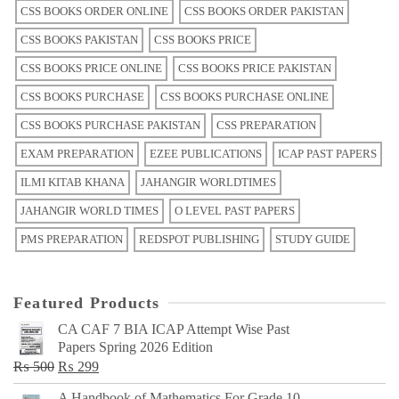
CSS BOOKS ORDER ONLINE
CSS BOOKS ORDER PAKISTAN
CSS BOOKS PAKISTAN
CSS BOOKS PRICE
CSS BOOKS PRICE ONLINE
CSS BOOKS PRICE PAKISTAN
CSS BOOKS PURCHASE
CSS BOOKS PURCHASE ONLINE
CSS BOOKS PURCHASE PAKISTAN
CSS PREPARATION
EXAM PREPARATION
EZEE PUBLICATIONS
ICAP PAST PAPERS
ILMI KITAB KHANA
JAHANGIR WORLDTIMES
JAHANGIR WORLD TIMES
O LEVEL PAST PAPERS
PMS PREPARATION
REDSPOT PUBLISHING
STUDY GUIDE
Featured Products
CA CAF 7 BIA ICAP Attempt Wise Past
Papers Spring 2026 Edition
Original
Current
₨
500
₨
299
price
price
A Handbook of Mathematics For Grade 10