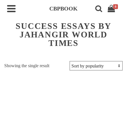
0
CBPBOOK
SUCCESS ESSAYS BY
JAHANGIR WORLD
TIMES
Showing the single result