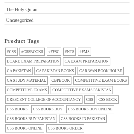
The Holy Quran
Uncategorized
Product Tags
#CSS
#CSSBOOKS
#FPSC
#NTS
#PMS
BOARD EXAM PREPARATION
CA EXAM PREPARATION
CA PAKISTAN
CA PAKISTAN BOOKS
CARAVAN BOOK HOUSE
CA STUDY MATERIAL
CBPBOOK
COMPETITIVE EXAM BOOKS
COMPETITIVE EXAMS
COMPETITIVE EXAMS PAKISTAN
CRESCENT COLLEGE OF ACCOUNTANCY
CSS
CSS BOOK
CSS BOOKS
CSS BOOKS BUY
CSS BOOKS BUY ONLINE
CSS BOOKS BUY PAKISTAN
CSS BOOKS IN PAKISTAN
CSS BOOKS ONLINE
CSS BOOKS ORDER