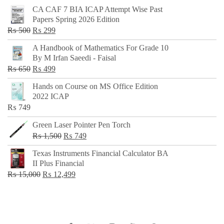
CA CAF 7 BIA ICAP Attempt Wise Past
Papers Spring 2026 Edition
Original
Current
₨
500
₨
299
price
price
A Handbook of Mathematics For Grade 10
was:
is:
By M Irfan Saeedi - Faisal
₨ 500.
₨ 299.
Original
Current
₨
650
₨
499
price
price
Hands on Course on MS Office Edition
was:
is:
2022 ICAP
₨ 650.
₨ 499.
₨
749
Green Laser Pointer Pen Torch
Original
Current
₨
1,500
₨
749
price
price
Texas Instruments Financial Calculator BA
was:
is:
II Plus Financial
₨ 1,500.
₨ 749.
Original
Current
₨
15,000
₨
12,499
price
price
was:
is:
₨ 15,000.
₨ 12,499.