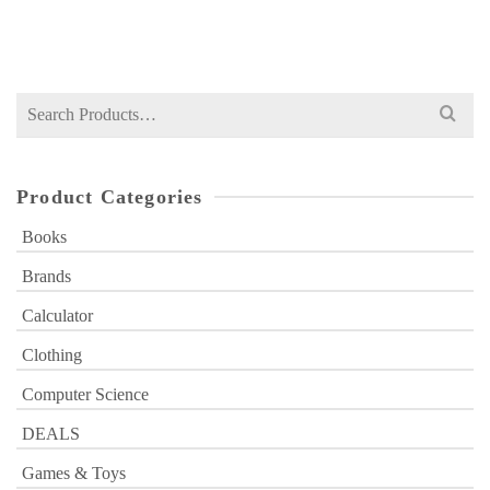
₨
650
price
price
was:
is:
₨ 650.
₨ 449.
Search
for:
Product Categories
Books
Brands
Calculator
Clothing
Computer Science
DEALS
Games & Toys