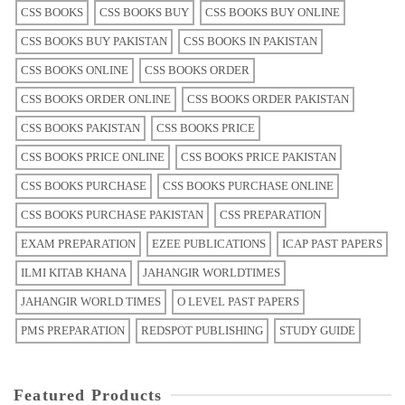
CSS BOOKS
CSS BOOKS BUY
CSS BOOKS BUY ONLINE
CSS BOOKS BUY PAKISTAN
CSS BOOKS IN PAKISTAN
CSS BOOKS ONLINE
CSS BOOKS ORDER
CSS BOOKS ORDER ONLINE
CSS BOOKS ORDER PAKISTAN
CSS BOOKS PAKISTAN
CSS BOOKS PRICE
CSS BOOKS PRICE ONLINE
CSS BOOKS PRICE PAKISTAN
CSS BOOKS PURCHASE
CSS BOOKS PURCHASE ONLINE
CSS BOOKS PURCHASE PAKISTAN
CSS PREPARATION
EXAM PREPARATION
EZEE PUBLICATIONS
ICAP PAST PAPERS
ILMI KITAB KHANA
JAHANGIR WORLDTIMES
JAHANGIR WORLD TIMES
O LEVEL PAST PAPERS
PMS PREPARATION
REDSPOT PUBLISHING
STUDY GUIDE
Featured Products