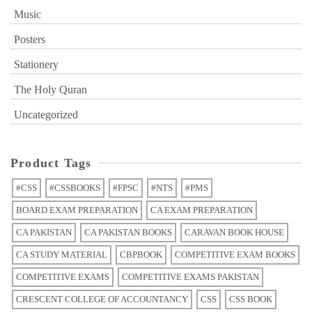
Music
Posters
Stationery
The Holy Quran
Uncategorized
Product Tags
#CSS
#CSSBOOKS
#FPSC
#NTS
#PMS
BOARD EXAM PREPARATION
CA EXAM PREPARATION
CA PAKISTAN
CA PAKISTAN BOOKS
CARAVAN BOOK HOUSE
CA STUDY MATERIAL
CBPBOOK
COMPETITIVE EXAM BOOKS
COMPETITIVE EXAMS
COMPETITIVE EXAMS PAKISTAN
CRESCENT COLLEGE OF ACCOUNTANCY
CSS
CSS BOOK