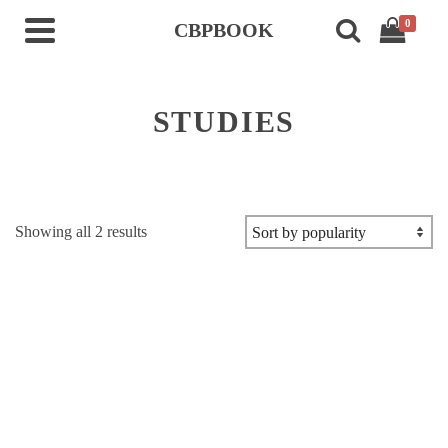
0
CBPBOOK
STUDIES
Sorted
Showing all 2 results
by
popularity