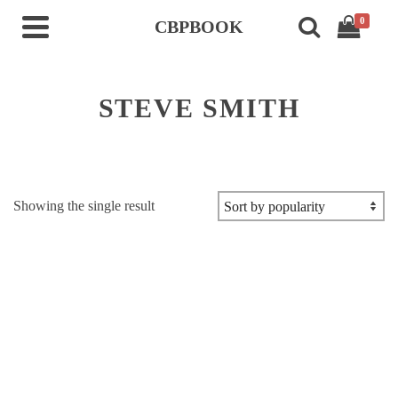
0
CBPBOOK
STEVE SMITH
Showing the single result