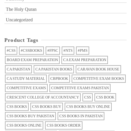
The Holy Quran
Uncategorized
Product Tags
#CSS
#CSSBOOKS
#FPSC
#NTS
#PMS
BOARD EXAM PREPARATION
CA EXAM PREPARATION
CA PAKISTAN
CA PAKISTAN BOOKS
CARAVAN BOOK HOUSE
CA STUDY MATERIAL
CBPBOOK
COMPETITIVE EXAM BOOKS
COMPETITIVE EXAMS
COMPETITIVE EXAMS PAKISTAN
CRESCENT COLLEGE OF ACCOUNTANCY
CSS
CSS BOOK
CSS BOOKS
CSS BOOKS BUY
CSS BOOKS BUY ONLINE
CSS BOOKS BUY PAKISTAN
CSS BOOKS IN PAKISTAN
CSS BOOKS ONLINE
CSS BOOKS ORDER