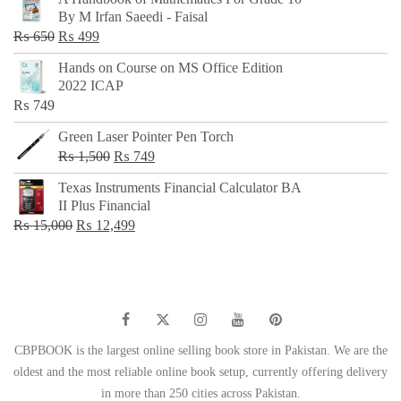
was:
is:
By M Irfan Saeedi - Faisal
₨ 500.
₨ 299.
Original
Current
₨
650
₨
499
price
price
Hands on Course on MS Office Edition
was:
is:
2022 ICAP
₨ 650.
₨ 499.
₨
749
Green Laser Pointer Pen Torch
Original
Current
₨
1,500
₨
749
price
price
Texas Instruments Financial Calculator BA
was:
is:
II Plus Financial
₨ 1,500.
₨ 749.
Original
Current
₨
15,000
₨
12,499
price
price
was:
is:
₨ 15,000.
₨ 12,499.
CBPBOOK is the largest online selling book store in Pakistan. We are the
oldest and the most reliable online book setup, currently offering delivery
in more than 250 cities across Pakistan.