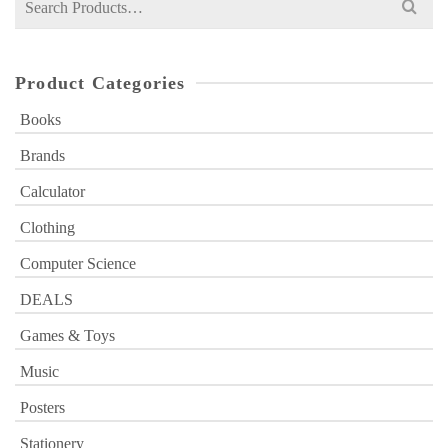
for:
Product Categories
Books
Brands
Calculator
Clothing
Computer Science
DEALS
Games & Toys
Music
Posters
Stationery