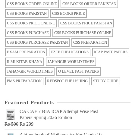
CSS BOOKS ORDER ONLINE
CSS BOOKS ORDER PAKISTAN
CSS BOOKS PAKISTAN
CSS BOOKS PRICE
CSS BOOKS PRICE ONLINE
CSS BOOKS PRICE PAKISTAN
CSS BOOKS PURCHASE
CSS BOOKS PURCHASE ONLINE
CSS BOOKS PURCHASE PAKISTAN
CSS PREPARATION
EXAM PREPARATION
EZEE PUBLICATIONS
ICAP PAST PAPERS
ILMI KITAB KHANA
JAHANGIR WORLD TIMES
JAHANGIR WORLDTIMES
O LEVEL PAST PAPERS
PMS PREPARATION
REDSPOT PUBLISHING
STUDY GUIDE
Featured Products
CA CAF 7 BIA ICAP Attempt Wise Past
Papers Spring 2026 Edition
Original
Current
₨
500
₨
299
price
price
A Handbook of Mathematics For Grade 10