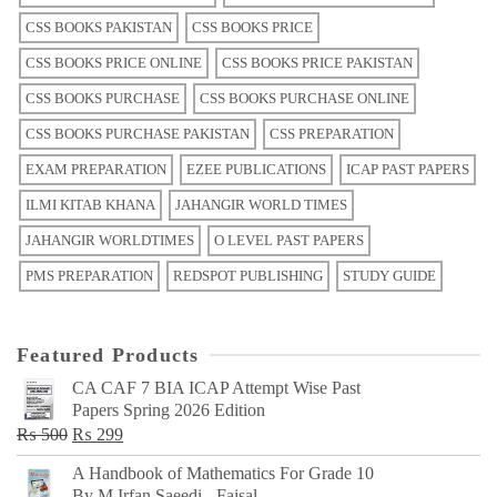
CSS BOOKS PAKISTAN
CSS BOOKS PRICE
CSS BOOKS PRICE ONLINE
CSS BOOKS PRICE PAKISTAN
CSS BOOKS PURCHASE
CSS BOOKS PURCHASE ONLINE
CSS BOOKS PURCHASE PAKISTAN
CSS PREPARATION
EXAM PREPARATION
EZEE PUBLICATIONS
ICAP PAST PAPERS
ILMI KITAB KHANA
JAHANGIR WORLD TIMES
JAHANGIR WORLDTIMES
O LEVEL PAST PAPERS
PMS PREPARATION
REDSPOT PUBLISHING
STUDY GUIDE
Featured Products
CA CAF 7 BIA ICAP Attempt Wise Past
Papers Spring 2026 Edition
Original
Current
₨
500
₨
299
price
price
A Handbook of Mathematics For Grade 10
was:
is:
By M Irfan Saeedi - Faisal