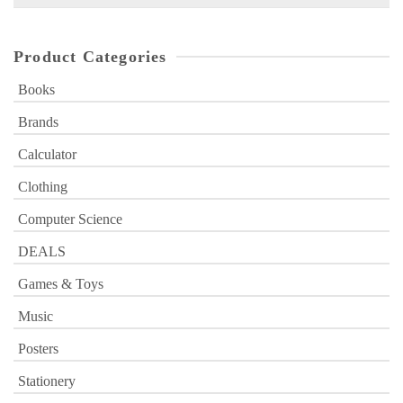
for:
Product Categories
Books
Brands
Calculator
Clothing
Computer Science
DEALS
Games & Toys
Music
Posters
Stationery