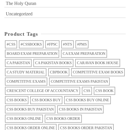
The Holy Quran
Uncategorized
Product Tags
#CSS
#CSSBOOKS
#FPSC
#NTS
#PMS
BOARD EXAM PREPARATION
CA EXAM PREPARATION
CA PAKISTAN
CA PAKISTAN BOOKS
CARAVAN BOOK HOUSE
CA STUDY MATERIAL
CBPBOOK
COMPETITIVE EXAM BOOKS
COMPETITIVE EXAMS
COMPETITIVE EXAMS PAKISTAN
CRESCENT COLLEGE OF ACCOUNTANCY
CSS
CSS BOOK
CSS BOOKS
CSS BOOKS BUY
CSS BOOKS BUY ONLINE
CSS BOOKS BUY PAKISTAN
CSS BOOKS IN PAKISTAN
CSS BOOKS ONLINE
CSS BOOKS ORDER
CSS BOOKS ORDER ONLINE
CSS BOOKS ORDER PAKISTAN