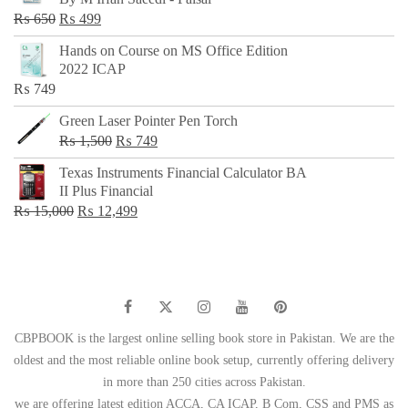
₨ 500.
₨ 299.
Original
Current
₨
650
₨
499
price
price
Hands on Course on MS Office Edition
was:
is:
2022 ICAP
₨ 650.
₨ 499.
₨
749
Green Laser Pointer Pen Torch
Original
Current
₨
1,500
₨
749
price
price
Texas Instruments Financial Calculator BA
was:
is:
II Plus Financial
₨ 1,500.
₨ 749.
Original
Current
₨
15,000
₨
12,499
price
price
was:
is:
₨ 15,000.
₨ 12,499.
CBPBOOK is the largest online selling book store in Pakistan. We are the
oldest and the most reliable online book setup, currently offering delivery
in more than 250 cities across Pakistan.
we are offering latest edition ACCA, CA ICAP, B Com, CSS and PMS as