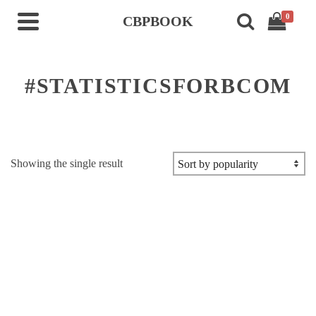
0
CBPBOOK
#STATISTICSFORBCOM
Showing the single result