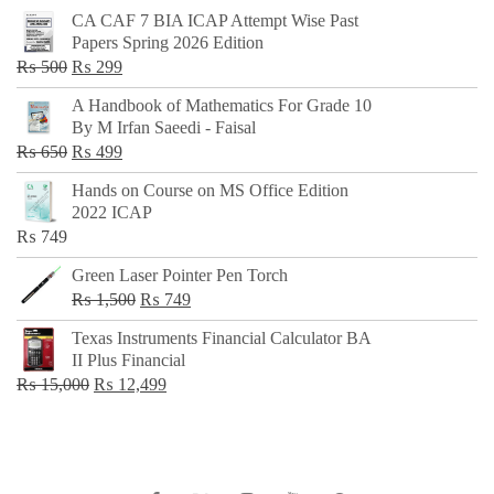
CA CAF 7 BIA ICAP Attempt Wise Past
Papers Spring 2026 Edition
Original
Current
₨
500
₨
299
price
price
A Handbook of Mathematics For Grade 10
was:
is:
By M Irfan Saeedi - Faisal
₨ 500.
₨ 299.
Original
Current
₨
650
₨
499
price
price
Hands on Course on MS Office Edition
was:
is:
2022 ICAP
₨ 650.
₨ 499.
₨
749
Green Laser Pointer Pen Torch
Original
Current
₨
1,500
₨
749
price
price
Texas Instruments Financial Calculator BA
was:
is:
II Plus Financial
₨ 1,500.
₨ 749.
Original
Current
₨
15,000
₨
12,499
price
price
was:
is:
₨ 15,000.
₨ 12,499.