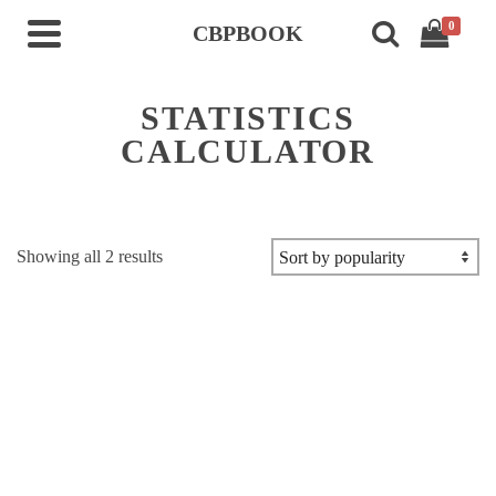
0
CBPBOOK
STATISTICS
CALCULATOR
Sorted
Showing all 2 results
by
popularity