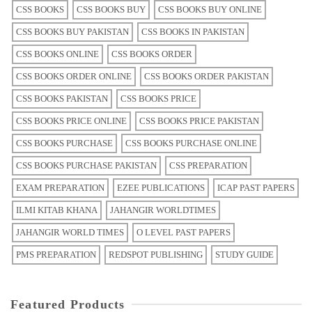
CSS BOOKS
CSS BOOKS BUY
CSS BOOKS BUY ONLINE
CSS BOOKS BUY PAKISTAN
CSS BOOKS IN PAKISTAN
CSS BOOKS ONLINE
CSS BOOKS ORDER
CSS BOOKS ORDER ONLINE
CSS BOOKS ORDER PAKISTAN
CSS BOOKS PAKISTAN
CSS BOOKS PRICE
CSS BOOKS PRICE ONLINE
CSS BOOKS PRICE PAKISTAN
CSS BOOKS PURCHASE
CSS BOOKS PURCHASE ONLINE
CSS BOOKS PURCHASE PAKISTAN
CSS PREPARATION
EXAM PREPARATION
EZEE PUBLICATIONS
ICAP PAST PAPERS
ILMI KITAB KHANA
JAHANGIR WORLDTIMES
JAHANGIR WORLD TIMES
O LEVEL PAST PAPERS
PMS PREPARATION
REDSPOT PUBLISHING
STUDY GUIDE
Featured Products