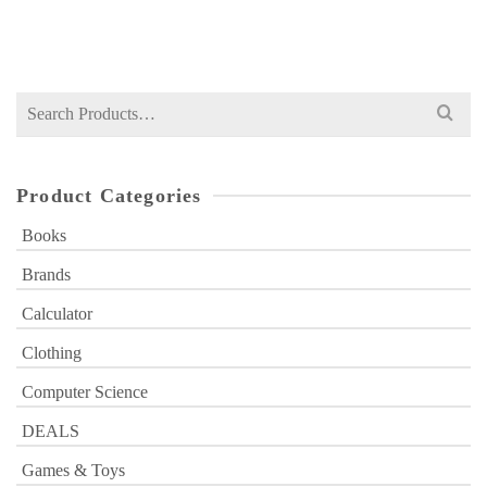
₨
800
price
price
was:
is:
₨ 800.
₨ 499.
Search
for:
Product Categories
Books
Brands
Calculator
Clothing
Computer Science
DEALS
Games & Toys