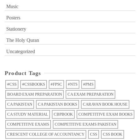
Music
Posters
Stationery
The Holy Quran
Uncategorized
Product Tags
#CSS
#CSSBOOKS
#FPSC
#NTS
#PMS
BOARD EXAM PREPARATION
CA EXAM PREPARATION
CA PAKISTAN
CA PAKISTAN BOOKS
CARAVAN BOOK HOUSE
CA STUDY MATERIAL
CBPBOOK
COMPETITIVE EXAM BOOKS
COMPETITIVE EXAMS
COMPETITIVE EXAMS PAKISTAN
CRESCENT COLLEGE OF ACCOUNTANCY
CSS
CSS BOOK