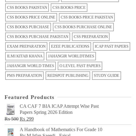
CSS BOOKS PAKISTAN
CSS BOOKS PRICE
CSS BOOKS PRICE ONLINE
CSS BOOKS PRICE PAKISTAN
CSS BOOKS PURCHASE
CSS BOOKS PURCHASE ONLINE
CSS BOOKS PURCHASE PAKISTAN
CSS PREPARATION
EXAM PREPARATION
EZEE PUBLICATIONS
ICAP PAST PAPERS
ILMI KITAB KHANA
JAHANGIR WORLDTIMES
JAHANGIR WORLD TIMES
O LEVEL PAST PAPERS
PMS PREPARATION
REDSPOT PUBLISHING
STUDY GUIDE
Featured Products
CA CAF 7 BIA ICAP Attempt Wise Past
Papers Spring 2026 Edition
Original
Current
₨
500
₨
299
price
price
A Handbook of Mathematics For Grade 10
was:
is:
By M Irfan Saeedi - Faisal