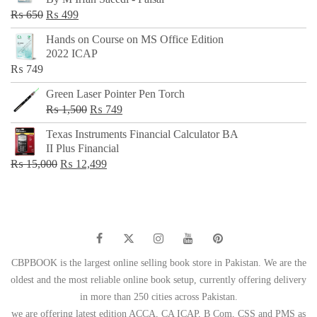
₨ 500.
₨ 299.
Original
Current
₨
650
₨
499
price
price
Hands on Course on MS Office Edition
was:
is:
2022 ICAP
₨ 650.
₨ 499.
₨
749
Green Laser Pointer Pen Torch
Original
Current
₨
1,500
₨
749
price
price
Texas Instruments Financial Calculator BA
was:
is:
II Plus Financial
₨ 1,500.
₨ 749.
Original
Current
₨
15,000
₨
12,499
price
price
was:
is:
₨ 15,000.
₨ 12,499.
CBPBOOK is the largest online selling book store in Pakistan. We are the
oldest and the most reliable online book setup, currently offering delivery
in more than 250 cities across Pakistan.
we are offering latest edition ACCA, CA ICAP, B Com, CSS and PMS as