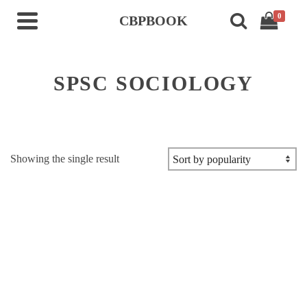
0
CBPBOOK
SPSC SOCIOLOGY
Showing the single result