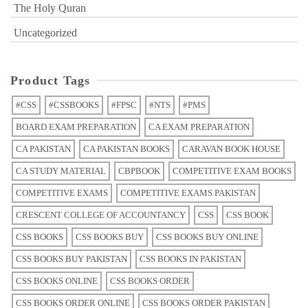
The Holy Quran
Uncategorized
Product Tags
#CSS
#CSSBOOKS
#FPSC
#NTS
#PMS
BOARD EXAM PREPARATION
CA EXAM PREPARATION
CA PAKISTAN
CA PAKISTAN BOOKS
CARAVAN BOOK HOUSE
CA STUDY MATERIAL
CBPBOOK
COMPETITIVE EXAM BOOKS
COMPETITIVE EXAMS
COMPETITIVE EXAMS PAKISTAN
CRESCENT COLLEGE OF ACCOUNTANCY
CSS
CSS BOOK
CSS BOOKS
CSS BOOKS BUY
CSS BOOKS BUY ONLINE
CSS BOOKS BUY PAKISTAN
CSS BOOKS IN PAKISTAN
CSS BOOKS ONLINE
CSS BOOKS ORDER
CSS BOOKS ORDER ONLINE
CSS BOOKS ORDER PAKISTAN