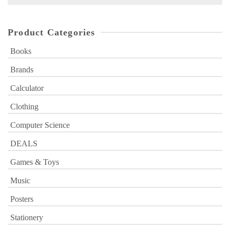
for:
Product Categories
Books
Brands
Calculator
Clothing
Computer Science
DEALS
Games & Toys
Music
Posters
Stationery