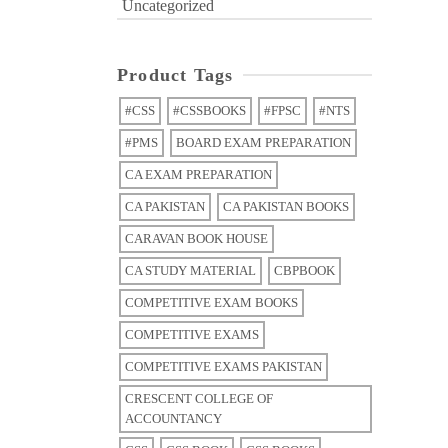
Uncategorized
Product Tags
#CSS
#CSSBOOKS
#FPSC
#NTS
#PMS
BOARD EXAM PREPARATION
CA EXAM PREPARATION
CA PAKISTAN
CA PAKISTAN BOOKS
CARAVAN BOOK HOUSE
CA STUDY MATERIAL
CBPBOOK
COMPETITIVE EXAM BOOKS
COMPETITIVE EXAMS
COMPETITIVE EXAMS PAKISTAN
CRESCENT COLLEGE OF
ACCOUNTANCY