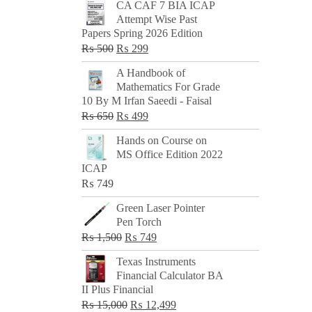
CA CAF 7 BIA ICAP
Attempt Wise Past
Papers Spring 2026 Edition
Original
Current
₨
500
₨
299
price
price
A Handbook of
was:
is:
Mathematics For Grade
₨ 500.
₨ 299.
10 By M Irfan Saeedi - Faisal
Original
Current
₨
650
₨
499
price
price
Hands on Course on
was:
is:
MS Office Edition 2022
₨ 650.
₨ 499.
ICAP
₨
749
Green Laser Pointer
Pen Torch
Original
Current
₨
1,500
₨
749
price
price
Texas Instruments
was:
is:
Financial Calculator BA
₨ 1,500.
₨ 749.
II Plus Financial
Original
Current
₨
15,000
₨
12,499