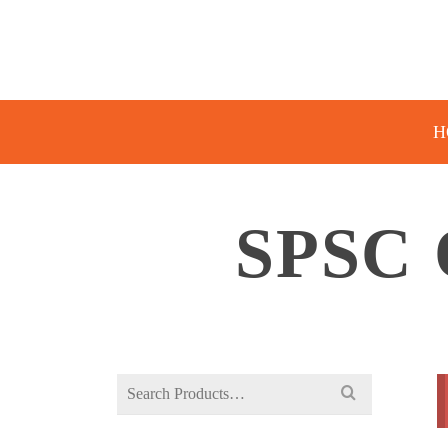
H
SPSC
Search
for: