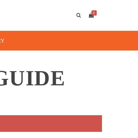
0
RY
GUIDE