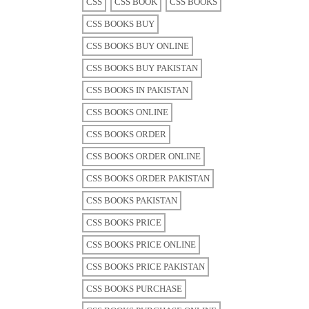
CSS
CSS BOOK
CSS BOOKS
CSS BOOKS BUY
CSS BOOKS BUY ONLINE
CSS BOOKS BUY PAKISTAN
CSS BOOKS IN PAKISTAN
CSS BOOKS ONLINE
CSS BOOKS ORDER
CSS BOOKS ORDER ONLINE
CSS BOOKS ORDER PAKISTAN
CSS BOOKS PAKISTAN
CSS BOOKS PRICE
CSS BOOKS PRICE ONLINE
CSS BOOKS PRICE PAKISTAN
CSS BOOKS PURCHASE