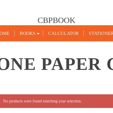
CBPBOOK
OME
BOOKS
CALCULATOR
STATIONE
 ONE PAPER 
No products were found matching your selection.