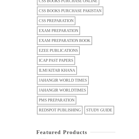
CSS BOOKS PURCHASE ONLINE
CSS BOOKS PURCHASE PAKISTAN
CSS PREPARATION
EXAM PREPARATION
EXAM PREPARATION BOOK
EZEE PUBLICATIONS
ICAP PAST PAPERS
ILMI KITAB KHANA
JAHANGIR WORLD TIMES
JAHANGIR WORLDTIMES
PMS PREPARATION
REDSPOT PUBLISHING
STUDY GUIDE
Featured Products