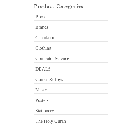
Product Categories
Books
Brands
Calculator
Clothing
Computer Science
DEALS
Games & Toys
Music
Posters
Stationery
The Holy Quran