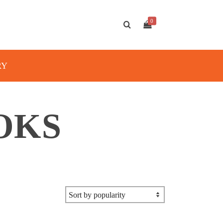
0
RY
OKS