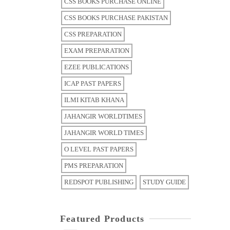
CSS BOOKS PURCHASE ONLINE
CSS BOOKS PURCHASE PAKISTAN
CSS PREPARATION
EXAM PREPARATION
EZEE PUBLICATIONS
ICAP PAST PAPERS
ILMI KITAB KHANA
JAHANGIR WORLDTIMES
JAHANGIR WORLD TIMES
O LEVEL PAST PAPERS
PMS PREPARATION
REDSPOT PUBLISHING
STUDY GUIDE
Featured Products