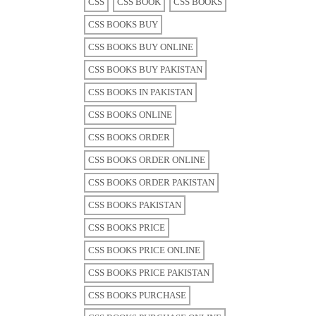
CSS
CSS BOOK
CSS BOOKS
CSS BOOKS BUY
CSS BOOKS BUY ONLINE
CSS BOOKS BUY PAKISTAN
CSS BOOKS IN PAKISTAN
CSS BOOKS ONLINE
CSS BOOKS ORDER
CSS BOOKS ORDER ONLINE
CSS BOOKS ORDER PAKISTAN
CSS BOOKS PAKISTAN
CSS BOOKS PRICE
CSS BOOKS PRICE ONLINE
CSS BOOKS PRICE PAKISTAN
CSS BOOKS PURCHASE