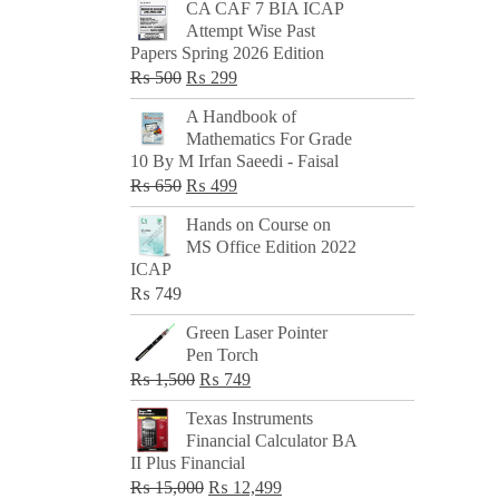
CA CAF 7 BIA ICAP
Attempt Wise Past
Papers Spring 2026 Edition
Original
Current
₨
500
₨
299
price
price
A Handbook of
was:
is:
Mathematics For Grade
₨ 500.
₨ 299.
10 By M Irfan Saeedi - Faisal
Original
Current
₨
650
₨
499
price
price
Hands on Course on
was:
is:
MS Office Edition 2022
₨ 650.
₨ 499.
ICAP
₨
749
Green Laser Pointer
Pen Torch
Original
Current
₨
1,500
₨
749
price
price
Texas Instruments
was:
is:
Financial Calculator BA
₨ 1,500.
₨ 749.
II Plus Financial
Original
Current
₨
15,000
₨
12,499