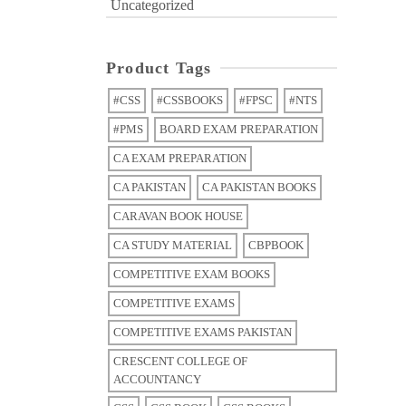
Uncategorized
Product Tags
#CSS
#CSSBOOKS
#FPSC
#NTS
#PMS
BOARD EXAM PREPARATION
CA EXAM PREPARATION
CA PAKISTAN
CA PAKISTAN BOOKS
CARAVAN BOOK HOUSE
CA STUDY MATERIAL
CBPBOOK
COMPETITIVE EXAM BOOKS
COMPETITIVE EXAMS
COMPETITIVE EXAMS PAKISTAN
CRESCENT COLLEGE OF
ACCOUNTANCY