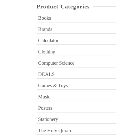
Product Categories
Books
Brands
Calculator
Clothing
Computer Science
DEALS
Games & Toys
Music
Posters
Stationery
The Holy Quran