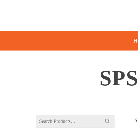
H
SP
Search
S
for: