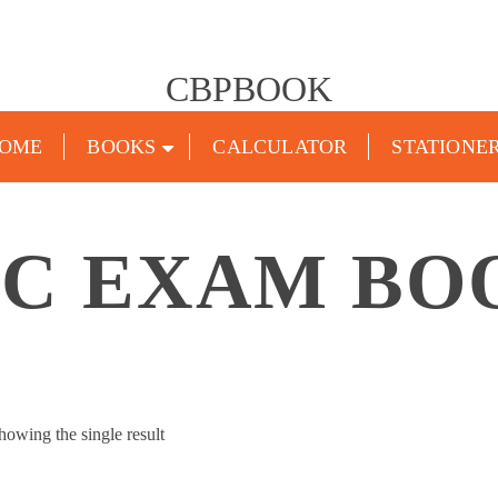
CBPBOOK
OME
BOOKS
CALCULATOR
STATIONE
SC EXAM BO
howing the single result