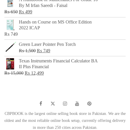
was:
is:
By M Irfan Saeedi - Faisal
₨ 500.
₨ 299.
Original
Current
₨
650
₨
499
price
price
Hands on Course on MS Office Edition
was:
is:
2022 ICAP
₨ 650.
₨ 499.
₨
749
Green Laser Pointer Pen Torch
Original
Current
₨
1,500
₨
749
price
price
Texas Instruments Financial Calculator BA
was:
is:
II Plus Financial
₨ 1,500.
₨ 749.
Original
Current
₨
15,000
₨
12,499
price
price
was:
is:
₨ 15,000.
₨ 12,499.
CBPBOOK is the largest online selling book store in Pakistan. We are the
oldest and the most reliable online book setup, currently offering delivery
in more than 250 cities across Pakistan.