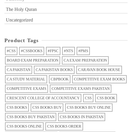
The Holy Quran
Uncategorized
Product Tags
#CSS
#CSSBOOKS
#FPSC
#NTS
#PMS
BOARD EXAM PREPARATION
CA EXAM PREPARATION
CA PAKISTAN
CA PAKISTAN BOOKS
CARAVAN BOOK HOUSE
CA STUDY MATERIAL
CBPBOOK
COMPETITIVE EXAM BOOKS
COMPETITIVE EXAMS
COMPETITIVE EXAMS PAKISTAN
CRESCENT COLLEGE OF ACCOUNTANCY
CSS
CSS BOOK
CSS BOOKS
CSS BOOKS BUY
CSS BOOKS BUY ONLINE
CSS BOOKS BUY PAKISTAN
CSS BOOKS IN PAKISTAN
CSS BOOKS ONLINE
CSS BOOKS ORDER