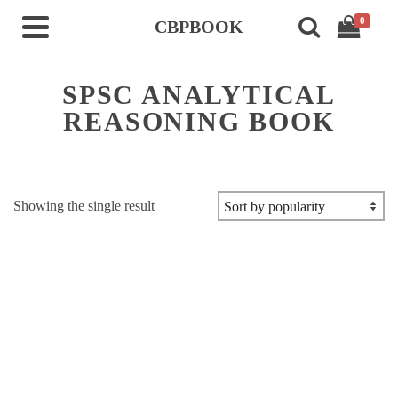
0
CBPBOOK
SPSC ANALYTICAL
REASONING BOOK
Showing the single result