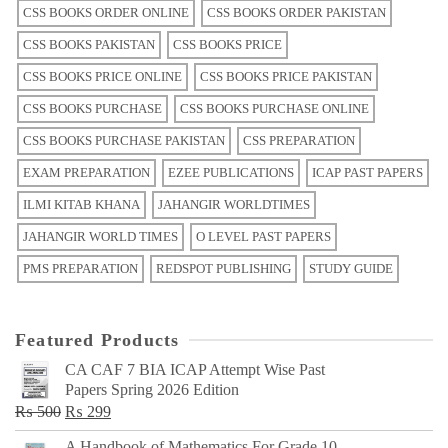
CSS BOOKS ORDER ONLINE
CSS BOOKS ORDER PAKISTAN
CSS BOOKS PAKISTAN
CSS BOOKS PRICE
CSS BOOKS PRICE ONLINE
CSS BOOKS PRICE PAKISTAN
CSS BOOKS PURCHASE
CSS BOOKS PURCHASE ONLINE
CSS BOOKS PURCHASE PAKISTAN
CSS PREPARATION
EXAM PREPARATION
EZEE PUBLICATIONS
ICAP PAST PAPERS
ILMI KITAB KHANA
JAHANGIR WORLDTIMES
JAHANGIR WORLD TIMES
O LEVEL PAST PAPERS
PMS PREPARATION
REDSPOT PUBLISHING
STUDY GUIDE
Featured Products
CA CAF 7 BIA ICAP Attempt Wise Past
Papers Spring 2026 Edition
Original
Current
₨
500
₨
299
price
price
A Handbook of Mathematics For Grade 10