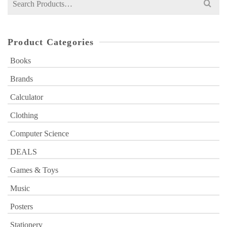
for:
Product Categories
Books
Brands
Calculator
Clothing
Computer Science
DEALS
Games & Toys
Music
Posters
Stationery