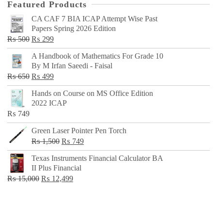
Featured Products
CA CAF 7 BIA ICAP Attempt Wise Past
Papers Spring 2026 Edition
Original
Current
₨
500
₨
299
price
price
A Handbook of Mathematics For Grade 10
was:
is:
By M Irfan Saeedi - Faisal
₨ 500.
₨ 299.
Original
Current
₨
650
₨
499
price
price
Hands on Course on MS Office Edition
was:
is:
2022 ICAP
₨ 650.
₨ 499.
₨
749
Green Laser Pointer Pen Torch
Original
Current
₨
1,500
₨
749
price
price
Texas Instruments Financial Calculator BA
was:
is:
II Plus Financial
₨ 1,500.
₨ 749.
Original
Current
₨
15,000
₨
12,499
price
price
was:
is:
₨ 15,000.
₨ 12,499.