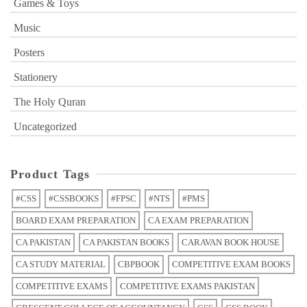
Games & Toys
Music
Posters
Stationery
The Holy Quran
Uncategorized
Product Tags
#CSS
#CSSBOOKS
#FPSC
#NTS
#PMS
BOARD EXAM PREPARATION
CA EXAM PREPARATION
CA PAKISTAN
CA PAKISTAN BOOKS
CARAVAN BOOK HOUSE
CA STUDY MATERIAL
CBPBOOK
COMPETITIVE EXAM BOOKS
COMPETITIVE EXAMS
COMPETITIVE EXAMS PAKISTAN