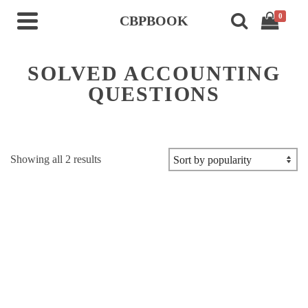
0
CBPBOOK
SOLVED ACCOUNTING
QUESTIONS
Sorted
Showing all 2 results
by
popularity