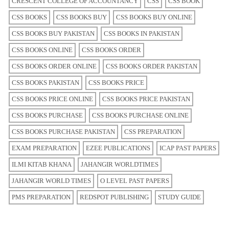
CRESCENT COLLEGE OF ACCOUNTANCY
CSS
CSS BOOK
CSS BOOKS
CSS BOOKS BUY
CSS BOOKS BUY ONLINE
CSS BOOKS BUY PAKISTAN
CSS BOOKS IN PAKISTAN
CSS BOOKS ONLINE
CSS BOOKS ORDER
CSS BOOKS ORDER ONLINE
CSS BOOKS ORDER PAKISTAN
CSS BOOKS PAKISTAN
CSS BOOKS PRICE
CSS BOOKS PRICE ONLINE
CSS BOOKS PRICE PAKISTAN
CSS BOOKS PURCHASE
CSS BOOKS PURCHASE ONLINE
CSS BOOKS PURCHASE PAKISTAN
CSS PREPARATION
EXAM PREPARATION
EZEE PUBLICATIONS
ICAP PAST PAPERS
ILMI KITAB KHANA
JAHANGIR WORLDTIMES
JAHANGIR WORLD TIMES
O LEVEL PAST PAPERS
PMS PREPARATION
REDSPOT PUBLISHING
STUDY GUIDE