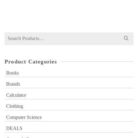
Original
Current
₨
349
₨
500
price
price
was:
is:
₨ 500.
₨ 349.
Search
for:
Product Categories
Books
Brands
Calculator
Clothing
Computer Science
DEALS