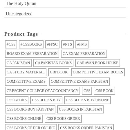
The Holy Quran
Uncategorized
Product Tags
#CSS
#CSSBOOKS
#FPSC
#NTS
#PMS
BOARD EXAM PREPARATION
CA EXAM PREPARATION
CA PAKISTAN
CA PAKISTAN BOOKS
CARAVAN BOOK HOUSE
CA STUDY MATERIAL
CBPBOOK
COMPETITIVE EXAM BOOKS
COMPETITIVE EXAMS
COMPETITIVE EXAMS PAKISTAN
CRESCENT COLLEGE OF ACCOUNTANCY
CSS
CSS BOOK
CSS BOOKS
CSS BOOKS BUY
CSS BOOKS BUY ONLINE
CSS BOOKS BUY PAKISTAN
CSS BOOKS IN PAKISTAN
CSS BOOKS ONLINE
CSS BOOKS ORDER
CSS BOOKS ORDER ONLINE
CSS BOOKS ORDER PAKISTAN