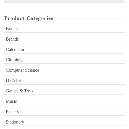
for:
Product Categories
Books
Brands
Calculator
Clothing
Computer Science
DEALS
Games & Toys
Music
Posters
Stationery