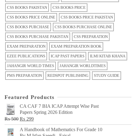
CSS BOOKS PAKISTAN
CSS BOOKS PRICE
CSS BOOKS PRICE ONLINE
CSS BOOKS PRICE PAKISTAN
CSS BOOKS PURCHASE
CSS BOOKS PURCHASE ONLINE
CSS BOOKS PURCHASE PAKISTAN
CSS PREPARATION
EXAM PREPARATION
EXAM PREPARATION BOOK
EZEE PUBLICATIONS
ICAP PAST PAPERS
ILMI KITAB KHANA
JAHANGIR WORLD TIMES
JAHANGIR WORLDTIMES
PMS PREPARATION
REDSPOT PUBLISHING
STUDY GUIDE
Featured Products
CA CAF 7 BIA ICAP Attempt Wise Past
Papers Spring 2026 Edition
Original
Current
₨
500
₨
299
price
price
A Handbook of Mathematics For Grade 10
was:
is:
By M Irfan Saeedi - Faisal