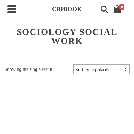
0
CBPBOOK
SOCIOLOGY SOCIAL
WORK
Showing the single result