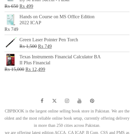
₨ 500.
₨ 299.
Original
Current
₨
650
₨
499
price
price
Hands on Course on MS Office Edition
was:
is:
2022 ICAP
₨ 650.
₨ 499.
₨
749
Green Laser Pointer Pen Torch
Original
Current
₨
1,500
₨
749
price
price
Texas Instruments Financial Calculator BA
was:
is:
II Plus Financial
₨ 1,500.
₨ 749.
Original
Current
₨
15,000
₨
12,499
price
price
was:
is:
₨ 15,000.
₨ 12,499.
CBPBOOK is the largest online selling book store in Pakistan. We are the
oldest and the most reliable online book setup, currently offering delivery
in more than 250 cities across Pakistan.
we are offering latest edition ACCA, CA ICAP, B Com, CSS and PMS as