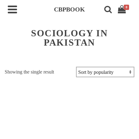
0
CBPBOOK
SOCIOLOGY IN
PAKISTAN
Showing the single result