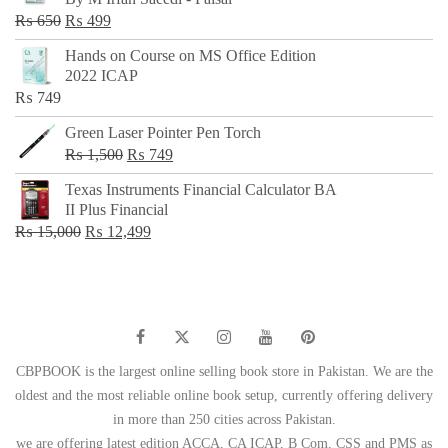
₨ 500.
₨ 299.
Original
Current
₨
650
₨
499
price
price
Hands on Course on MS Office Edition
was:
is:
2022 ICAP
₨ 650.
₨ 499.
₨
749
Green Laser Pointer Pen Torch
Original
Current
₨
1,500
₨
749
price
price
Texas Instruments Financial Calculator BA
was:
is:
II Plus Financial
₨ 1,500.
₨ 749.
Original
Current
₨
15,000
₨
12,499
price
price
was:
is:
₨ 15,000.
₨ 12,499.
CBPBOOK is the largest online selling book store in Pakistan. We are the
oldest and the most reliable online book setup, currently offering delivery
in more than 250 cities across Pakistan.
we are offering latest edition ACCA, CA ICAP, B Com, CSS and PMS as