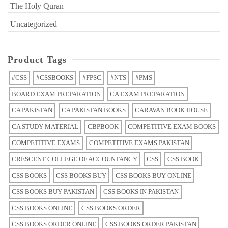
The Holy Quran
Uncategorized
Product Tags
#CSS
#CSSBOOKS
#FPSC
#NTS
#PMS
BOARD EXAM PREPARATION
CA EXAM PREPARATION
CA PAKISTAN
CA PAKISTAN BOOKS
CARAVAN BOOK HOUSE
CA STUDY MATERIAL
CBPBOOK
COMPETITIVE EXAM BOOKS
COMPETITIVE EXAMS
COMPETITIVE EXAMS PAKISTAN
CRESCENT COLLEGE OF ACCOUNTANCY
CSS
CSS BOOK
CSS BOOKS
CSS BOOKS BUY
CSS BOOKS BUY ONLINE
CSS BOOKS BUY PAKISTAN
CSS BOOKS IN PAKISTAN
CSS BOOKS ONLINE
CSS BOOKS ORDER
CSS BOOKS ORDER ONLINE
CSS BOOKS ORDER PAKISTAN