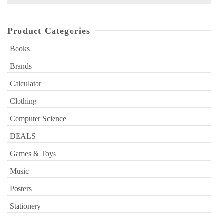
for:
Product Categories
Books
Brands
Calculator
Clothing
Computer Science
DEALS
Games & Toys
Music
Posters
Stationery