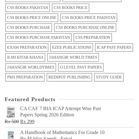
CSS BOOKS PAKISTAN
CSS BOOKS PRICE
CSS BOOKS PRICE ONLINE
CSS BOOKS PRICE PAKISTAN
CSS BOOKS PURCHASE
CSS BOOKS PURCHASE ONLINE
CSS BOOKS PURCHASE PAKISTAN
CSS PREPARATION
EXAM PREPARATION
EZEE PUBLICATIONS
ICAP PAST PAPERS
ILMI KITAB KHANA
JAHANGIR WORLD TIMES
JAHANGIR WORLDTIMES
O LEVEL PAST PAPERS
PMS PREPARATION
REDSPOT PUBLISHING
STUDY GUIDE
Featured Products
CA CAF 7 BIA ICAP Attempt Wise Past
Papers Spring 2026 Edition
Original
Current
₨
500
₨
299
price
price
A Handbook of Mathematics For Grade 10
was:
is:
By M Irfan Saeedi - Faisal