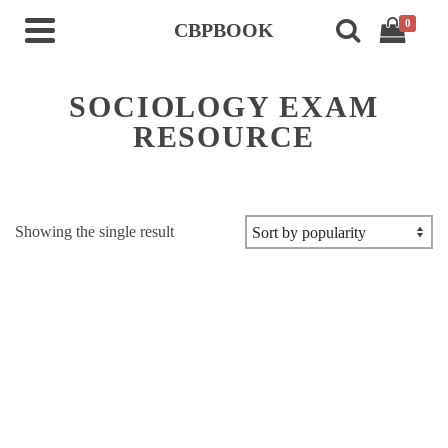
0
CBPBOOK
SOCIOLOGY EXAM
RESOURCE
Showing the single result