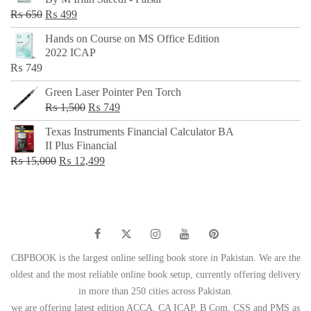
₨ 500.
₨ 299.
Original
Current
₨
650
₨
499
price
price
Hands on Course on MS Office Edition
was:
is:
2022 ICAP
₨ 650.
₨ 499.
₨
749
Green Laser Pointer Pen Torch
Original
Current
₨
1,500
₨
749
price
price
Texas Instruments Financial Calculator BA
was:
is:
II Plus Financial
₨ 1,500.
₨ 749.
Original
Current
₨
15,000
₨
12,499
price
price
was:
is:
₨ 15,000.
₨ 12,499.
CBPBOOK is the largest online selling book store in Pakistan. We are the
oldest and the most reliable online book setup, currently offering delivery
in more than 250 cities across Pakistan.
we are offering latest edition ACCA, CA ICAP, B Com, CSS and PMS as