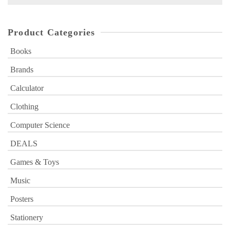
for:
Product Categories
Books
Brands
Calculator
Clothing
Computer Science
DEALS
Games & Toys
Music
Posters
Stationery