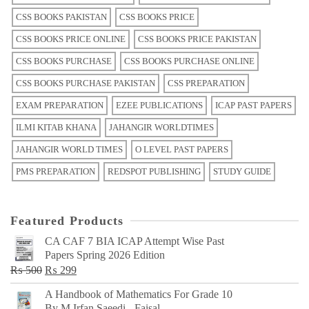
CSS BOOKS PAKISTAN
CSS BOOKS PRICE
CSS BOOKS PRICE ONLINE
CSS BOOKS PRICE PAKISTAN
CSS BOOKS PURCHASE
CSS BOOKS PURCHASE ONLINE
CSS BOOKS PURCHASE PAKISTAN
CSS PREPARATION
EXAM PREPARATION
EZEE PUBLICATIONS
ICAP PAST PAPERS
ILMI KITAB KHANA
JAHANGIR WORLDTIMES
JAHANGIR WORLD TIMES
O LEVEL PAST PAPERS
PMS PREPARATION
REDSPOT PUBLISHING
STUDY GUIDE
Featured Products
CA CAF 7 BIA ICAP Attempt Wise Past
Papers Spring 2026 Edition
Original
Current
₨
500
₨
299
price
price
A Handbook of Mathematics For Grade 10
was:
is:
By M Irfan Saeedi - Faisal