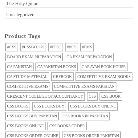
The Holy Quran
Uncategorized
Product Tags
#CSS
#CSSBOOKS
#FPSC
#NTS
#PMS
BOARD EXAM PREPARATION
CA EXAM PREPARATION
CA PAKISTAN
CA PAKISTAN BOOKS
CARAVAN BOOK HOUSE
CA STUDY MATERIAL
CBPBOOK
COMPETITIVE EXAM BOOKS
COMPETITIVE EXAMS
COMPETITIVE EXAMS PAKISTAN
CRESCENT COLLEGE OF ACCOUNTANCY
CSS
CSS BOOK
CSS BOOKS
CSS BOOKS BUY
CSS BOOKS BUY ONLINE
CSS BOOKS BUY PAKISTAN
CSS BOOKS IN PAKISTAN
CSS BOOKS ONLINE
CSS BOOKS ORDER
CSS BOOKS ORDER ONLINE
CSS BOOKS ORDER PAKISTAN