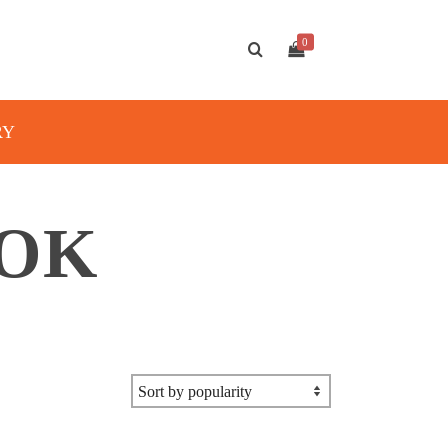
0
RY
OOK