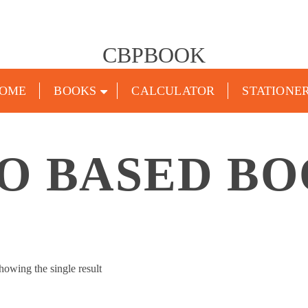
CBPBOOK
OME
BOOKS
CALCULATOR
STATIONE
O BASED B
howing the single result