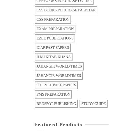
CSS BOOKS PURCHASE ONLINE
CSS BOOKS PURCHASE PAKISTAN
CSS PREPARATION
EXAM PREPARATION
EZEE PUBLICATIONS
ICAP PAST PAPERS
ILMI KITAB KHANA
JAHANGIR WORLD TIMES
JAHANGIR WORLDTIMES
O LEVEL PAST PAPERS
PMS PREPARATION
REDSPOT PUBLISHING
STUDY GUIDE
Featured Products