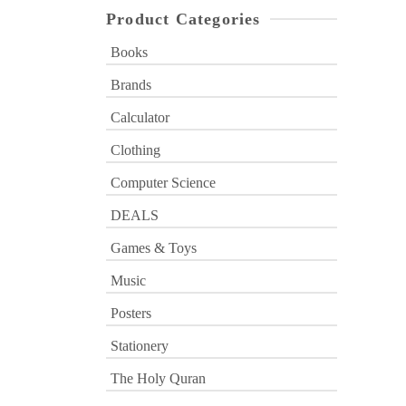
Product Categories
Books
Brands
Calculator
Clothing
Computer Science
DEALS
Games & Toys
Music
Posters
Stationery
The Holy Quran