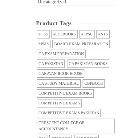
Uncategorized
Product Tags
#CSS
#CSSBOOKS
#FPSC
#NTS
#PMS
BOARD EXAM PREPARATION
CA EXAM PREPARATION
CA PAKISTAN
CA PAKISTAN BOOKS
CARAVAN BOOK HOUSE
CA STUDY MATERIAL
CBPBOOK
COMPETITIVE EXAM BOOKS
COMPETITIVE EXAMS
COMPETITIVE EXAMS PAKISTAN
CRESCENT COLLEGE OF
ACCOUNTANCY