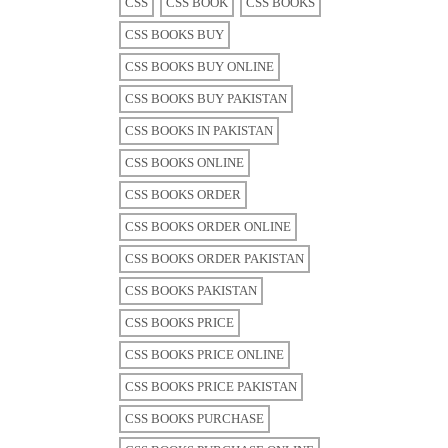
CSS
CSS BOOK
CSS BOOKS
CSS BOOKS BUY
CSS BOOKS BUY ONLINE
CSS BOOKS BUY PAKISTAN
CSS BOOKS IN PAKISTAN
CSS BOOKS ONLINE
CSS BOOKS ORDER
CSS BOOKS ORDER ONLINE
CSS BOOKS ORDER PAKISTAN
CSS BOOKS PAKISTAN
CSS BOOKS PRICE
CSS BOOKS PRICE ONLINE
CSS BOOKS PRICE PAKISTAN
CSS BOOKS PURCHASE