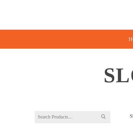
H
SL
Search
S
for: