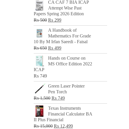
CA CAF 7 BIA ICAP
Attempt Wise Past
Papers Spring 2026 Edition
Original
Current
₨
500
₨
299
price
price
A Handbook of
was:
is:
Mathematics For Grade
₨ 500.
₨ 299.
10 By M Irfan Saeedi - Faisal
Original
Current
₨
650
₨
499
price
price
Hands on Course on
was:
is:
MS Office Edition 2022
₨ 650.
₨ 499.
ICAP
₨
749
Green Laser Pointer
Pen Torch
Original
Current
₨
1,500
₨
749
price
price
Texas Instruments
was:
is:
Financial Calculator BA
₨ 1,500.
₨ 749.
II Plus Financial
Original
Current
₨
15,000
₨
12,499