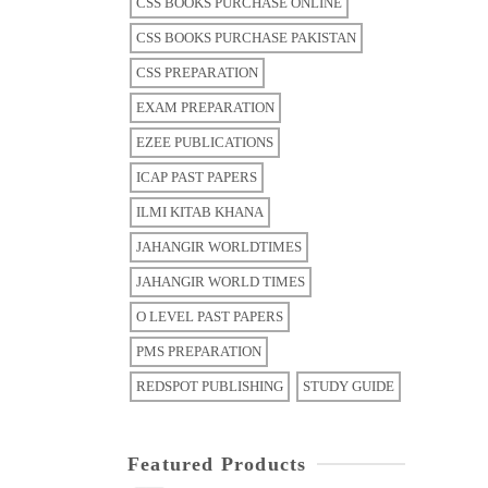
CSS BOOKS PURCHASE ONLINE
CSS BOOKS PURCHASE PAKISTAN
CSS PREPARATION
EXAM PREPARATION
EZEE PUBLICATIONS
ICAP PAST PAPERS
ILMI KITAB KHANA
JAHANGIR WORLDTIMES
JAHANGIR WORLD TIMES
O LEVEL PAST PAPERS
PMS PREPARATION
REDSPOT PUBLISHING
STUDY GUIDE
Featured Products