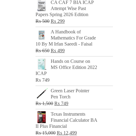
CA CAF 7 BIA ICAP
Attempt Wise Past
Papers Spring 2026 Edition
Original
Current
₨
500
₨
299
price
price
A Handbook of
was:
is:
Mathematics For Grade
₨ 500.
₨ 299.
10 By M Irfan Saeedi - Faisal
Original
Current
₨
650
₨
499
price
price
Hands on Course on
was:
is:
MS Office Edition 2022
₨ 650.
₨ 499.
ICAP
₨
749
Green Laser Pointer
Pen Torch
Original
Current
₨
1,500
₨
749
price
price
Texas Instruments
was:
is:
Financial Calculator BA
₨ 1,500.
₨ 749.
II Plus Financial
Original
Current
₨
15,000
₨
12,499