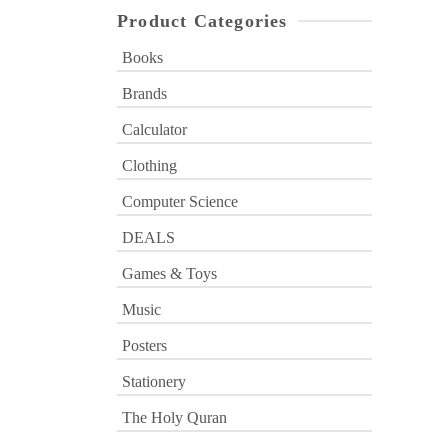
Product Categories
Books
Brands
Calculator
Clothing
Computer Science
DEALS
Games & Toys
Music
Posters
Stationery
The Holy Quran