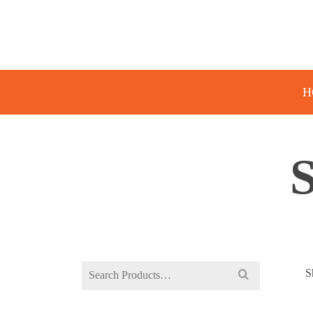
H
Search
S
for: