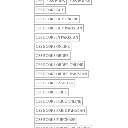
CSS
CSS BOOK
CSS BOOKS
CSS BOOKS BUY
CSS BOOKS BUY ONLINE
CSS BOOKS BUY PAKISTAN
CSS BOOKS IN PAKISTAN
CSS BOOKS ONLINE
CSS BOOKS ORDER
CSS BOOKS ORDER ONLINE
CSS BOOKS ORDER PAKISTAN
CSS BOOKS PAKISTAN
CSS BOOKS PRICE
CSS BOOKS PRICE ONLINE
CSS BOOKS PRICE PAKISTAN
CSS BOOKS PURCHASE