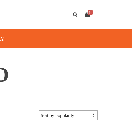
0
RY
D