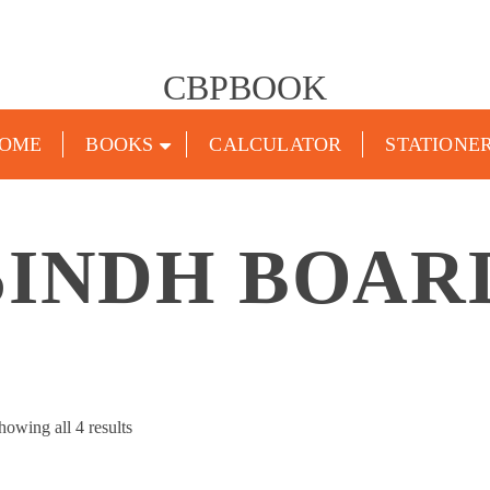
CBPBOOK
OME
BOOKS
CALCULATOR
STATIONE
SINDH BOAR
Sorted
howing all 4 results
by
popularity