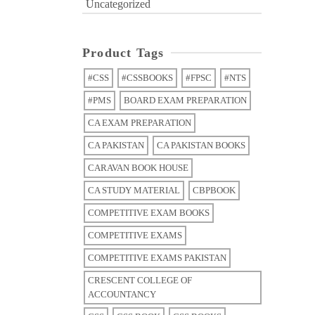
Uncategorized
Product Tags
#CSS
#CSSBOOKS
#FPSC
#NTS
#PMS
BOARD EXAM PREPARATION
CA EXAM PREPARATION
CA PAKISTAN
CA PAKISTAN BOOKS
CARAVAN BOOK HOUSE
CA STUDY MATERIAL
CBPBOOK
COMPETITIVE EXAM BOOKS
COMPETITIVE EXAMS
COMPETITIVE EXAMS PAKISTAN
CRESCENT COLLEGE OF
ACCOUNTANCY