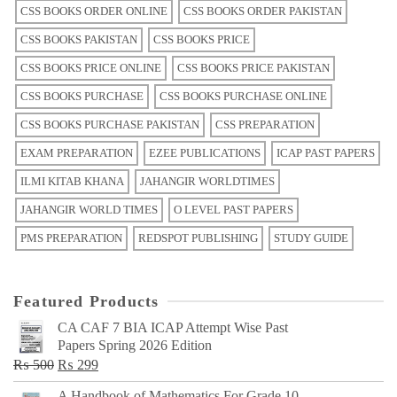
CSS BOOKS ORDER ONLINE
CSS BOOKS ORDER PAKISTAN
CSS BOOKS PAKISTAN
CSS BOOKS PRICE
CSS BOOKS PRICE ONLINE
CSS BOOKS PRICE PAKISTAN
CSS BOOKS PURCHASE
CSS BOOKS PURCHASE ONLINE
CSS BOOKS PURCHASE PAKISTAN
CSS PREPARATION
EXAM PREPARATION
EZEE PUBLICATIONS
ICAP PAST PAPERS
ILMI KITAB KHANA
JAHANGIR WORLDTIMES
JAHANGIR WORLD TIMES
O LEVEL PAST PAPERS
PMS PREPARATION
REDSPOT PUBLISHING
STUDY GUIDE
Featured Products
CA CAF 7 BIA ICAP Attempt Wise Past
Papers Spring 2026 Edition
Original
Current
₨
500
₨
299
price
price
A Handbook of Mathematics For Grade 10