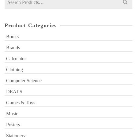
for:
Product Categories
Books
Brands
Calculator
Clothing
Computer Science
DEALS
Games & Toys
Music
Posters
Stationery