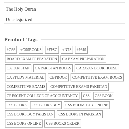
The Holy Quran
Uncategorized
Product Tags
#CSS
#CSSBOOKS
#FPSC
#NTS
#PMS
BOARD EXAM PREPARATION
CA EXAM PREPARATION
CA PAKISTAN
CA PAKISTAN BOOKS
CARAVAN BOOK HOUSE
CA STUDY MATERIAL
CBPBOOK
COMPETITIVE EXAM BOOKS
COMPETITIVE EXAMS
COMPETITIVE EXAMS PAKISTAN
CRESCENT COLLEGE OF ACCOUNTANCY
CSS
CSS BOOK
CSS BOOKS
CSS BOOKS BUY
CSS BOOKS BUY ONLINE
CSS BOOKS BUY PAKISTAN
CSS BOOKS IN PAKISTAN
CSS BOOKS ONLINE
CSS BOOKS ORDER