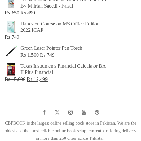
was:
is:
By M Irfan Saeedi - Faisal
₨ 500.
₨ 299.
Original
Current
₨
650
₨
499
price
price
Hands on Course on MS Office Edition
was:
is:
2022 ICAP
₨ 650.
₨ 499.
₨
749
Green Laser Pointer Pen Torch
Original
Current
₨
1,500
₨
749
price
price
Texas Instruments Financial Calculator BA
was:
is:
II Plus Financial
₨ 1,500.
₨ 749.
Original
Current
₨
15,000
₨
12,499
price
price
was:
is:
₨ 15,000.
₨ 12,499.
CBPBOOK is the largest online selling book store in Pakistan. We are the
oldest and the most reliable online book setup, currently offering delivery
in more than 250 cities across Pakistan.