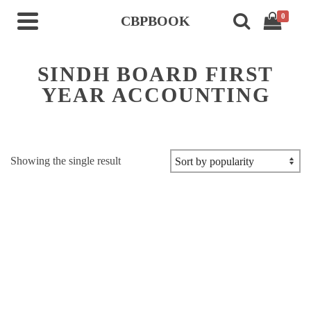
0
CBPBOOK
SINDH BOARD FIRST
YEAR ACCOUNTING
Showing the single result