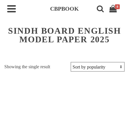
0
CBPBOOK
SINDH BOARD ENGLISH
MODEL PAPER 2025
Showing the single result