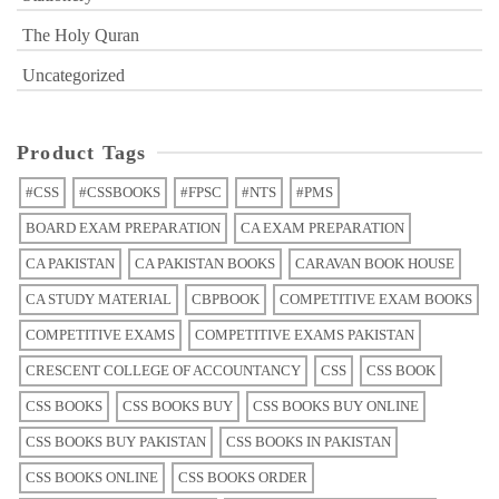
The Holy Quran
Uncategorized
Product Tags
#CSS
#CSSBOOKS
#FPSC
#NTS
#PMS
BOARD EXAM PREPARATION
CA EXAM PREPARATION
CA PAKISTAN
CA PAKISTAN BOOKS
CARAVAN BOOK HOUSE
CA STUDY MATERIAL
CBPBOOK
COMPETITIVE EXAM BOOKS
COMPETITIVE EXAMS
COMPETITIVE EXAMS PAKISTAN
CRESCENT COLLEGE OF ACCOUNTANCY
CSS
CSS BOOK
CSS BOOKS
CSS BOOKS BUY
CSS BOOKS BUY ONLINE
CSS BOOKS BUY PAKISTAN
CSS BOOKS IN PAKISTAN
CSS BOOKS ONLINE
CSS BOOKS ORDER