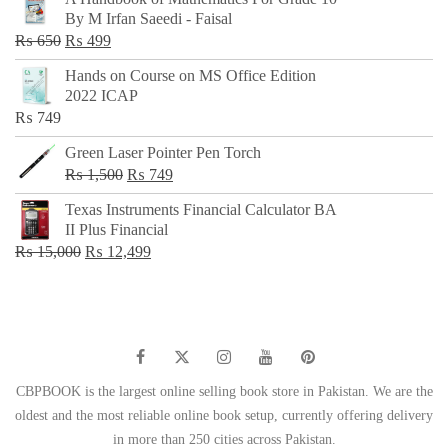
was:
is:
By M Irfan Saeedi - Faisal
₨ 500.
₨ 299.
Original
Current
₨
650
₨
499
price
price
Hands on Course on MS Office Edition
was:
is:
2022 ICAP
₨ 650.
₨ 499.
₨
749
Green Laser Pointer Pen Torch
Original
Current
₨
1,500
₨
749
price
price
Texas Instruments Financial Calculator BA
was:
is:
II Plus Financial
₨ 1,500.
₨ 749.
Original
Current
₨
15,000
₨
12,499
price
price
was:
is:
₨ 15,000.
₨ 12,499.
CBPBOOK is the largest online selling book store in Pakistan. We are the
oldest and the most reliable online book setup, currently offering delivery
in more than 250 cities across Pakistan.