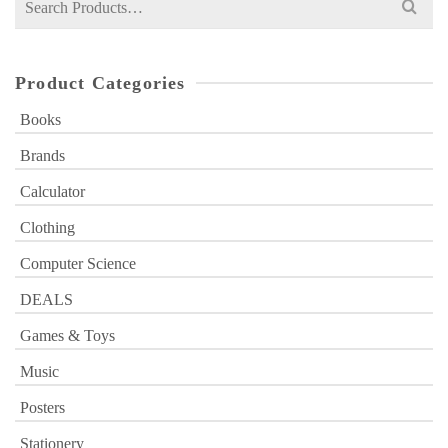
for:
Product Categories
Books
Brands
Calculator
Clothing
Computer Science
DEALS
Games & Toys
Music
Posters
Stationery