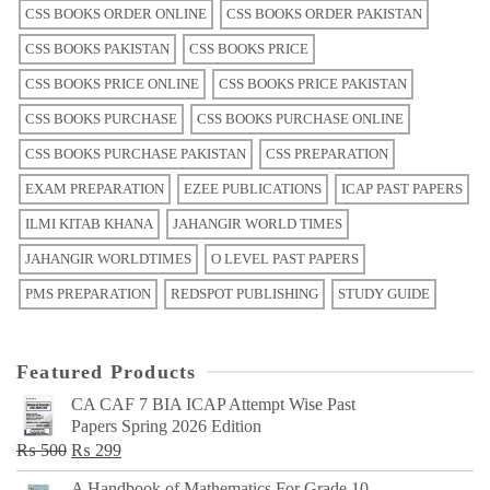
CSS BOOKS ORDER ONLINE
CSS BOOKS ORDER PAKISTAN
CSS BOOKS PAKISTAN
CSS BOOKS PRICE
CSS BOOKS PRICE ONLINE
CSS BOOKS PRICE PAKISTAN
CSS BOOKS PURCHASE
CSS BOOKS PURCHASE ONLINE
CSS BOOKS PURCHASE PAKISTAN
CSS PREPARATION
EXAM PREPARATION
EZEE PUBLICATIONS
ICAP PAST PAPERS
ILMI KITAB KHANA
JAHANGIR WORLD TIMES
JAHANGIR WORLDTIMES
O LEVEL PAST PAPERS
PMS PREPARATION
REDSPOT PUBLISHING
STUDY GUIDE
Featured Products
CA CAF 7 BIA ICAP Attempt Wise Past
Papers Spring 2026 Edition
Original
Current
₨
500
₨
299
price
price
A Handbook of Mathematics For Grade 10