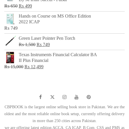
₨ 500.
₨ 299.
Original
Current
₨
650
₨
499
price
price
Hands on Course on MS Office Edition
was:
is:
2022 ICAP
₨ 650.
₨ 499.
₨
749
Green Laser Pointer Pen Torch
Original
Current
₨
1,500
₨
749
price
price
Texas Instruments Financial Calculator BA
was:
is:
II Plus Financial
₨ 1,500.
₨ 749.
Original
Current
₨
15,000
₨
12,499
price
price
was:
is:
₨ 15,000.
₨ 12,499.
CBPBOOK is the largest online selling book store in Pakistan. We are the
oldest and the most reliable online book setup, currently offering delivery
in more than 250 cities across Pakistan.
we are offering latest edition ACCA, CA ICAP, B Com, CSS and PMS as