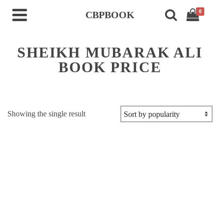
0
CBPBOOK
SHEIKH MUBARAK ALI
BOOK PRICE
Showing the single result