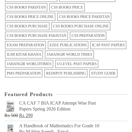
CSS BOOKS PAKISTAN
CSS BOOKS PRICE
CSS BOOKS PRICE ONLINE
CSS BOOKS PRICE PAKISTAN
CSS BOOKS PURCHASE
CSS BOOKS PURCHASE ONLINE
CSS BOOKS PURCHASE PAKISTAN
CSS PREPARATION
EXAM PREPARATION
EZEE PUBLICATIONS
ICAP PAST PAPERS
ILMI KITAB KHANA
JAHANGIR WORLD TIMES
JAHANGIR WORLDTIMES
O LEVEL PAST PAPERS
PMS PREPARATION
REDSPOT PUBLISHING
STUDY GUIDE
Featured Products
CA CAF 7 BIA ICAP Attempt Wise Past
Papers Spring 2026 Edition
Original
Current
₨
500
₨
299
price
price
A Handbook of Mathematics For Grade 10
was:
is:
By M Irfan Saeedi - Faisal