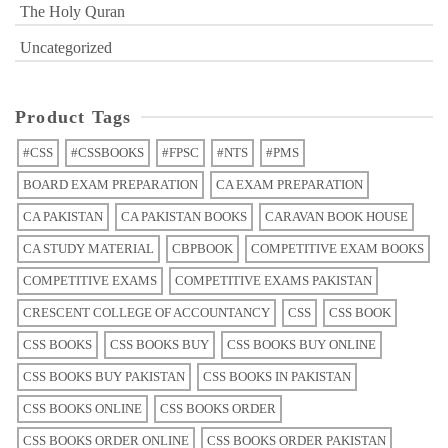
The Holy Quran
Uncategorized
Product Tags
#CSS
#CSSBOOKS
#FPSC
#NTS
#PMS
BOARD EXAM PREPARATION
CA EXAM PREPARATION
CA PAKISTAN
CA PAKISTAN BOOKS
CARAVAN BOOK HOUSE
CA STUDY MATERIAL
CBPBOOK
COMPETITIVE EXAM BOOKS
COMPETITIVE EXAMS
COMPETITIVE EXAMS PAKISTAN
CRESCENT COLLEGE OF ACCOUNTANCY
CSS
CSS BOOK
CSS BOOKS
CSS BOOKS BUY
CSS BOOKS BUY ONLINE
CSS BOOKS BUY PAKISTAN
CSS BOOKS IN PAKISTAN
CSS BOOKS ONLINE
CSS BOOKS ORDER
CSS BOOKS ORDER ONLINE
CSS BOOKS ORDER PAKISTAN