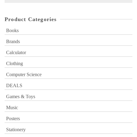
for:
Product Categories
Books
Brands
Calculator
Clothing
Computer Science
DEALS
Games & Toys
Music
Posters
Stationery