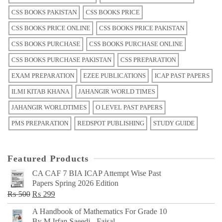
CSS BOOKS PAKISTAN
CSS BOOKS PRICE
CSS BOOKS PRICE ONLINE
CSS BOOKS PRICE PAKISTAN
CSS BOOKS PURCHASE
CSS BOOKS PURCHASE ONLINE
CSS BOOKS PURCHASE PAKISTAN
CSS PREPARATION
EXAM PREPARATION
EZEE PUBLICATIONS
ICAP PAST PAPERS
ILMI KITAB KHANA
JAHANGIR WORLD TIMES
JAHANGIR WORLDTIMES
O LEVEL PAST PAPERS
PMS PREPARATION
REDSPOT PUBLISHING
STUDY GUIDE
Featured Products
CA CAF 7 BIA ICAP Attempt Wise Past
Papers Spring 2026 Edition
Original
Current
₨
500
₨
299
price
price
A Handbook of Mathematics For Grade 10
was:
is:
By M Irfan Saeedi - Faisal