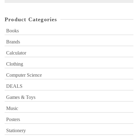
for:
Product Categories
Books
Brands
Calculator
Clothing
Computer Science
DEALS
Games & Toys
Music
Posters
Stationery