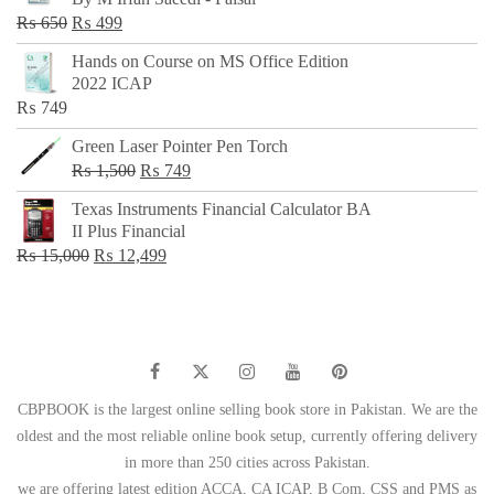
₨ 500.
₨ 299.
Original
Current
₨
650
₨
499
price
price
Hands on Course on MS Office Edition
was:
is:
2022 ICAP
₨ 650.
₨ 499.
₨
749
Green Laser Pointer Pen Torch
Original
Current
₨
1,500
₨
749
price
price
Texas Instruments Financial Calculator BA
was:
is:
II Plus Financial
₨ 1,500.
₨ 749.
Original
Current
₨
15,000
₨
12,499
price
price
was:
is:
₨ 15,000.
₨ 12,499.
CBPBOOK is the largest online selling book store in Pakistan. We are the
oldest and the most reliable online book setup, currently offering delivery
in more than 250 cities across Pakistan.
we are offering latest edition ACCA, CA ICAP, B Com, CSS and PMS as