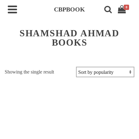
0
CBPBOOK
SHAMSHAD AHMAD
BOOKS
Showing the single result