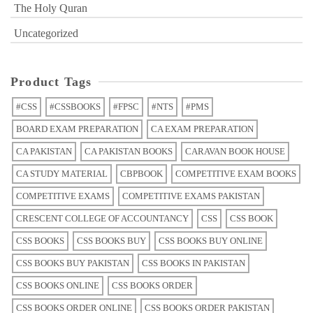
The Holy Quran
Uncategorized
Product Tags
#CSS
#CSSBOOKS
#FPSC
#NTS
#PMS
BOARD EXAM PREPARATION
CA EXAM PREPARATION
CA PAKISTAN
CA PAKISTAN BOOKS
CARAVAN BOOK HOUSE
CA STUDY MATERIAL
CBPBOOK
COMPETITIVE EXAM BOOKS
COMPETITIVE EXAMS
COMPETITIVE EXAMS PAKISTAN
CRESCENT COLLEGE OF ACCOUNTANCY
CSS
CSS BOOK
CSS BOOKS
CSS BOOKS BUY
CSS BOOKS BUY ONLINE
CSS BOOKS BUY PAKISTAN
CSS BOOKS IN PAKISTAN
CSS BOOKS ONLINE
CSS BOOKS ORDER
CSS BOOKS ORDER ONLINE
CSS BOOKS ORDER PAKISTAN