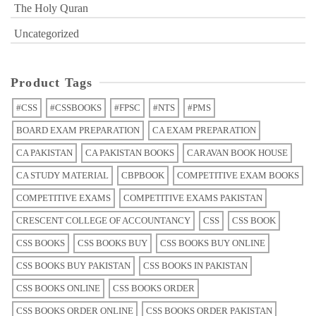
The Holy Quran
Uncategorized
Product Tags
#CSS
#CSSBOOKS
#FPSC
#NTS
#PMS
BOARD EXAM PREPARATION
CA EXAM PREPARATION
CA PAKISTAN
CA PAKISTAN BOOKS
CARAVAN BOOK HOUSE
CA STUDY MATERIAL
CBPBOOK
COMPETITIVE EXAM BOOKS
COMPETITIVE EXAMS
COMPETITIVE EXAMS PAKISTAN
CRESCENT COLLEGE OF ACCOUNTANCY
CSS
CSS BOOK
CSS BOOKS
CSS BOOKS BUY
CSS BOOKS BUY ONLINE
CSS BOOKS BUY PAKISTAN
CSS BOOKS IN PAKISTAN
CSS BOOKS ONLINE
CSS BOOKS ORDER
CSS BOOKS ORDER ONLINE
CSS BOOKS ORDER PAKISTAN