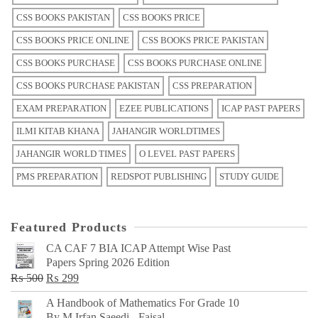
CSS BOOKS PAKISTAN
CSS BOOKS PRICE
CSS BOOKS PRICE ONLINE
CSS BOOKS PRICE PAKISTAN
CSS BOOKS PURCHASE
CSS BOOKS PURCHASE ONLINE
CSS BOOKS PURCHASE PAKISTAN
CSS PREPARATION
EXAM PREPARATION
EZEE PUBLICATIONS
ICAP PAST PAPERS
ILMI KITAB KHANA
JAHANGIR WORLDTIMES
JAHANGIR WORLD TIMES
O LEVEL PAST PAPERS
PMS PREPARATION
REDSPOT PUBLISHING
STUDY GUIDE
Featured Products
CA CAF 7 BIA ICAP Attempt Wise Past
Papers Spring 2026 Edition
Original
Current
₨
500
₨
299
price
price
A Handbook of Mathematics For Grade 10
was:
is:
By M Irfan Saeedi - Faisal