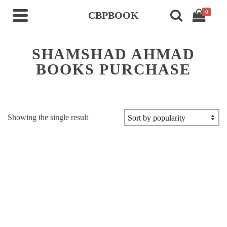
0
CBPBOOK
SHAMSHAD AHMAD
BOOKS PURCHASE
Showing the single result