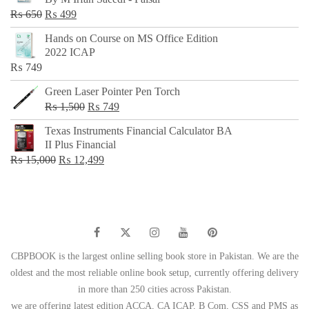
₨ 500.
₨ 299.
Original
Current
₨
650
₨
499
price
price
Hands on Course on MS Office Edition
was:
is:
2022 ICAP
₨ 650.
₨ 499.
₨
749
Green Laser Pointer Pen Torch
Original
Current
₨
1,500
₨
749
price
price
Texas Instruments Financial Calculator BA
was:
is:
II Plus Financial
₨ 1,500.
₨ 749.
Original
Current
₨
15,000
₨
12,499
price
price
was:
is:
₨ 15,000.
₨ 12,499.
CBPBOOK is the largest online selling book store in Pakistan. We are the
oldest and the most reliable online book setup, currently offering delivery
in more than 250 cities across Pakistan.
we are offering latest edition ACCA, CA ICAP, B Com, CSS and PMS as