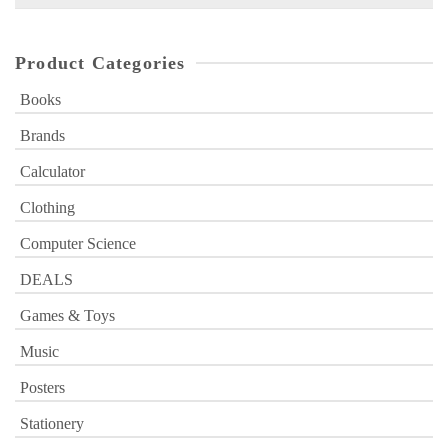
for:
Product Categories
Books
Brands
Calculator
Clothing
Computer Science
DEALS
Games & Toys
Music
Posters
Stationery