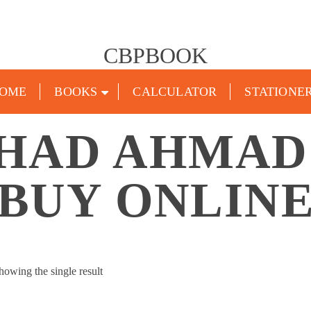
CBPBOOK
OME
BOOKS
CALCULATOR
STATIONE
HAD AHMAD
BUY ONLIN
howing the single result