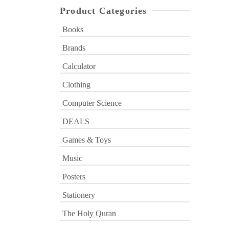
Product Categories
Books
Brands
Calculator
Clothing
Computer Science
DEALS
Games & Toys
Music
Posters
Stationery
The Holy Quran