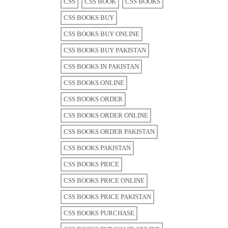
CSS
CSS BOOK
CSS BOOKS
CSS BOOKS BUY
CSS BOOKS BUY ONLINE
CSS BOOKS BUY PAKISTAN
CSS BOOKS IN PAKISTAN
CSS BOOKS ONLINE
CSS BOOKS ORDER
CSS BOOKS ORDER ONLINE
CSS BOOKS ORDER PAKISTAN
CSS BOOKS PAKISTAN
CSS BOOKS PRICE
CSS BOOKS PRICE ONLINE
CSS BOOKS PRICE PAKISTAN
CSS BOOKS PURCHASE