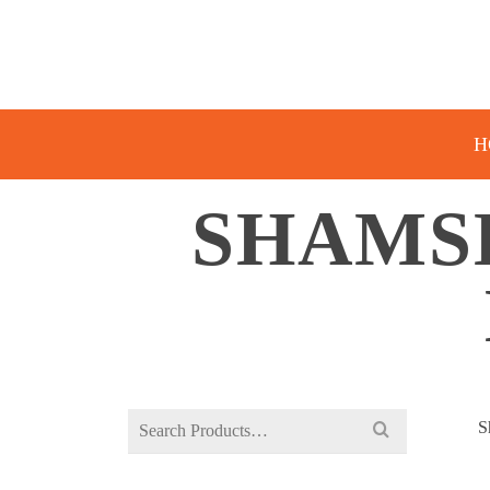
H
SHAMS
Search
S
for: