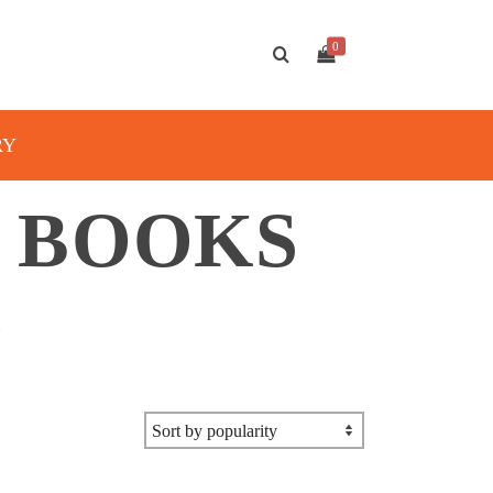
0
RY
 BOOKS
E