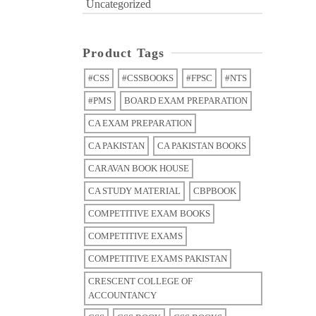
Uncategorized
Product Tags
#CSS
#CSSBOOKS
#FPSC
#NTS
#PMS
BOARD EXAM PREPARATION
CA EXAM PREPARATION
CA PAKISTAN
CA PAKISTAN BOOKS
CARAVAN BOOK HOUSE
CA STUDY MATERIAL
CBPBOOK
COMPETITIVE EXAM BOOKS
COMPETITIVE EXAMS
COMPETITIVE EXAMS PAKISTAN
CRESCENT COLLEGE OF
ACCOUNTANCY