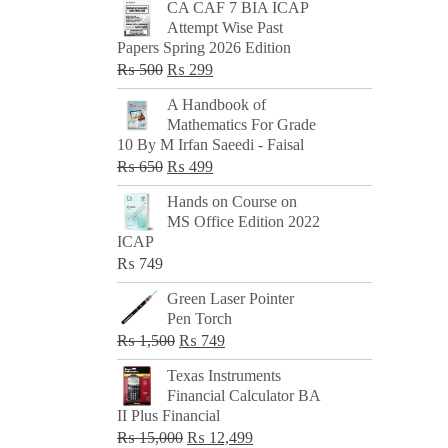
CA CAF 7 BIA ICAP
Attempt Wise Past
Papers Spring 2026 Edition
Original
Current
₨
500
₨
299
price
price
A Handbook of
was:
is:
Mathematics For Grade
₨ 500.
₨ 299.
10 By M Irfan Saeedi - Faisal
Original
Current
₨
650
₨
499
price
price
Hands on Course on
was:
is:
MS Office Edition 2022
₨ 650.
₨ 499.
ICAP
₨
749
Green Laser Pointer
Pen Torch
Original
Current
₨
1,500
₨
749
price
price
Texas Instruments
was:
is:
Financial Calculator BA
₨ 1,500.
₨ 749.
II Plus Financial
Original
Current
₨
15,000
₨
12,499