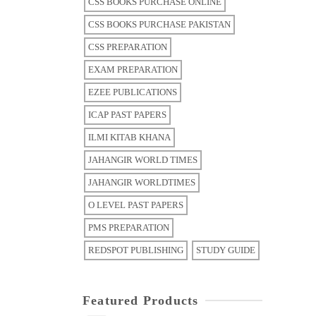
CSS BOOKS PURCHASE ONLINE
CSS BOOKS PURCHASE PAKISTAN
CSS PREPARATION
EXAM PREPARATION
EZEE PUBLICATIONS
ICAP PAST PAPERS
ILMI KITAB KHANA
JAHANGIR WORLD TIMES
JAHANGIR WORLDTIMES
O LEVEL PAST PAPERS
PMS PREPARATION
REDSPOT PUBLISHING
STUDY GUIDE
Featured Products