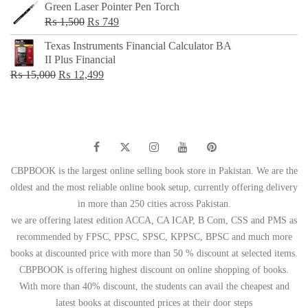
Green Laser Pointer Pen Torch
Original
Current
₨
1,500
₨
749
price
price
Texas Instruments Financial Calculator BA
was:
is:
II Plus Financial
₨ 1,500.
₨ 749.
Original
Current
₨
15,000
₨
12,499
price
price
was:
is:
₨ 15,000.
₨ 12,499.
CBPBOOK is the largest online selling book store in Pakistan. We are the
oldest and the most reliable online book setup, currently offering delivery
in more than 250 cities across Pakistan.
we are offering latest edition ACCA, CA ICAP, B Com, CSS and PMS as
recommended by FPSC, PPSC, SPSC, KPPSC, BPSC and much more
books at discounted price with more than 50 % discount at selected items.
CBPBOOK is offering highest discount on online shopping of books.
With more than 40% discount, the students can avail the cheapest and
latest books at discounted prices at their door steps