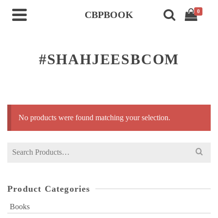
0
CBPBOOK
#SHAHJEESBCOM
No products were found matching your selection.
Search
for:
Product Categories
Books