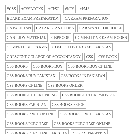
#CSS
#CSSBOOKS
#FPSC
#NTS
#PMS
BOARD EXAM PREPARATION
CA EXAM PREPARATION
CA PAKISTAN
CA PAKISTAN BOOKS
CARAVAN BOOK HOUSE
CA STUDY MATERIAL
CBPBOOK
COMPETITIVE EXAM BOOKS
COMPETITIVE EXAMS
COMPETITIVE EXAMS PAKISTAN
CRESCENT COLLEGE OF ACCOUNTANCY
CSS
CSS BOOK
CSS BOOKS
CSS BOOKS BUY
CSS BOOKS BUY ONLINE
CSS BOOKS BUY PAKISTAN
CSS BOOKS IN PAKISTAN
CSS BOOKS ONLINE
CSS BOOKS ORDER
CSS BOOKS ORDER ONLINE
CSS BOOKS ORDER PAKISTAN
CSS BOOKS PAKISTAN
CSS BOOKS PRICE
CSS BOOKS PRICE ONLINE
CSS BOOKS PRICE PAKISTAN
CSS BOOKS PURCHASE
CSS BOOKS PURCHASE ONLINE
CSS BOOKS PURCHASE PAKISTAN
CSS PREPARATION