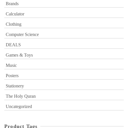
Brands
Calculator
Clothing
Computer Science
DEALS
Games & Toys
Music
Posters
Stationery
The Holy Quran
Uncategorized
Product Tags