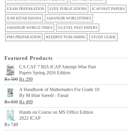
EXAM PREPARATION
EZEE PUBLICATIONS
ICAP PAST PAPERS
ILMI KITAB KHANA
JAHANGIR WORLDTIMES
JAHANGIR WORLD TIMES
O LEVEL PAST PAPERS
PMS PREPARATION
REDSPOT PUBLISHING
STUDY GUIDE
Featured Products
CA CAF 7 BIA ICAP Attempt Wise Past
Papers Spring 2026 Edition
Original
Current
₨
500
₨
299
price
price
A Handbook of Mathematics For Grade 10
was:
is:
By M Irfan Saeedi - Faisal
₨ 500.
₨ 299.
Original
Current
₨
650
₨
499
price
price
Hands on Course on MS Office Edition
was:
is:
2022 ICAP
₨ 650.
₨ 499.
₨
749