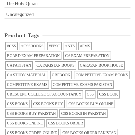
The Holy Quran
Uncategorized
Product Tags
#CSS
#CSSBOOKS
#FPSC
#NTS
#PMS
BOARD EXAM PREPARATION
CA EXAM PREPARATION
CA PAKISTAN
CA PAKISTAN BOOKS
CARAVAN BOOK HOUSE
CA STUDY MATERIAL
CBPBOOK
COMPETITIVE EXAM BOOKS
COMPETITIVE EXAMS
COMPETITIVE EXAMS PAKISTAN
CRESCENT COLLEGE OF ACCOUNTANCY
CSS
CSS BOOK
CSS BOOKS
CSS BOOKS BUY
CSS BOOKS BUY ONLINE
CSS BOOKS BUY PAKISTAN
CSS BOOKS IN PAKISTAN
CSS BOOKS ONLINE
CSS BOOKS ORDER
CSS BOOKS ORDER ONLINE
CSS BOOKS ORDER PAKISTAN