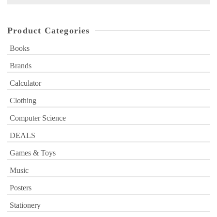
for:
Product Categories
Books
Brands
Calculator
Clothing
Computer Science
DEALS
Games & Toys
Music
Posters
Stationery