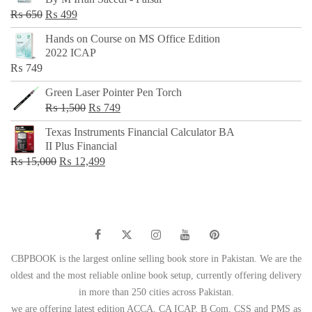
₨ 500.
₨ 299.
Original
Current
₨
650
₨
499
price
price
Hands on Course on MS Office Edition
was:
is:
2022 ICAP
₨ 650.
₨ 499.
₨
749
Green Laser Pointer Pen Torch
Original
Current
₨
1,500
₨
749
price
price
Texas Instruments Financial Calculator BA
was:
is:
II Plus Financial
₨ 1,500.
₨ 749.
Original
Current
₨
15,000
₨
12,499
price
price
was:
is:
₨ 15,000.
₨ 12,499.
CBPBOOK is the largest online selling book store in Pakistan. We are the
oldest and the most reliable online book setup, currently offering delivery
in more than 250 cities across Pakistan.
we are offering latest edition ACCA, CA ICAP, B Com, CSS and PMS as