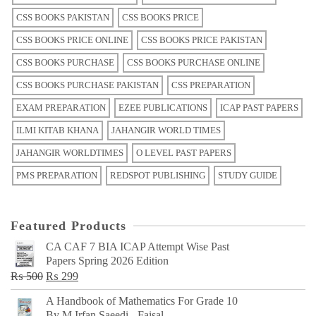
CSS BOOKS PAKISTAN
CSS BOOKS PRICE
CSS BOOKS PRICE ONLINE
CSS BOOKS PRICE PAKISTAN
CSS BOOKS PURCHASE
CSS BOOKS PURCHASE ONLINE
CSS BOOKS PURCHASE PAKISTAN
CSS PREPARATION
EXAM PREPARATION
EZEE PUBLICATIONS
ICAP PAST PAPERS
ILMI KITAB KHANA
JAHANGIR WORLD TIMES
JAHANGIR WORLDTIMES
O LEVEL PAST PAPERS
PMS PREPARATION
REDSPOT PUBLISHING
STUDY GUIDE
Featured Products
CA CAF 7 BIA ICAP Attempt Wise Past
Papers Spring 2026 Edition
Original
Current
₨
500
₨
299
price
price
A Handbook of Mathematics For Grade 10
was:
is:
By M Irfan Saeedi - Faisal