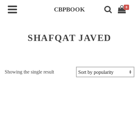
0
CBPBOOK
SHAFQAT JAVED
Showing the single result