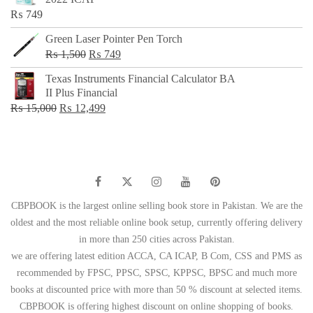
₨ 650.
₨ 499.
₨
749
Green Laser Pointer Pen Torch
Original
Current
₨
1,500
₨
749
price
price
Texas Instruments Financial Calculator BA
was:
is:
II Plus Financial
₨ 1,500.
₨ 749.
Original
Current
₨
15,000
₨
12,499
price
price
was:
is:
₨ 15,000.
₨ 12,499.
CBPBOOK is the largest online selling book store in Pakistan. We are the
oldest and the most reliable online book setup, currently offering delivery
in more than 250 cities across Pakistan.
we are offering latest edition ACCA, CA ICAP, B Com, CSS and PMS as
recommended by FPSC, PPSC, SPSC, KPPSC, BPSC and much more
books at discounted price with more than 50 % discount at selected items.
CBPBOOK is offering highest discount on online shopping of books.