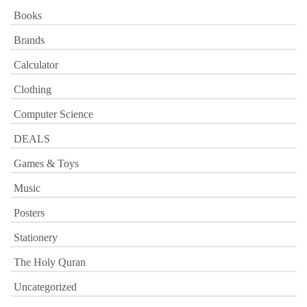
Books
Brands
Calculator
Clothing
Computer Science
DEALS
Games & Toys
Music
Posters
Stationery
The Holy Quran
Uncategorized