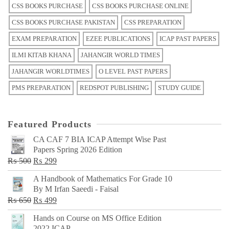
CSS BOOKS PURCHASE
CSS BOOKS PURCHASE ONLINE
CSS BOOKS PURCHASE PAKISTAN
CSS PREPARATION
EXAM PREPARATION
EZEE PUBLICATIONS
ICAP PAST PAPERS
ILMI KITAB KHANA
JAHANGIR WORLD TIMES
JAHANGIR WORLDTIMES
O LEVEL PAST PAPERS
PMS PREPARATION
REDSPOT PUBLISHING
STUDY GUIDE
Featured Products
CA CAF 7 BIA ICAP Attempt Wise Past
Papers Spring 2026 Edition
Original
Current
₨
500
₨
299
price
price
A Handbook of Mathematics For Grade 10
was:
is:
By M Irfan Saeedi - Faisal
₨ 500.
₨ 299.
Original
Current
₨
650
₨
499
price
price
Hands on Course on MS Office Edition
was:
is:
2022 ICAP