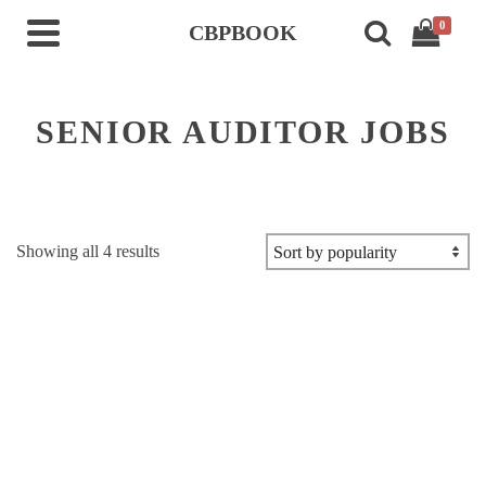
0
CBPBOOK
SENIOR AUDITOR JOBS
Sorted
Showing all 4 results
by
popularity