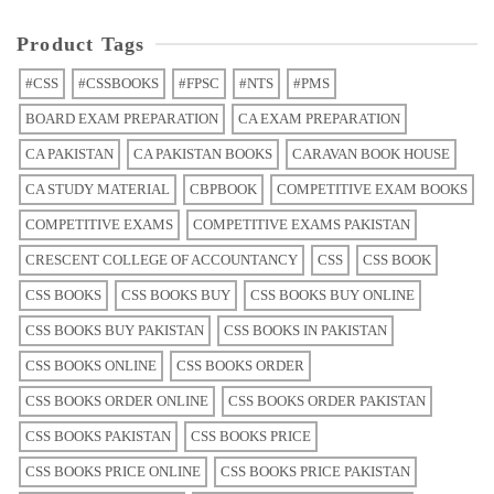
Product Tags
#CSS
#CSSBOOKS
#FPSC
#NTS
#PMS
BOARD EXAM PREPARATION
CA EXAM PREPARATION
CA PAKISTAN
CA PAKISTAN BOOKS
CARAVAN BOOK HOUSE
CA STUDY MATERIAL
CBPBOOK
COMPETITIVE EXAM BOOKS
COMPETITIVE EXAMS
COMPETITIVE EXAMS PAKISTAN
CRESCENT COLLEGE OF ACCOUNTANCY
CSS
CSS BOOK
CSS BOOKS
CSS BOOKS BUY
CSS BOOKS BUY ONLINE
CSS BOOKS BUY PAKISTAN
CSS BOOKS IN PAKISTAN
CSS BOOKS ONLINE
CSS BOOKS ORDER
CSS BOOKS ORDER ONLINE
CSS BOOKS ORDER PAKISTAN
CSS BOOKS PAKISTAN
CSS BOOKS PRICE
CSS BOOKS PRICE ONLINE
CSS BOOKS PRICE PAKISTAN