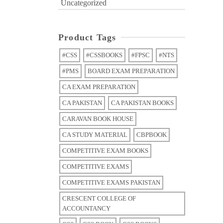
Uncategorized
Product Tags
#CSS
#CSSBOOKS
#FPSC
#NTS
#PMS
BOARD EXAM PREPARATION
CA EXAM PREPARATION
CA PAKISTAN
CA PAKISTAN BOOKS
CARAVAN BOOK HOUSE
CA STUDY MATERIAL
CBPBOOK
COMPETITIVE EXAM BOOKS
COMPETITIVE EXAMS
COMPETITIVE EXAMS PAKISTAN
CRESCENT COLLEGE OF
ACCOUNTANCY