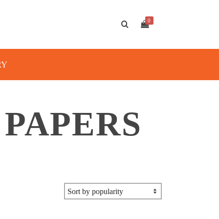
0
RY
 PAPERS