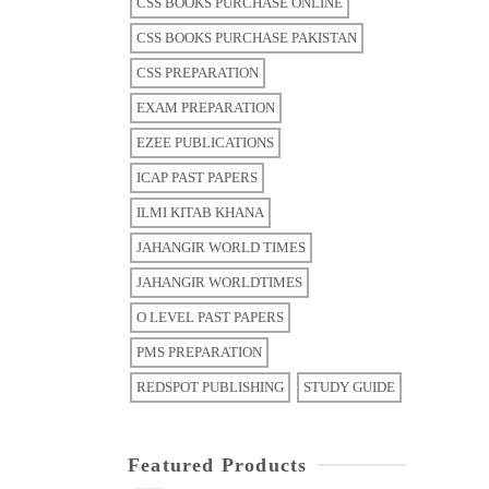
CSS BOOKS PURCHASE ONLINE
CSS BOOKS PURCHASE PAKISTAN
CSS PREPARATION
EXAM PREPARATION
EZEE PUBLICATIONS
ICAP PAST PAPERS
ILMI KITAB KHANA
JAHANGIR WORLD TIMES
JAHANGIR WORLDTIMES
O LEVEL PAST PAPERS
PMS PREPARATION
REDSPOT PUBLISHING
STUDY GUIDE
Featured Products