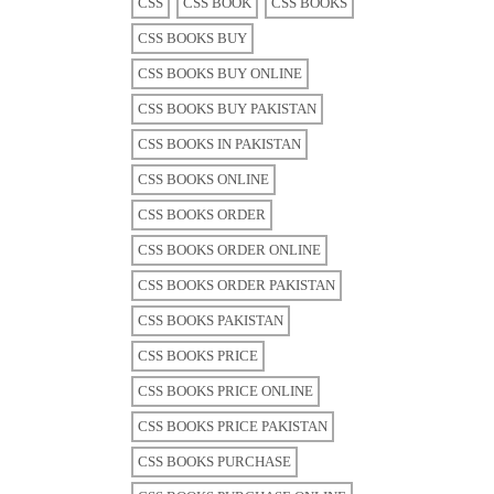
CSS
CSS BOOK
CSS BOOKS
CSS BOOKS BUY
CSS BOOKS BUY ONLINE
CSS BOOKS BUY PAKISTAN
CSS BOOKS IN PAKISTAN
CSS BOOKS ONLINE
CSS BOOKS ORDER
CSS BOOKS ORDER ONLINE
CSS BOOKS ORDER PAKISTAN
CSS BOOKS PAKISTAN
CSS BOOKS PRICE
CSS BOOKS PRICE ONLINE
CSS BOOKS PRICE PAKISTAN
CSS BOOKS PURCHASE