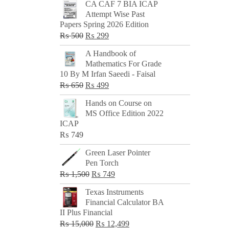
CA CAF 7 BIA ICAP
Attempt Wise Past
Papers Spring 2026 Edition
Original
Current
₨
500
₨
299
price
price
A Handbook of
was:
is:
Mathematics For Grade
₨ 500.
₨ 299.
10 By M Irfan Saeedi - Faisal
Original
Current
₨
650
₨
499
price
price
Hands on Course on
was:
is:
MS Office Edition 2022
₨ 650.
₨ 499.
ICAP
₨
749
Green Laser Pointer
Pen Torch
Original
Current
₨
1,500
₨
749
price
price
Texas Instruments
was:
is:
Financial Calculator BA
₨ 1,500.
₨ 749.
II Plus Financial
Original
Current
₨
15,000
₨
12,499