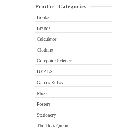
Product Categories
Books
Brands
Calculator
Clothing
Computer Science
DEALS
Games & Toys
Music
Posters
Stationery
The Holy Quran