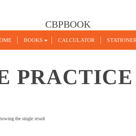
CBPBOOK
OME
BOOKS
CALCULATOR
STATIONE
E PRACTICE
howing the single result