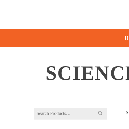
H
SCIENC
Search
S
for: