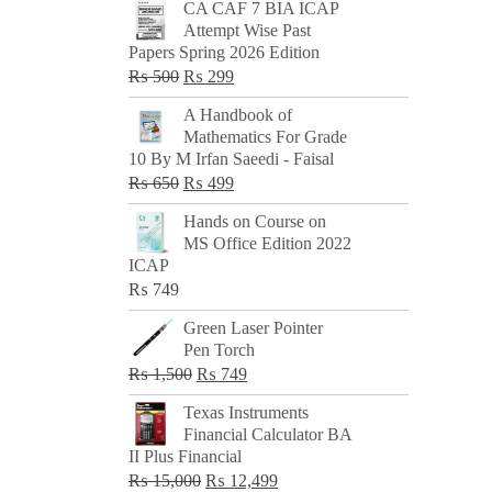
CA CAF 7 BIA ICAP
Attempt Wise Past
Papers Spring 2026 Edition
Original
Current
₨
500
₨
299
price
price
A Handbook of
was:
is:
Mathematics For Grade
₨ 500.
₨ 299.
10 By M Irfan Saeedi - Faisal
Original
Current
₨
650
₨
499
price
price
Hands on Course on
was:
is:
MS Office Edition 2022
₨ 650.
₨ 499.
ICAP
₨
749
Green Laser Pointer
Pen Torch
Original
Current
₨
1,500
₨
749
price
price
Texas Instruments
was:
is:
Financial Calculator BA
₨ 1,500.
₨ 749.
II Plus Financial
Original
Current
₨
15,000
₨
12,499