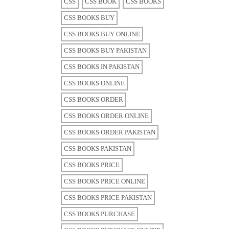
CSS
CSS BOOK
CSS BOOKS
CSS BOOKS BUY
CSS BOOKS BUY ONLINE
CSS BOOKS BUY PAKISTAN
CSS BOOKS IN PAKISTAN
CSS BOOKS ONLINE
CSS BOOKS ORDER
CSS BOOKS ORDER ONLINE
CSS BOOKS ORDER PAKISTAN
CSS BOOKS PAKISTAN
CSS BOOKS PRICE
CSS BOOKS PRICE ONLINE
CSS BOOKS PRICE PAKISTAN
CSS BOOKS PURCHASE