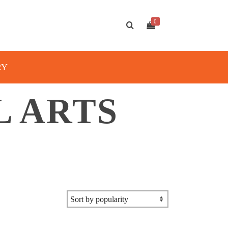
0
RY
L ARTS