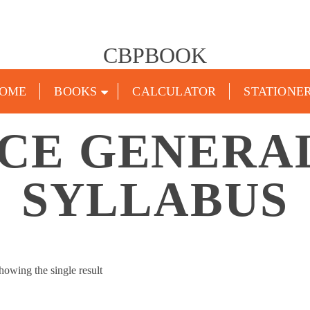
CBPBOOK
OME
BOOKS
CALCULATOR
STATIONE
CE GENERA
SYLLABUS
howing the single result