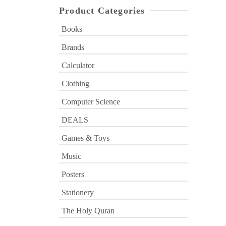
Product Categories
Books
Brands
Calculator
Clothing
Computer Science
DEALS
Games & Toys
Music
Posters
Stationery
The Holy Quran