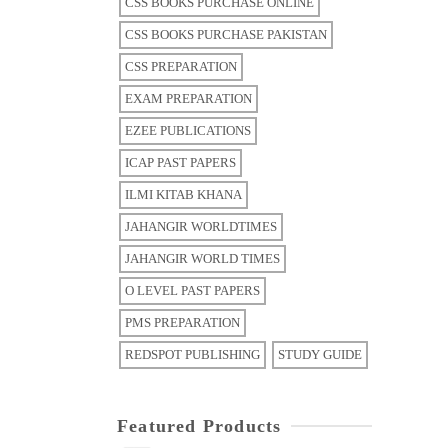
CSS BOOKS PURCHASE ONLINE
CSS BOOKS PURCHASE PAKISTAN
CSS PREPARATION
EXAM PREPARATION
EZEE PUBLICATIONS
ICAP PAST PAPERS
ILMI KITAB KHANA
JAHANGIR WORLDTIMES
JAHANGIR WORLD TIMES
O LEVEL PAST PAPERS
PMS PREPARATION
REDSPOT PUBLISHING
STUDY GUIDE
Featured Products