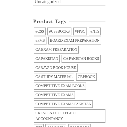
Uncategorized
Product Tags
#CSS
#CSSBOOKS
#FPSC
#NTS
#PMS
BOARD EXAM PREPARATION
CA EXAM PREPARATION
CA PAKISTAN
CA PAKISTAN BOOKS
CARAVAN BOOK HOUSE
CA STUDY MATERIAL
CBPBOOK
COMPETITIVE EXAM BOOKS
COMPETITIVE EXAMS
COMPETITIVE EXAMS PAKISTAN
CRESCENT COLLEGE OF
ACCOUNTANCY