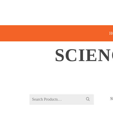
H
SCIEN
Search
S
for: