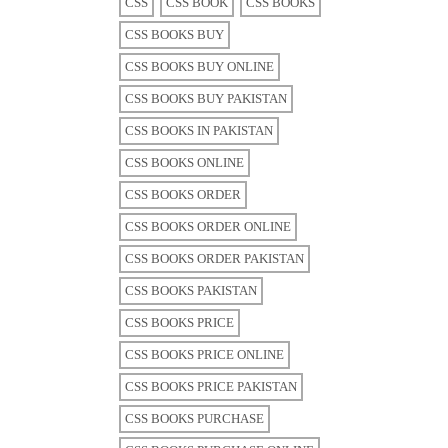
CSS
CSS BOOK
CSS BOOKS
CSS BOOKS BUY
CSS BOOKS BUY ONLINE
CSS BOOKS BUY PAKISTAN
CSS BOOKS IN PAKISTAN
CSS BOOKS ONLINE
CSS BOOKS ORDER
CSS BOOKS ORDER ONLINE
CSS BOOKS ORDER PAKISTAN
CSS BOOKS PAKISTAN
CSS BOOKS PRICE
CSS BOOKS PRICE ONLINE
CSS BOOKS PRICE PAKISTAN
CSS BOOKS PURCHASE