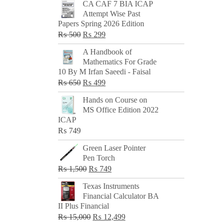
CA CAF 7 BIA ICAP
Attempt Wise Past
Papers Spring 2026 Edition
Original
Current
₨
500
₨
299
price
price
A Handbook of
was:
is:
Mathematics For Grade
₨ 500.
₨ 299.
10 By M Irfan Saeedi - Faisal
Original
Current
₨
650
₨
499
price
price
Hands on Course on
was:
is:
MS Office Edition 2022
₨ 650.
₨ 499.
ICAP
₨
749
Green Laser Pointer
Pen Torch
Original
Current
₨
1,500
₨
749
price
price
Texas Instruments
was:
is:
Financial Calculator BA
₨ 1,500.
₨ 749.
II Plus Financial
Original
Current
₨
15,000
₨
12,499