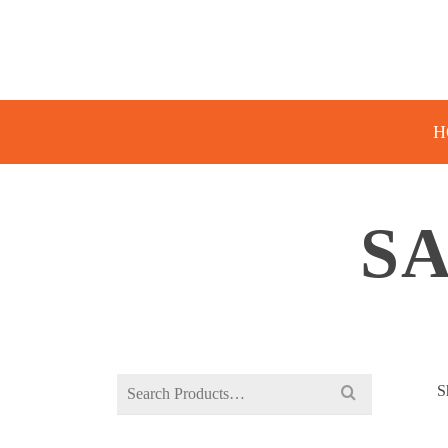
H
SA
Search
S
for: