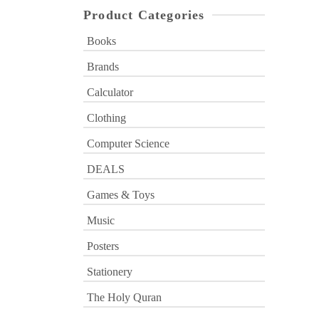
Product Categories
Books
Brands
Calculator
Clothing
Computer Science
DEALS
Games & Toys
Music
Posters
Stationery
The Holy Quran