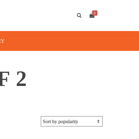
0
RY
F 2