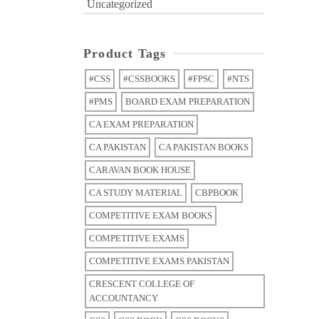
Uncategorized
Product Tags
#CSS
#CSSBOOKS
#FPSC
#NTS
#PMS
BOARD EXAM PREPARATION
CA EXAM PREPARATION
CA PAKISTAN
CA PAKISTAN BOOKS
CARAVAN BOOK HOUSE
CA STUDY MATERIAL
CBPBOOK
COMPETITIVE EXAM BOOKS
COMPETITIVE EXAMS
COMPETITIVE EXAMS PAKISTAN
CRESCENT COLLEGE OF
ACCOUNTANCY