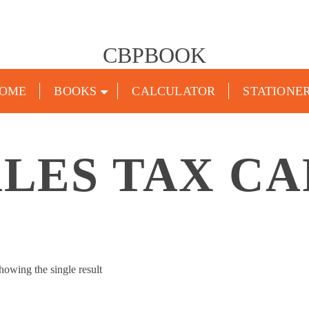
CBPBOOK
OME
BOOKS
CALCULATOR
STATIONE
LES TAX CA
howing the single result