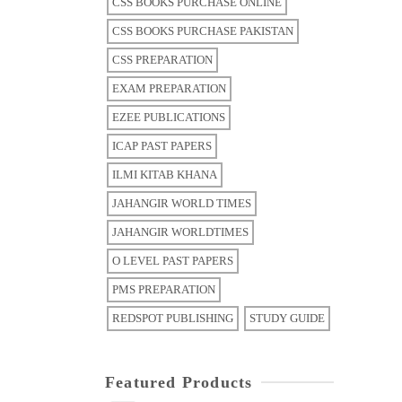
CSS BOOKS PURCHASE ONLINE
CSS BOOKS PURCHASE PAKISTAN
CSS PREPARATION
EXAM PREPARATION
EZEE PUBLICATIONS
ICAP PAST PAPERS
ILMI KITAB KHANA
JAHANGIR WORLD TIMES
JAHANGIR WORLDTIMES
O LEVEL PAST PAPERS
PMS PREPARATION
REDSPOT PUBLISHING
STUDY GUIDE
Featured Products