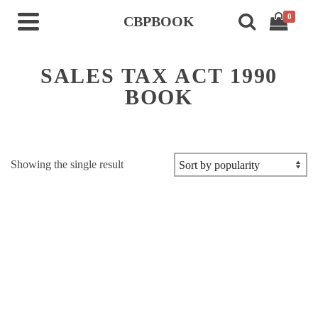
0
CBPBOOK
SALES TAX ACT 1990
BOOK
Showing the single result