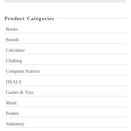
for:
Product Categories
Books
Brands
Calculator
Clothing
Computer Science
DEALS
Games & Toys
Music
Posters
Stationery