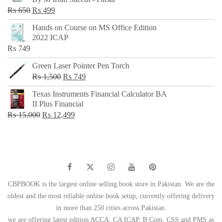
₨ 500.
₨ 299.
Original
Current
₨
650
₨
499
price
price
Hands on Course on MS Office Edition
was:
is:
2022 ICAP
₨ 650.
₨ 499.
₨
749
Green Laser Pointer Pen Torch
Original
Current
₨
1,500
₨
749
price
price
Texas Instruments Financial Calculator BA
was:
is:
II Plus Financial
₨ 1,500.
₨ 749.
Original
Current
₨
15,000
₨
12,499
price
price
was:
is:
₨ 15,000.
₨ 12,499.
CBPBOOK is the largest online selling book store in Pakistan. We are the
oldest and the most reliable online book setup, currently offering delivery
in more than 250 cities across Pakistan.
we are offering latest edition ACCA, CA ICAP, B Com, CSS and PMS as