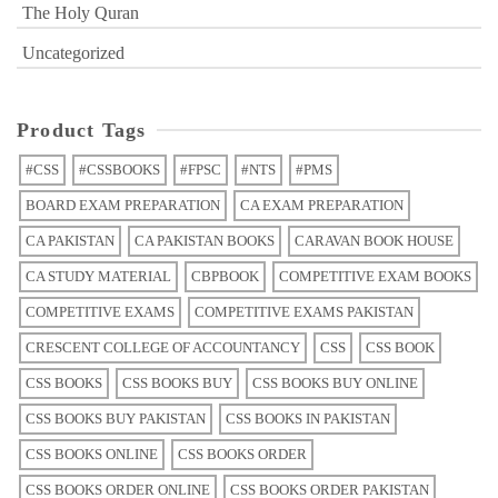
The Holy Quran
Uncategorized
Product Tags
#CSS
#CSSBOOKS
#FPSC
#NTS
#PMS
BOARD EXAM PREPARATION
CA EXAM PREPARATION
CA PAKISTAN
CA PAKISTAN BOOKS
CARAVAN BOOK HOUSE
CA STUDY MATERIAL
CBPBOOK
COMPETITIVE EXAM BOOKS
COMPETITIVE EXAMS
COMPETITIVE EXAMS PAKISTAN
CRESCENT COLLEGE OF ACCOUNTANCY
CSS
CSS BOOK
CSS BOOKS
CSS BOOKS BUY
CSS BOOKS BUY ONLINE
CSS BOOKS BUY PAKISTAN
CSS BOOKS IN PAKISTAN
CSS BOOKS ONLINE
CSS BOOKS ORDER
CSS BOOKS ORDER ONLINE
CSS BOOKS ORDER PAKISTAN