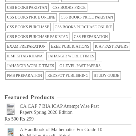
CSS BOOKS PAKISTAN
CSS BOOKS PRICE
CSS BOOKS PRICE ONLINE
CSS BOOKS PRICE PAKISTAN
CSS BOOKS PURCHASE
CSS BOOKS PURCHASE ONLINE
CSS BOOKS PURCHASE PAKISTAN
CSS PREPARATION
EXAM PREPARATION
EZEE PUBLICATIONS
ICAP PAST PAPERS
ILMI KITAB KHANA
JAHANGIR WORLDTIMES
JAHANGIR WORLD TIMES
O LEVEL PAST PAPERS
PMS PREPARATION
REDSPOT PUBLISHING
STUDY GUIDE
Featured Products
CA CAF 7 BIA ICAP Attempt Wise Past
Papers Spring 2026 Edition
Original
Current
₨
500
₨
299
price
price
A Handbook of Mathematics For Grade 10
was:
is:
By M Irfan Saeedi - Faisal