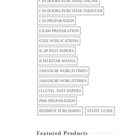
CSS BOOKS PURCHASE ONLINE
CSS BOOKS PURCHASE PAKISTAN
CSS PREPARATION
EXAM PREPARATION
EZEE PUBLICATIONS
ICAP PAST PAPERS
ILMI KITAB KHANA
JAHANGIR WORLD TIMES
JAHANGIR WORLDTIMES
O LEVEL PAST PAPERS
PMS PREPARATION
REDSPOT PUBLISHING
STUDY GUIDE
Featured Products