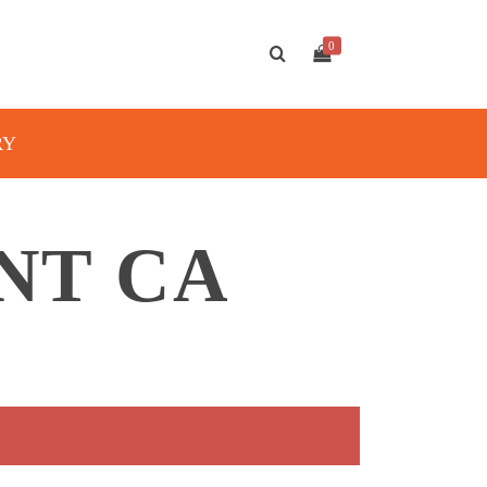
0
RY
NT CA