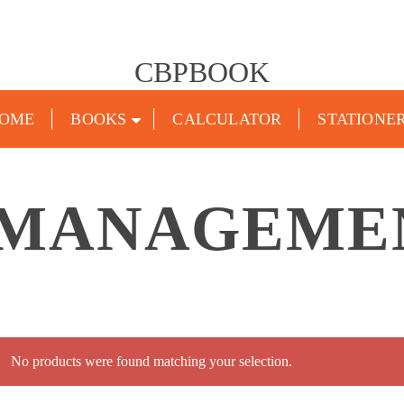
CBPBOOK
OME
BOOKS
CALCULATOR
STATIONE
 MANAGEME
No products were found matching your selection.