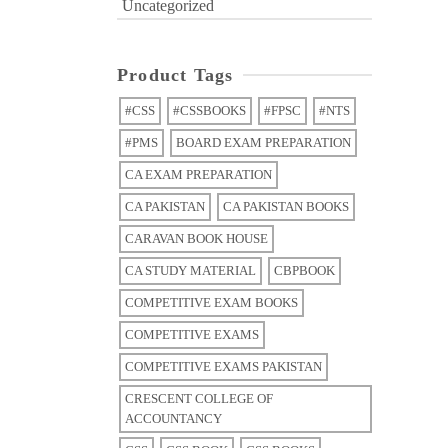
Uncategorized
Product Tags
#CSS
#CSSBOOKS
#FPSC
#NTS
#PMS
BOARD EXAM PREPARATION
CA EXAM PREPARATION
CA PAKISTAN
CA PAKISTAN BOOKS
CARAVAN BOOK HOUSE
CA STUDY MATERIAL
CBPBOOK
COMPETITIVE EXAM BOOKS
COMPETITIVE EXAMS
COMPETITIVE EXAMS PAKISTAN
CRESCENT COLLEGE OF
ACCOUNTANCY