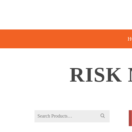
H
RISK
Search
for: