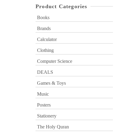
Product Categories
Books
Brands
Calculator
Clothing
Computer Science
DEALS
Games & Toys
Music
Posters
Stationery
The Holy Quran