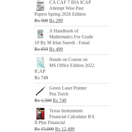
CA CAF 7 BIA ICAP
Attempt Wise Past
Papers Spring 2026 Edition
Original
Current
₨
500
₨
299
price
price
A Handbook of
was:
is:
Mathematics For Grade
₨ 500.
₨ 299.
10 By M Irfan Saeedi - Faisal
Original
Current
₨
650
₨
499
price
price
Hands on Course on
was:
is:
MS Office Edition 2022
₨ 650.
₨ 499.
ICAP
₨
749
Green Laser Pointer
Pen Torch
Original
Current
₨
1,500
₨
749
price
price
Texas Instruments
was:
is:
Financial Calculator BA
₨ 1,500.
₨ 749.
II Plus Financial
Original
Current
₨
15,000
₨
12,499