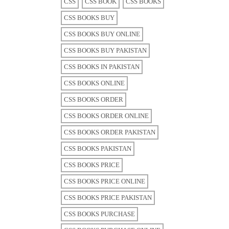
CSS
CSS BOOK
CSS BOOKS
CSS BOOKS BUY
CSS BOOKS BUY ONLINE
CSS BOOKS BUY PAKISTAN
CSS BOOKS IN PAKISTAN
CSS BOOKS ONLINE
CSS BOOKS ORDER
CSS BOOKS ORDER ONLINE
CSS BOOKS ORDER PAKISTAN
CSS BOOKS PAKISTAN
CSS BOOKS PRICE
CSS BOOKS PRICE ONLINE
CSS BOOKS PRICE PAKISTAN
CSS BOOKS PURCHASE