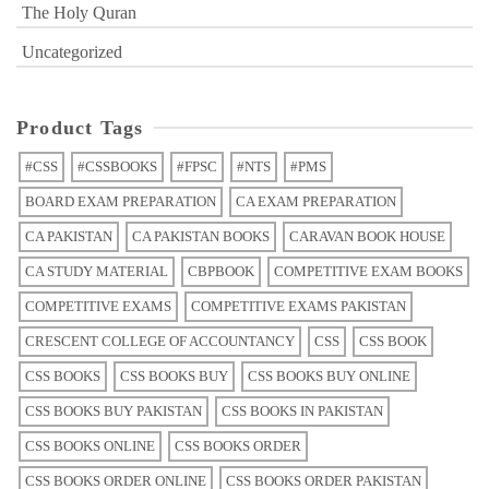
The Holy Quran
Uncategorized
Product Tags
#CSS
#CSSBOOKS
#FPSC
#NTS
#PMS
BOARD EXAM PREPARATION
CA EXAM PREPARATION
CA PAKISTAN
CA PAKISTAN BOOKS
CARAVAN BOOK HOUSE
CA STUDY MATERIAL
CBPBOOK
COMPETITIVE EXAM BOOKS
COMPETITIVE EXAMS
COMPETITIVE EXAMS PAKISTAN
CRESCENT COLLEGE OF ACCOUNTANCY
CSS
CSS BOOK
CSS BOOKS
CSS BOOKS BUY
CSS BOOKS BUY ONLINE
CSS BOOKS BUY PAKISTAN
CSS BOOKS IN PAKISTAN
CSS BOOKS ONLINE
CSS BOOKS ORDER
CSS BOOKS ORDER ONLINE
CSS BOOKS ORDER PAKISTAN