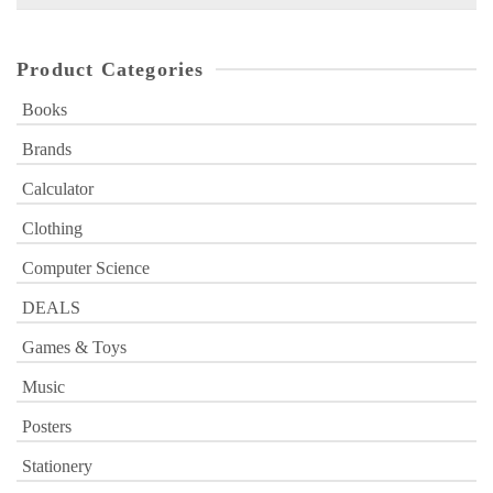
for:
Product Categories
Books
Brands
Calculator
Clothing
Computer Science
DEALS
Games & Toys
Music
Posters
Stationery