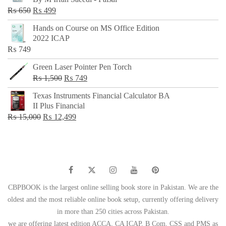
₨ 500.
₨ 299.
Original
Current
₨
650
₨
499
price
price
Hands on Course on MS Office Edition
was:
is:
2022 ICAP
₨ 650.
₨ 499.
₨
749
Green Laser Pointer Pen Torch
Original
Current
₨
1,500
₨
749
price
price
Texas Instruments Financial Calculator BA
was:
is:
II Plus Financial
₨ 1,500.
₨ 749.
Original
Current
₨
15,000
₨
12,499
price
price
was:
is:
₨ 15,000.
₨ 12,499.
CBPBOOK is the largest online selling book store in Pakistan. We are the
oldest and the most reliable online book setup, currently offering delivery
in more than 250 cities across Pakistan.
we are offering latest edition ACCA, CA ICAP, B Com, CSS and PMS as