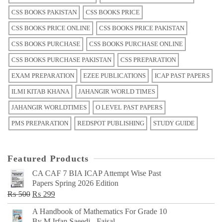
CSS BOOKS PAKISTAN
CSS BOOKS PRICE
CSS BOOKS PRICE ONLINE
CSS BOOKS PRICE PAKISTAN
CSS BOOKS PURCHASE
CSS BOOKS PURCHASE ONLINE
CSS BOOKS PURCHASE PAKISTAN
CSS PREPARATION
EXAM PREPARATION
EZEE PUBLICATIONS
ICAP PAST PAPERS
ILMI KITAB KHANA
JAHANGIR WORLD TIMES
JAHANGIR WORLDTIMES
O LEVEL PAST PAPERS
PMS PREPARATION
REDSPOT PUBLISHING
STUDY GUIDE
Featured Products
CA CAF 7 BIA ICAP Attempt Wise Past
Papers Spring 2026 Edition
Original
Current
₨
500
₨
299
price
price
A Handbook of Mathematics For Grade 10
was:
is:
By M Irfan Saeedi - Faisal