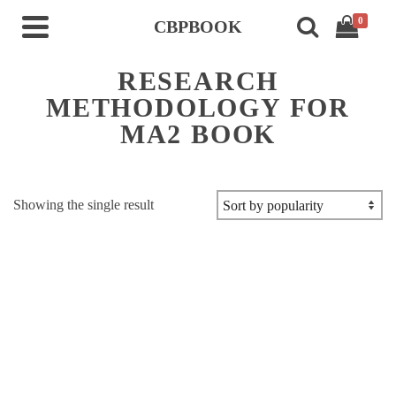
0
CBPBOOK
RESEARCH
METHODOLOGY FOR
MA2 BOOK
Showing the single result