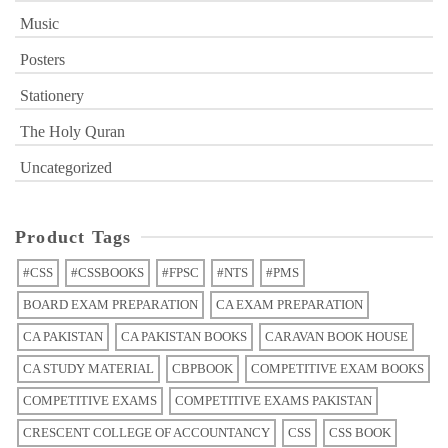
Music
Posters
Stationery
The Holy Quran
Uncategorized
Product Tags
#CSS
#CSSBOOKS
#FPSC
#NTS
#PMS
BOARD EXAM PREPARATION
CA EXAM PREPARATION
CA PAKISTAN
CA PAKISTAN BOOKS
CARAVAN BOOK HOUSE
CA STUDY MATERIAL
CBPBOOK
COMPETITIVE EXAM BOOKS
COMPETITIVE EXAMS
COMPETITIVE EXAMS PAKISTAN
CRESCENT COLLEGE OF ACCOUNTANCY
CSS
CSS BOOK