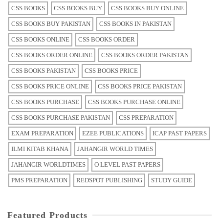
CSS BOOKS
CSS BOOKS BUY
CSS BOOKS BUY ONLINE
CSS BOOKS BUY PAKISTAN
CSS BOOKS IN PAKISTAN
CSS BOOKS ONLINE
CSS BOOKS ORDER
CSS BOOKS ORDER ONLINE
CSS BOOKS ORDER PAKISTAN
CSS BOOKS PAKISTAN
CSS BOOKS PRICE
CSS BOOKS PRICE ONLINE
CSS BOOKS PRICE PAKISTAN
CSS BOOKS PURCHASE
CSS BOOKS PURCHASE ONLINE
CSS BOOKS PURCHASE PAKISTAN
CSS PREPARATION
EXAM PREPARATION
EZEE PUBLICATIONS
ICAP PAST PAPERS
ILMI KITAB KHANA
JAHANGIR WORLD TIMES
JAHANGIR WORLDTIMES
O LEVEL PAST PAPERS
PMS PREPARATION
REDSPOT PUBLISHING
STUDY GUIDE
Featured Products