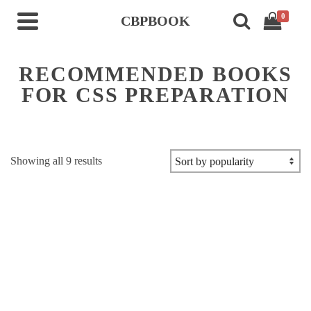
0
CBPBOOK
RECOMMENDED BOOKS
FOR CSS PREPARATION
Sorted
Showing all 9 results
by
popularity