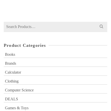
Original
Current
₨
749
₨
1,000
price
price
was:
is:
₨ 1,000.
₨ 749.
Search
for:
Product Categories
Books
Brands
Calculator
Clothing
Computer Science
DEALS
Games & Toys