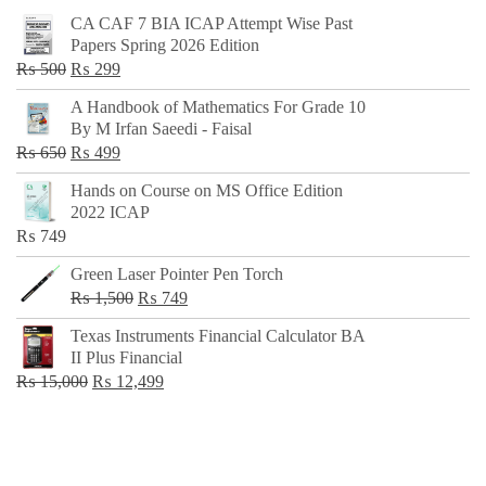
CA CAF 7 BIA ICAP Attempt Wise Past
Papers Spring 2026 Edition
Original
Current
₨
500
₨
299
price
price
A Handbook of Mathematics For Grade 10
was:
is:
By M Irfan Saeedi - Faisal
₨ 500.
₨ 299.
Original
Current
₨
650
₨
499
price
price
Hands on Course on MS Office Edition
was:
is:
2022 ICAP
₨ 650.
₨ 499.
₨
749
Green Laser Pointer Pen Torch
Original
Current
₨
1,500
₨
749
price
price
Texas Instruments Financial Calculator BA
was:
is:
II Plus Financial
₨ 1,500.
₨ 749.
Original
Current
₨
15,000
₨
12,499
price
price
was:
is:
₨ 15,000.
₨ 12,499.