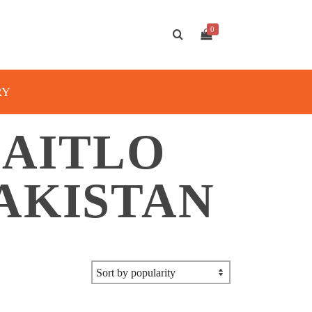
0
RY
AITLO
AKISTAN