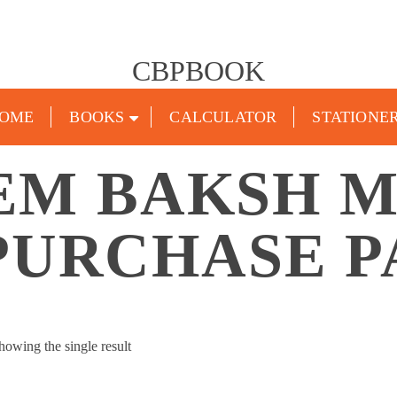
CBPBOOK
OME
BOOKS
CALCULATOR
STATIONE
EM BAKSH M
PURCHASE P
howing the single result