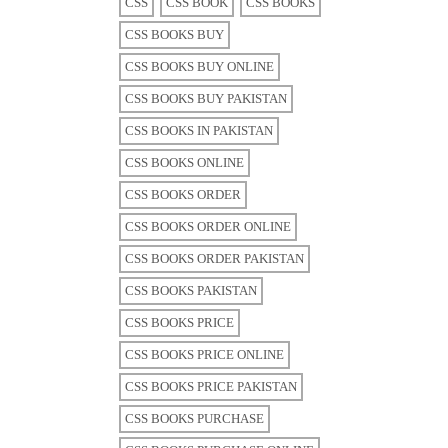
CSS
CSS BOOK
CSS BOOKS
CSS BOOKS BUY
CSS BOOKS BUY ONLINE
CSS BOOKS BUY PAKISTAN
CSS BOOKS IN PAKISTAN
CSS BOOKS ONLINE
CSS BOOKS ORDER
CSS BOOKS ORDER ONLINE
CSS BOOKS ORDER PAKISTAN
CSS BOOKS PAKISTAN
CSS BOOKS PRICE
CSS BOOKS PRICE ONLINE
CSS BOOKS PRICE PAKISTAN
CSS BOOKS PURCHASE