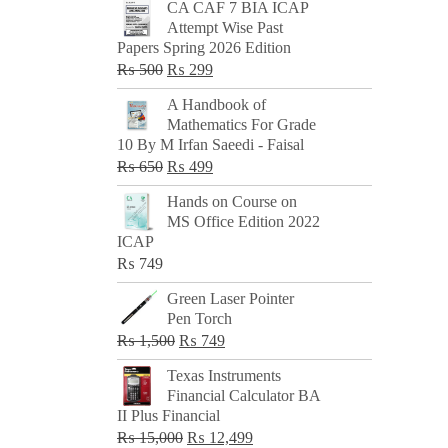
CA CAF 7 BIA ICAP
Attempt Wise Past
Papers Spring 2026 Edition
Original
Current
₨
500
₨
299
price
price
A Handbook of
was:
is:
Mathematics For Grade
₨ 500.
₨ 299.
10 By M Irfan Saeedi - Faisal
Original
Current
₨
650
₨
499
price
price
Hands on Course on
was:
is:
MS Office Edition 2022
₨ 650.
₨ 499.
ICAP
₨
749
Green Laser Pointer
Pen Torch
Original
Current
₨
1,500
₨
749
price
price
Texas Instruments
was:
is:
Financial Calculator BA
₨ 1,500.
₨ 749.
II Plus Financial
Original
Current
₨
15,000
₨
12,499