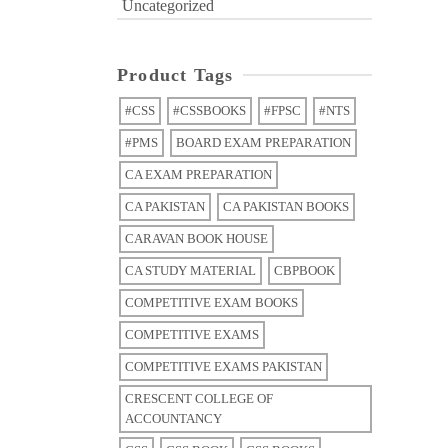
Uncategorized
Product Tags
#CSS
#CSSBOOKS
#FPSC
#NTS
#PMS
BOARD EXAM PREPARATION
CA EXAM PREPARATION
CA PAKISTAN
CA PAKISTAN BOOKS
CARAVAN BOOK HOUSE
CA STUDY MATERIAL
CBPBOOK
COMPETITIVE EXAM BOOKS
COMPETITIVE EXAMS
COMPETITIVE EXAMS PAKISTAN
CRESCENT COLLEGE OF
ACCOUNTANCY