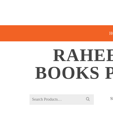
H
RAHE
BOOKS 
Search
S
for: