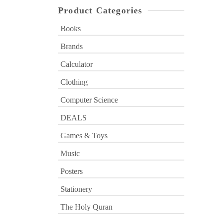
Product Categories
Books
Brands
Calculator
Clothing
Computer Science
DEALS
Games & Toys
Music
Posters
Stationery
The Holy Quran