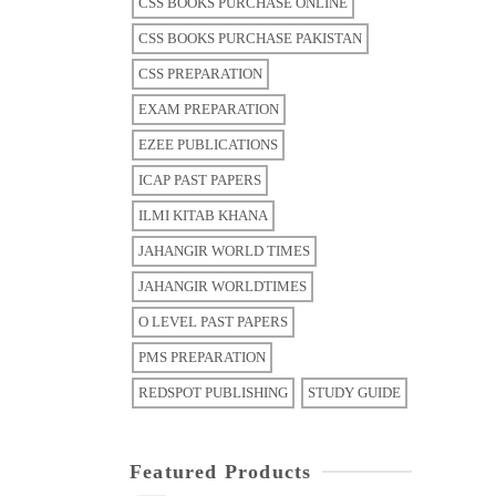
CSS BOOKS PURCHASE ONLINE
CSS BOOKS PURCHASE PAKISTAN
CSS PREPARATION
EXAM PREPARATION
EZEE PUBLICATIONS
ICAP PAST PAPERS
ILMI KITAB KHANA
JAHANGIR WORLD TIMES
JAHANGIR WORLDTIMES
O LEVEL PAST PAPERS
PMS PREPARATION
REDSPOT PUBLISHING
STUDY GUIDE
Featured Products