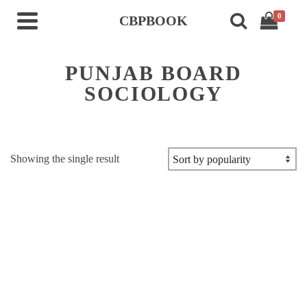
0
CBPBOOK
PUNJAB BOARD
SOCIOLOGY
Showing the single result