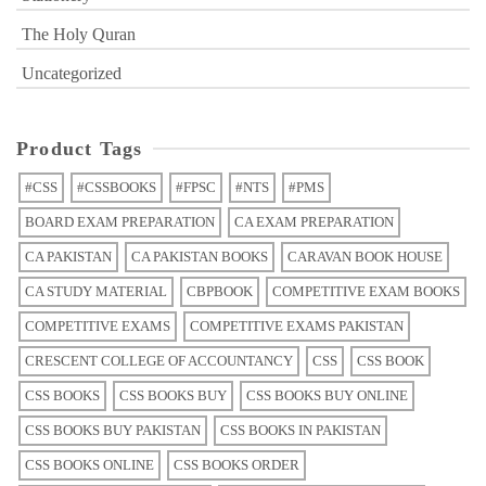
The Holy Quran
Uncategorized
Product Tags
#CSS
#CSSBOOKS
#FPSC
#NTS
#PMS
BOARD EXAM PREPARATION
CA EXAM PREPARATION
CA PAKISTAN
CA PAKISTAN BOOKS
CARAVAN BOOK HOUSE
CA STUDY MATERIAL
CBPBOOK
COMPETITIVE EXAM BOOKS
COMPETITIVE EXAMS
COMPETITIVE EXAMS PAKISTAN
CRESCENT COLLEGE OF ACCOUNTANCY
CSS
CSS BOOK
CSS BOOKS
CSS BOOKS BUY
CSS BOOKS BUY ONLINE
CSS BOOKS BUY PAKISTAN
CSS BOOKS IN PAKISTAN
CSS BOOKS ONLINE
CSS BOOKS ORDER