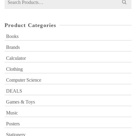
for:
Product Categories
Books
Brands
Calculator
Clothing
Computer Science
DEALS
Games & Toys
Music
Posters
Stationery