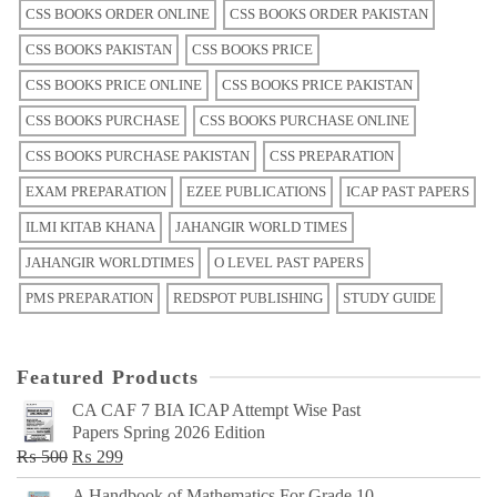
CSS BOOKS ORDER ONLINE
CSS BOOKS ORDER PAKISTAN
CSS BOOKS PAKISTAN
CSS BOOKS PRICE
CSS BOOKS PRICE ONLINE
CSS BOOKS PRICE PAKISTAN
CSS BOOKS PURCHASE
CSS BOOKS PURCHASE ONLINE
CSS BOOKS PURCHASE PAKISTAN
CSS PREPARATION
EXAM PREPARATION
EZEE PUBLICATIONS
ICAP PAST PAPERS
ILMI KITAB KHANA
JAHANGIR WORLD TIMES
JAHANGIR WORLDTIMES
O LEVEL PAST PAPERS
PMS PREPARATION
REDSPOT PUBLISHING
STUDY GUIDE
Featured Products
CA CAF 7 BIA ICAP Attempt Wise Past
Papers Spring 2026 Edition
Original
Current
₨
500
₨
299
price
price
A Handbook of Mathematics For Grade 10