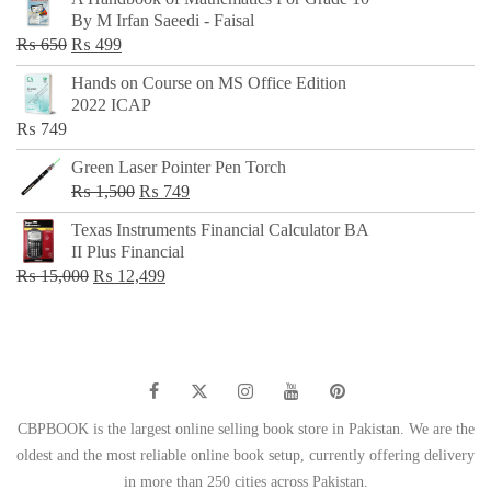
was:
is:
By M Irfan Saeedi - Faisal
₨ 500.
₨ 299.
Original
Current
₨
650
₨
499
price
price
Hands on Course on MS Office Edition
was:
is:
2022 ICAP
₨ 650.
₨ 499.
₨
749
Green Laser Pointer Pen Torch
Original
Current
₨
1,500
₨
749
price
price
Texas Instruments Financial Calculator BA
was:
is:
II Plus Financial
₨ 1,500.
₨ 749.
Original
Current
₨
15,000
₨
12,499
price
price
was:
is:
₨ 15,000.
₨ 12,499.
CBPBOOK is the largest online selling book store in Pakistan. We are the
oldest and the most reliable online book setup, currently offering delivery
in more than 250 cities across Pakistan.